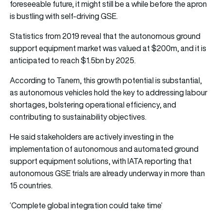
foreseeable future, it might still be a while before the apron
is bustling with self-driving GSE.
Statistics from 2019 reveal that the autonomous ground
support equipment market was valued at $200m, and it is
anticipated to reach $1.5bn by 2025.
According to Tanem, this growth potential is substantial,
as autonomous vehicles hold the key to addressing labour
shortages, bolstering operational efficiency, and
contributing to sustainability objectives.
He said stakeholders are actively investing in the
implementation of autonomous and automated ground
support equipment solutions, with IATA reporting that
autonomous GSE trials are already underway in more than
15 countries.
‘Complete global integration could take time’