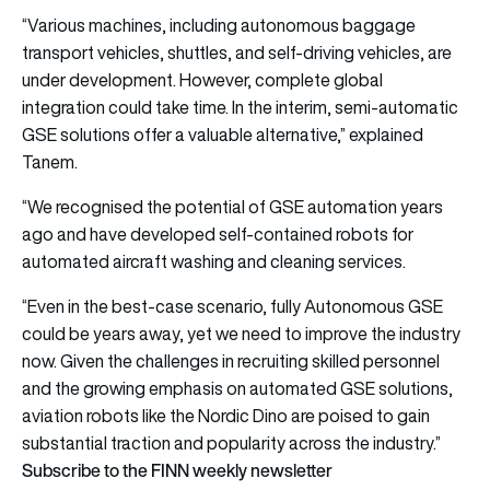
“Various machines, including autonomous baggage
transport vehicles, shuttles, and self-driving vehicles, are
under development. However, complete global
integration could take time. In the interim, semi-automatic
GSE solutions offer a valuable alternative,” explained
Tanem.
“We recognised the potential of GSE automation years
ago and have developed self-contained robots for
automated aircraft washing and cleaning services.
“Even in the best-case scenario, fully Autonomous GSE
could be years away, yet we need to improve the industry
now. Given the challenges in recruiting skilled personnel
and the growing emphasis on automated GSE solutions,
aviation robots like the Nordic Dino are poised to gain
substantial traction and popularity across the industry.”
Subscribe to the FINN weekly newsletter