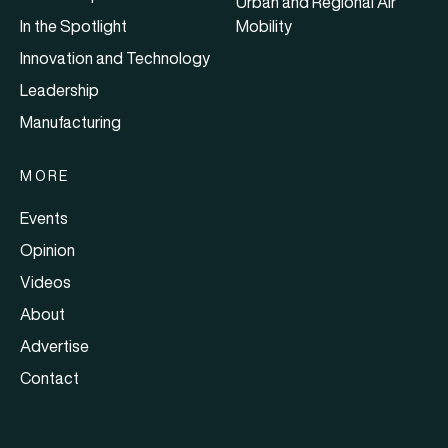
Urban and Regional Air
In the Spotlight
Mobility
Innovation and Technology
Leadership
Manufacturing
MORE
Events
Opinion
Videos
About
Advertise
Contact