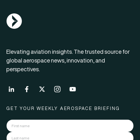
AGN Logo
Elevating aviation insights. The trusted source for
global aerospace news, innovation, and
perspectives.
GET YOUR WEEKLY AEROSPACE BRIEFING