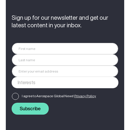
Sign up for our newsletter and get our
latest content in your inbox.
I agree to Aerospace Global News'
Privacy Policy
Subscribe