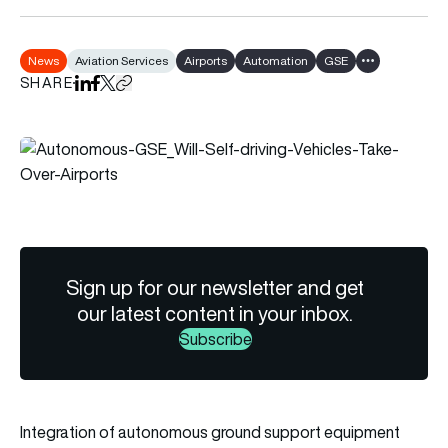
News
Aviation Services
Airports
Automation
GSE
Show all tags
SHARE
Share on LinkedIn
Share on Facebook
Share on X
Copy URL to clipboard
Sign up for our newsletter and get
our latest content in your inbox.
Subscribe
Integration of autonomous ground support equipment