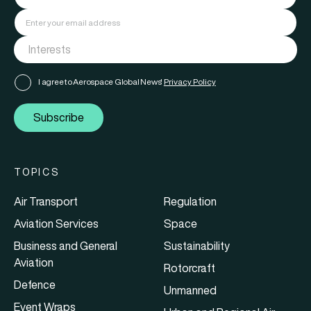
I agree to Aerospace Global News'
Privacy Policy
Subscribe
TOPICS
Air Transport
Regulation
Aviation Services
Space
Business and General
Sustainability
Aviation
Rotorcraft
Defence
Unmanned
Event Wraps