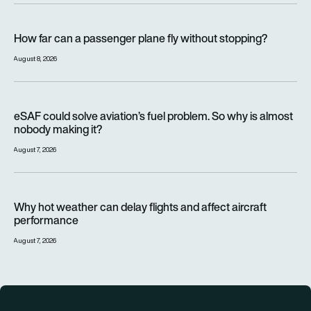
How far can a passenger plane fly without stopping?
How far can a passenger plane fly without stopping?
August 8, 2026
eSAF could solve aviation’s fuel problem. So why is almost n
eSAF could solve aviation’s fuel problem. So why is almost
nobody making it?
August 7, 2026
Why hot weather can delay flights and affect aircraft perfor
Why hot weather can delay flights and affect aircraft
performance
August 7, 2026