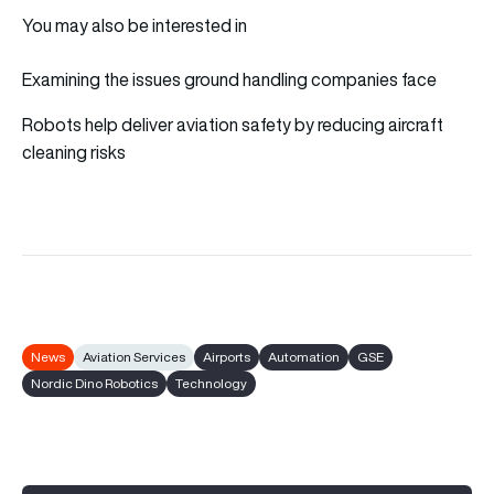
You may also be interested in
Examining the issues ground handling companies face
Robots help deliver aviation safety by reducing aircraft
cleaning risks
News
Aviation Services
Airports
Automation
GSE
Nordic Dino Robotics
Technology