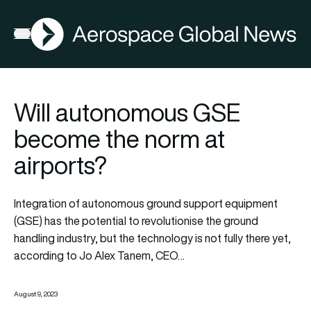
AGN
Open menu
Will autonomous GSE
become the norm at
airports?
Integration of autonomous ground support equipment
(GSE) has the potential to revolutionise the ground
handling industry, but the technology is not fully there yet,
according to Jo Alex Tanem, CEO…
August 9, 2023