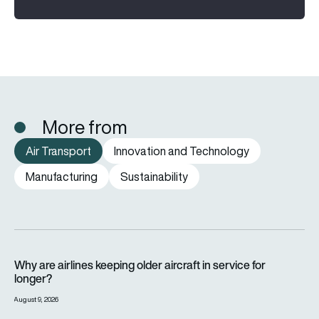
More from
Air Transport
Innovation and Technology
Manufacturing
Sustainability
Why are airlines keeping older aircraft in service for longer?
Why are airlines keeping older aircraft in service for
longer?
August 9, 2026