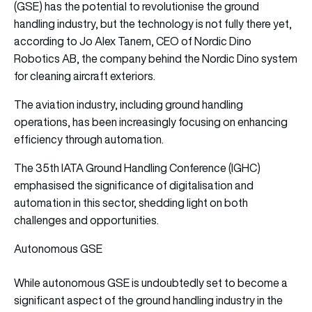
(GSE) has the potential to revolutionise the ground
handling industry, but the technology is not fully there yet,
according to Jo Alex Tanem, CEO of Nordic Dino
Robotics AB, the company behind the Nordic Dino system
for cleaning aircraft exteriors.
The aviation industry, including ground handling
operations, has been increasingly focusing on enhancing
efficiency through automation.
The 35th IATA Ground Handling Conference (IGHC)
emphasised the significance of digitalisation and
automation in this sector, shedding light on both
challenges and opportunities.
Autonomous GSE
While autonomous GSE is undoubtedly set to become a
significant aspect of the ground handling industry in the