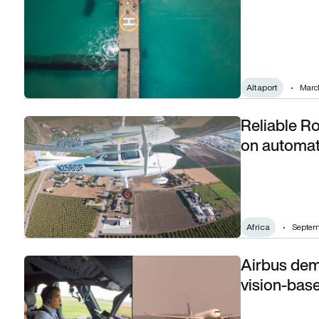
Altaport
March
Reliable Ro
Reliable Robotics and Astral Aviation partner on automated a
on automate
Africa
Septem
Airbus demo
Airbus demonstrates first fully automatic vision-based tak
vision-base