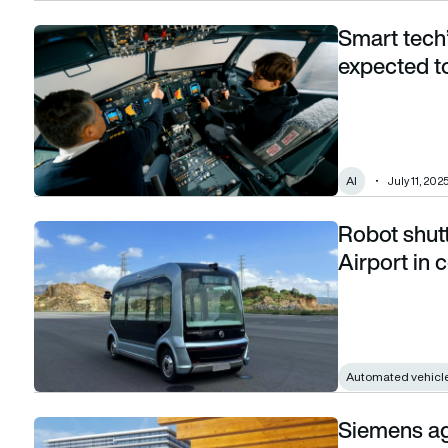
Smart tech’
Smart tech’s big leap: AI in the aviation market expected t
expected t
AI
July 11, 202
Robot shuttl
Robot shuttle bus set to roll out at Zurich Airport in comin
Airport in
Automated vehicl
Siemens agr
Siemens agrees to sell airports logistics division to Vander