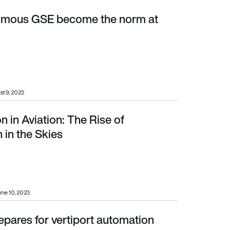
omous GSE become the norm at
t 9, 2023
n in Aviation: The Rise of
s
 in the Skies
ne 10, 2023
epares for vertiport automation