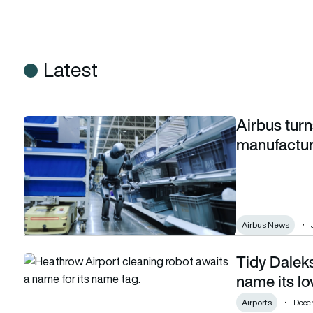
Latest
Airbus turn
Airbus turns to humanoid robots in early-stage manufacturin
manufacturi
Airbus News
Tidy Dalek
Tidy Daleks: Heathrow wants your help to name its lovable 
name its lo
Airports
Dece