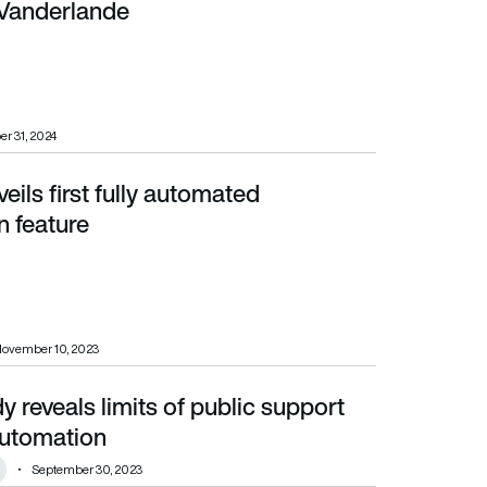
 Vanderlande
er 31, 2024
eils first fully automated
n feature
ovember 10, 2023
reveals limits of public support
mation
 automation
September 30, 2023