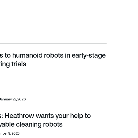
s to humanoid robots in early-stage
g trials
ng trials
January 22, 2026
s: Heathrow wants your help to
cleaning robots
vable cleaning robots
mber 9, 2025