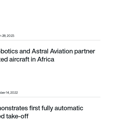
 28, 2023
botics and Astral Aviation partner
ircraft in Africa
d aircraft in Africa
ber 14, 2022
nstrates first fully automatic
e-off
d take-off