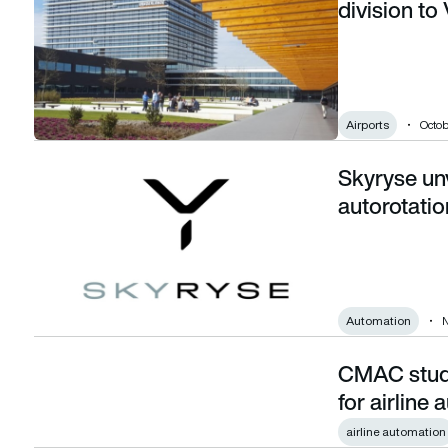
division to
Airports
Octob
Skyryse unv
Skyryse unveils first fully automated autorotation feature
autorotatio
Automation
N
CMAC study 
CMAC study reveals limits of public support for airline auto
for airline
airline automation