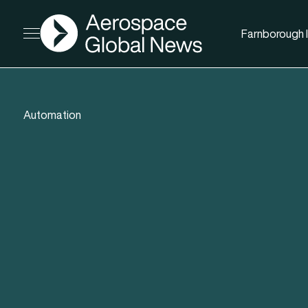
AGN
Farnborough I
Open menu
Automation