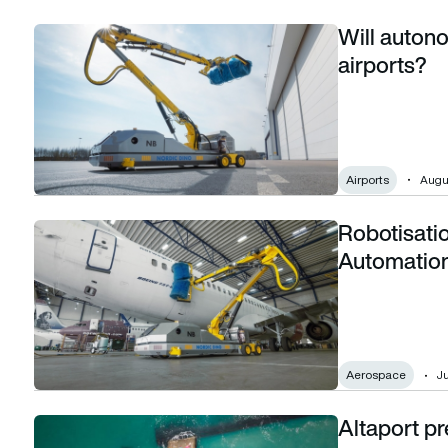
Will auton
Will autonomous GSE become the norm at airports?
airports?
Airports
Augus
Robotisatio
Robotisation in Aviation: The Rise of Automation in the Skie
Automation
Aerospace
Ju
Altaport pr
Altaport prepares for vertiport automation