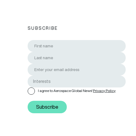
SUBSCRIBE
I agree to Aerospace Global News'
Privacy Policy
Subscribe