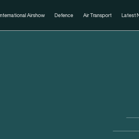
nternational Airshow
Defence
Air Transport
Latest