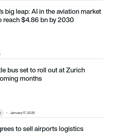
s big leap: AI in the aviation market
o reach $4.86 bn by 2030
o reach $4.86 bn by 2030
5
e bus set to roll out at Zurich
g months
 coming months
e
January 17, 2025
ees to sell airports logistics
lande