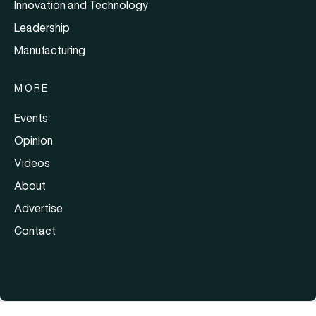
Innovation and Technology
Leadership
Manufacturing
MORE
Events
Opinion
Videos
About
Advertise
Contact