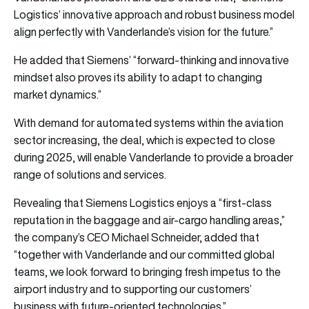
Logistics’ innovative approach and robust business model
align perfectly with Vanderlande’s vision for the future.”
He added that Siemens’ “forward-thinking and innovative
mindset also proves its ability to adapt to changing
market dynamics.”
With demand for automated systems within the aviation
sector increasing, the deal, which is expected to close
during 2025, will enable Vanderlande to provide a broader
range of solutions and services.
Revealing that Siemens Logistics enjoys a “first-class
reputation in the baggage and air-cargo handling areas,”
the company’s CEO Michael Schneider, added that
“together with Vanderlande and our committed global
teams, we look forward to bringing fresh impetus to the
airport industry and to supporting our customers’
business with future-oriented technologies.”