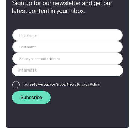
Sign up for our newsletter and get our
latest content in your inbox.
I agree to Aerospace Global News'
Privacy Policy
Subscribe