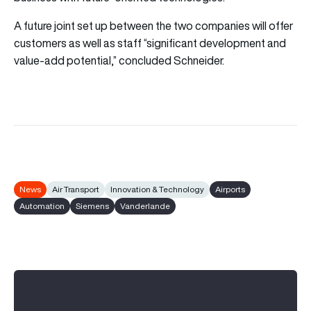
A future joint set up between the two companies will offer
customers as well as staff “significant development and
value-add potential,” concluded Schneider.
News
Air Transport
Innovation & Technology
Airports
Automation
Siemens
Vanderlande