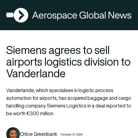
AGN
Open menu
Siemens agrees to sell
airports logistics division to
Vanderlande
Vanderlande, which specialises in logistic process
automation for airports, has acquired baggage and cargo
handling company Siemens Logistics in a deal reported to
be worth €300 million.
Chloe Greenbank
October 31, 2024