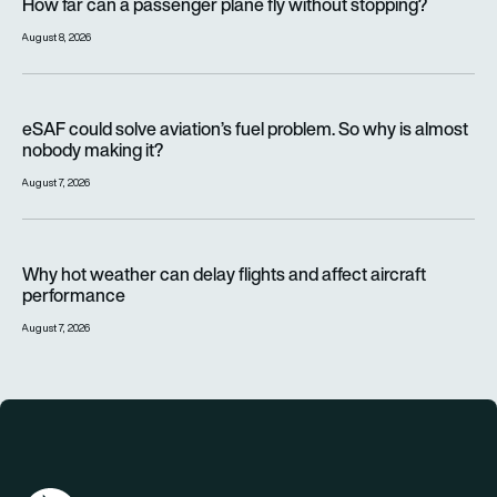
How far can a passenger plane fly without stopping?
August 8, 2026
eSAF could solve aviation’s fuel problem. So why is almost n
eSAF could solve aviation’s fuel problem. So why is almost
nobody making it?
August 7, 2026
Why hot weather can delay flights and affect aircraft perfor
Why hot weather can delay flights and affect aircraft
performance
August 7, 2026