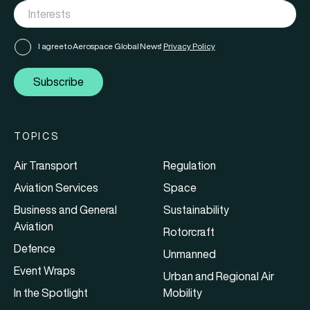
I agree to Aerospace Global News'
Privacy Policy
Subscribe
TOPICS
Air Transport
Regulation
Aviation Services
Space
Business and General
Sustainability
Aviation
Rotorcraft
Defence
Unmanned
Event Wraps
Urban and Regional Air
In the Spotlight
Mobility