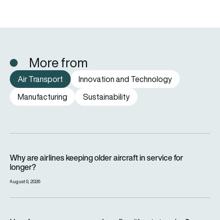
More from
Air Transport
Innovation and Technology
Manufacturing
Sustainability
Why are airlines keeping older aircraft in service for longer?
Why are airlines keeping older aircraft in service for
longer?
August 9, 2026
How far can a passenger plane fly without stopping?