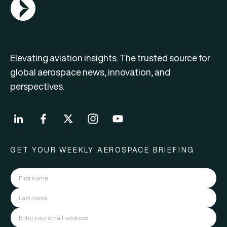
AGN Logo
Elevating aviation insights. The trusted source for
global aerospace news, innovation, and
perspectives.
GET YOUR WEEKLY AEROSPACE BRIEFING