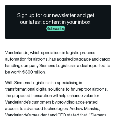
Sign up for our newsletter and get
our latest content in your inbox.
Subscribe
Vanderlande, which specialises in logistic process
automation for airports, has acquired baggage and cargo
handling company Siemens Logistics in a deal reported to
be worth €300 million.
With Siemens Logistics also specialising in
transformational digital solutions to futureproof airports,
the proposed transaction will help enhance value for
Vanderlande
‘s customers by providing accelerated
access to advanced technologies. Andrew Manship,
Vanderlande’s president and CEO stated that, “Siemens