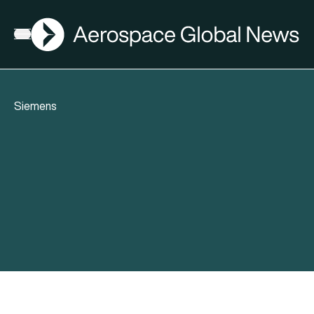
AGN
Open menu
Siemens