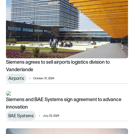
Siemens agrees to sell airports logistics division to
Vanderlande
Airports
October 31, 2024
Siemens and BAE Systems sign agreement to advance innov
Siemens and BAE Systems sign agreement to advance
innovation
BAE Systems
July 23, 2024
Eve to collaborate with Siemens for energy service needs