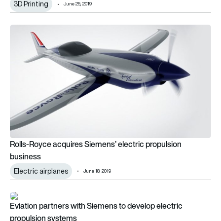
3D Printing
June 25, 2019
Rolls-Royce acquires Siemens’ electric propulsion business
Rolls-Royce acquires Siemens’ electric propulsion
business
Electric airplanes
June 18, 2019
Eviation partners with Siemens to develop electric propulsio
Eviation partners with Siemens to develop electric
propulsion systems