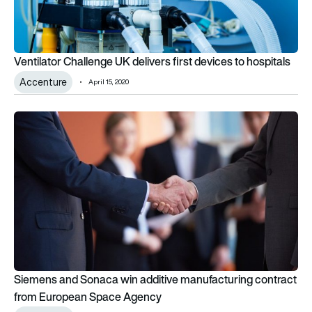
Ventilator Challenge UK delivers first devices to hospitals
Accenture
April 15, 2020
Siemens and Sonaca win additive manufacturing contract f
Siemens and Sonaca win additive manufacturing contract
from European Space Agency