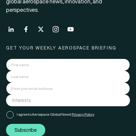
global aerospace news, innovation, and
perspectives.
GET YOUR WEEKLY AEROSPACE BRIEFING
I agree to Aerospace Global News'
Privacy Policy
Subscribe