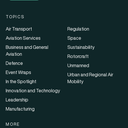
TOPICS
Air Transport
Regulation
Aviation Services
Space
Business and General
Sustainability
Aviation
Rotorcraft
Defence
Unmanned
Event Wraps
Urban and Regional Air
In the Spotlight
Mobility
Innovation and Technology
Leadership
Manufacturing
MORE