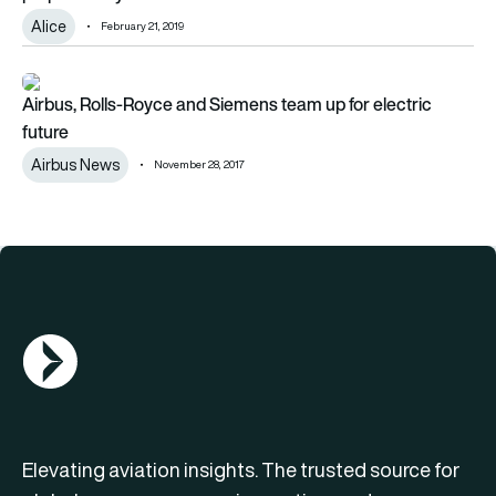
Alice
February 21, 2019
Airbus, Rolls-Royce and Siemens team up for electric future
Airbus, Rolls-Royce and Siemens team up for electric
future
Airbus News
November 28, 2017
AGN Logo
Elevating aviation insights. The trusted source for