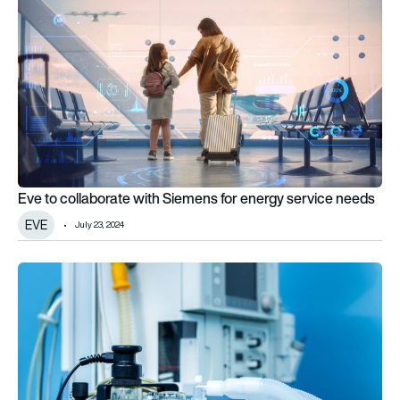
Eve to collaborate with Siemens for energy service needs
EVE
July 23, 2024
Ventilator Challenge UK delivers first devices to hospitals