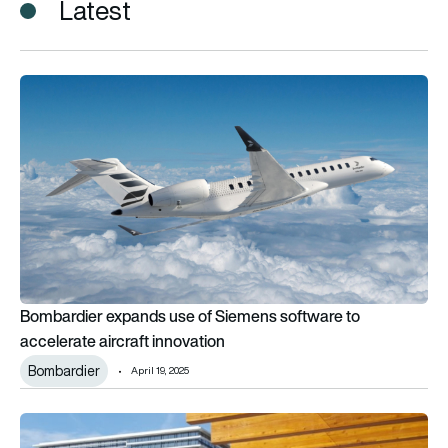
Latest
Bombardier expands use of Siemens software to accelerate ai
Bombardier expands use of Siemens software to
accelerate aircraft innovation
Bombardier
April 19, 2025
Siemens agrees to sell airports logistics division to Vanderla