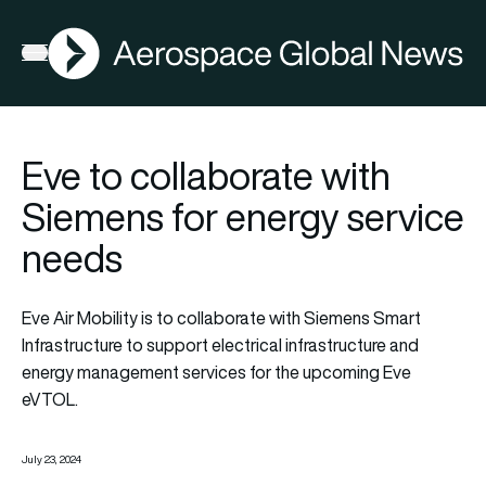
AGN
Open menu
Eve to collaborate with
Siemens for energy service
needs
Eve Air Mobility is to collaborate with Siemens Smart
Infrastructure to support electrical infrastructure and
energy management services for the upcoming Eve
eVTOL.
July 23, 2024