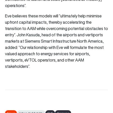
operations”.
Eve believes these models will “ultimately help minimise
upfront capital impacts, thereby accelerating the
transition to AAM while overcoming potential obstacles to
entry”. John Kasuda, head of the airports and vertiports
markets at Siemens Smart Infrastructure North America,
added: “Our relationship with Eve will formulate the most
valued approach to energy services for airports,
vertiports, eVTOL operators, and other AAM
stakeholders”.