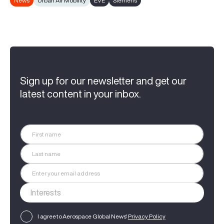
News
Urban Air Mobility
EVE
Siemens
Sign up for our newsletter and get our
latest content in your inbox.
I agree to Aerospace Global News'
Privacy Policy