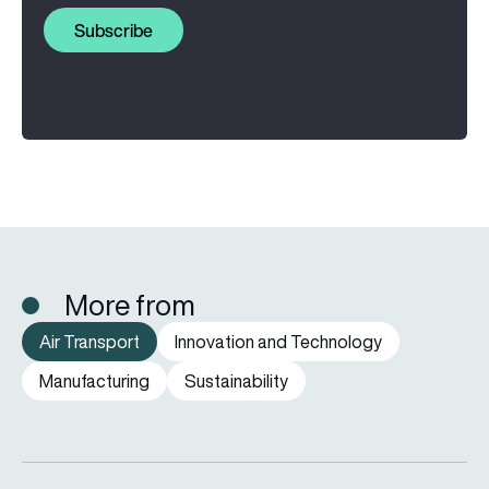
Subscribe
More from
Air Transport
Innovation and Technology
Manufacturing
Sustainability