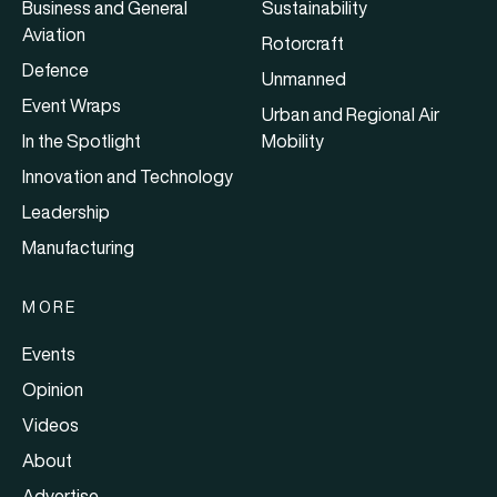
Business and General
Sustainability
Aviation
Rotorcraft
Defence
Unmanned
Event Wraps
Urban and Regional Air
In the Spotlight
Mobility
Innovation and Technology
Leadership
Manufacturing
MORE
Events
Opinion
Videos
About
Advertise