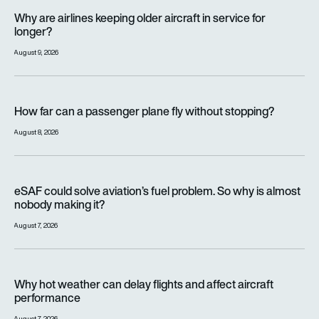
Why are airlines keeping older aircraft in service for longer?
Why are airlines keeping older aircraft in service for
longer?
August 9, 2026
How far can a passenger plane fly without stopping?
How far can a passenger plane fly without stopping?
August 8, 2026
eSAF could solve aviation’s fuel problem. So why is almost n
eSAF could solve aviation’s fuel problem. So why is almost
nobody making it?
August 7, 2026
Why hot weather can delay flights and affect aircraft perfor
Why hot weather can delay flights and affect aircraft
performance
August 7, 2026