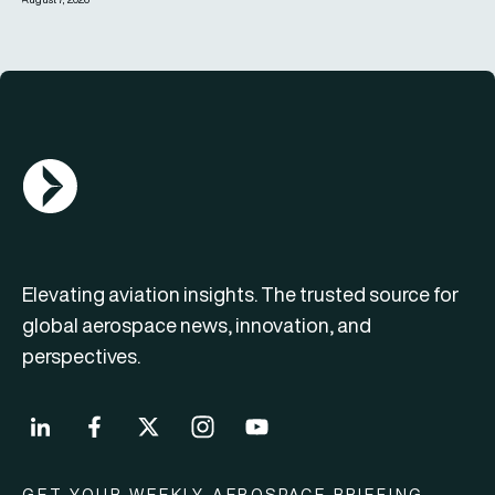
AGN Logo
Elevating aviation insights. The trusted source for
global aerospace news, innovation, and
perspectives.