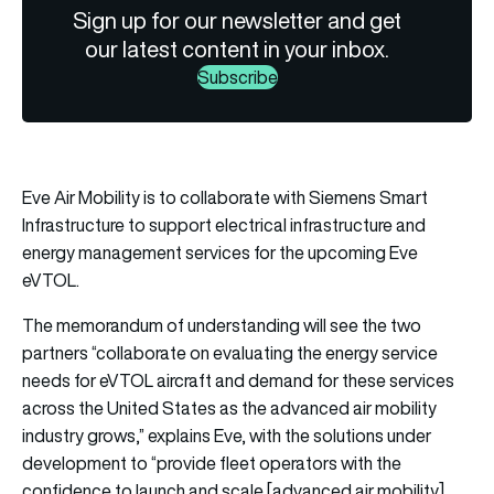
Sign up for our newsletter and get
our latest content in your inbox.
Subscribe
Eve Air Mobility is to collaborate with Siemens Smart
Infrastructure to support electrical infrastructure and
energy management services for the upcoming Eve
eVTOL.
The memorandum of understanding will see the two
partners “collaborate on evaluating the energy service
needs for eVTOL aircraft and demand for these services
across the United States as the advanced air mobility
industry grows,” explains Eve, with the solutions under
development to “provide fleet operators with the
confidence to launch and scale [advanced air mobility]