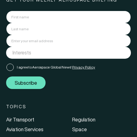
GET YOUR WEEKLY AEROSPACE BRIEFING
I agree to Aerospace Global News'
Privacy Policy
Subscribe
TOPICS
Air Transport
Regulation
Aviation Services
Space