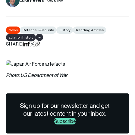
July 8, 2026
News
Defence & Security
History
Trending Articles
aviation history
Show all tags
SHARE
Share on LinkedIn
Share on Facebook
Share on X
Copy URL to clipboard
Photo: US Department of War
Sign up for our newsletter and get
our latest content in your inbox.
Subscribe