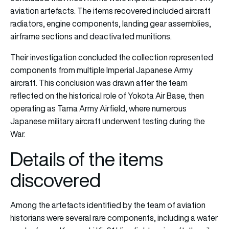
aviation artefacts. The items recovered included aircraft
radiators, engine components, landing gear assemblies,
airframe sections and deactivated munitions.
Their investigation concluded the collection represented
components from multiple Imperial Japanese Army
aircraft. This conclusion was drawn after the team
reflected on the historical role of Yokota Air Base, then
operating as Tama Army Airfield, where numerous
Japanese military aircraft underwent testing during the
War.
Details of the items
discovered
Among the artefacts identified by the team of aviation
historians were several rare components, including a water