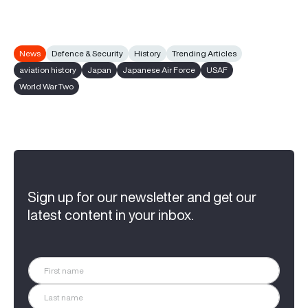
News
Defence & Security
History
Trending Articles
aviation history
Japan
Japanese Air Force
USAF
World War Two
Sign up for our newsletter and get our
latest content in your inbox.