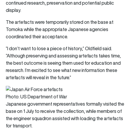
continued research, preservation and potential public
display.
The artefacts were temporarily stored on the base at
Tomoka while the appropriate Japanese agencies
coordinated their acceptance.
“I don’t want to lose a piece of history,” Oldfield said.
“Although preserving and assessing artefacts takes time,
the best outcome is seeing them used for education and
research. I’m excited to see what new information these
artefacts will reveal in the future.”
Photo: US Department of War
Japanese government representatives formally visited the
base on 1 July to receive the collection, while members of
the engineer squadron assisted with loading the artefacts
for transport.