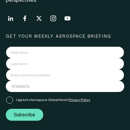
GET YOUR WEEKLY AEROSPACE BRIEFING
I agree to Aerospace Global News'
Privacy Policy
Subscribe