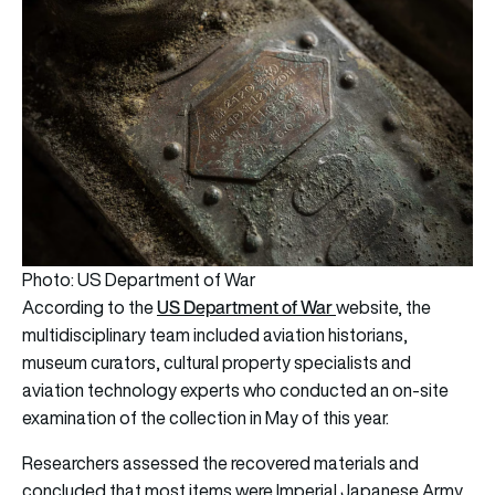
Photo: US Department of War
US Department of War
According to the
website,
the
multidisciplinary team included aviation historians,
museum curators, cultural property specialists and
aviation technology experts who conducted an on-site
examination of the collection in May of this year.
Researchers assessed the recovered materials and
concluded that most items were Imperial Japanese Army