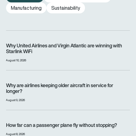
Manufacturing
Sustainability
Why United Airlines and Virgin Atlantic are winning with Starlin
Why United Airlines and Virgin Atlantic are winning with
Starlink WiFi
August 10, 2026
Why are airlines keeping older aircraft in service for longer?
Why are airlines keeping older aircraft in service for
longer?
August 9, 2026
How far can a passenger plane fly without stopping?
How far can a passenger plane fly without stopping?
August 8, 2026