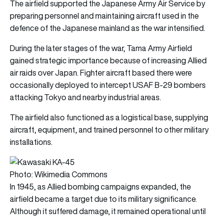
The airfield supported the Japanese Army Air Service by
preparing personnel and maintaining aircraft used in the
defence of the Japanese mainland as the war intensified.
During the later stages of the war, Tama Army Airfield
gained strategic importance because of increasing Allied
air raids over Japan. Fighter aircraft based there were
occasionally deployed to intercept USAF B-29 bombers
attacking Tokyo and nearby industrial areas.
The airfield also functioned as a logistical base, supplying
aircraft, equipment, and trained personnel to other military
installations.
Photo: Wikimedia Commons
In 1945, as Allied bombing campaigns expanded, the
airfield became a target due to its military significance.
Although it suffered damage, it remained operational until