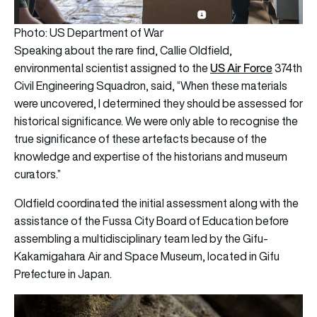
Photo: US Department of War
Speaking about the rare find, Callie Oldfield,
US Air Force
environmental scientist assigned to the
374th
Civil Engineering Squadron, said, “When these materials
were uncovered, I determined they should be assessed for
historical significance. We were only able to recognise the
true significance of these artefacts because of the
knowledge and expertise of the historians and museum
curators.”
Oldfield coordinated the initial assessment along with the
assistance of the Fussa City Board of Education before
assembling a multidisciplinary team led by the Gifu-
Kakamigahara Air and Space Museum, located in Gifu
Prefecture in Japan.