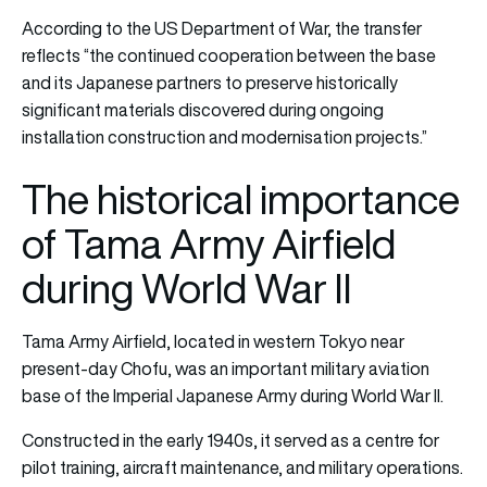
According to the US Department of War, the transfer
reflects “the continued cooperation between the base
and its Japanese partners to preserve historically
significant materials discovered during ongoing
installation construction and modernisation projects.”
The historical importance
of Tama Army Airfield
during World War II
Tama Army Airfield, located in western Tokyo near
present-day Chofu, was an important military aviation
base of the Imperial Japanese Army during World War II.
Constructed in the early 1940s, it served as a centre for
pilot training, aircraft maintenance, and military operations.