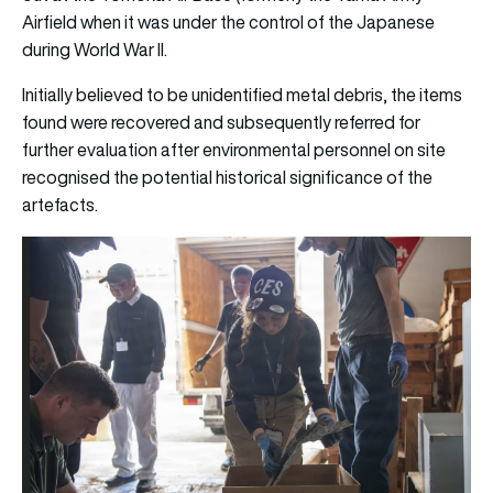
Airfield when it was under the control of the Japanese
during World War II.
Initially believed to be unidentified metal debris, the items
found were recovered and subsequently referred for
further evaluation after environmental personnel on site
recognised the potential historical significance of the
artefacts.