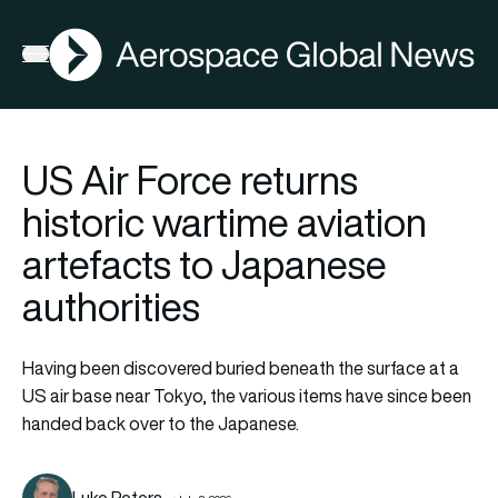
AGN
Open menu
US Air Force returns
historic wartime aviation
artefacts to Japanese
authorities
Having been discovered buried beneath the surface at a
US air base near Tokyo, the various items have since been
handed back over to the Japanese.
Luke Peters