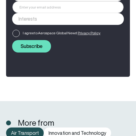
I agree to Aerospace Global News'
Privacy Policy
Subscribe
More from
Air Transport
Innovation and Technology