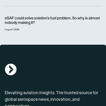
eSAF could solve aviation’s fuel problem. So why is almost n
eSAF could solve aviation’s fuel problem. So why is almost
nobody making it?
August 7, 2026
AGN Logo
Elevating aviation insights. The trusted source for
global aerospace news, innovation, and
perspectives.