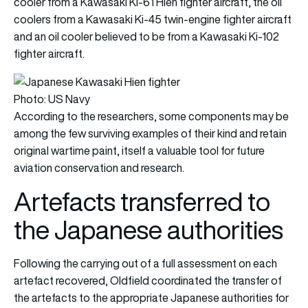
cooler from a Kawasaki Ki-61 Hien fighter aircraft, the oil
coolers from a Kawasaki Ki-45 twin-engine fighter aircraft
and an oil cooler believed to be from a Kawasaki Ki-102
fighter aircraft.
Photo: US Navy
According to the researchers, some components may be
among the few surviving examples of their kind and retain
original wartime paint, itself a valuable tool for future
aviation conservation and research.
Artefacts transferred to
the Japanese authorities
Following the carrying out of a full assessment on each
artefact recovered, Oldfield coordinated the transfer of
the artefacts to the appropriate Japanese authorities for