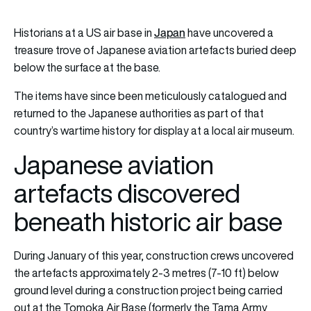
Japan
Historians at a US air base in
have uncovered a
treasure trove of Japanese aviation artefacts buried deep
below the surface at the base.
The items have since been meticulously catalogued and
returned to the Japanese authorities as part of that
country’s wartime history for display at a local air museum.
Japanese aviation
artefacts discovered
beneath historic air base
During January of this year, construction crews uncovered
the artefacts approximately 2-3 metres (7-10 ft) below
ground level during a construction project being carried
out at the Tomoka Air Base (formerly the Tama Army