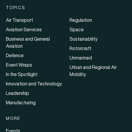
TOPICS
Air Transport
Regulation
Aviation Services
Space
Business and General
Sustainability
Aviation
Rotorcraft
Defence
Unmanned
Event Wraps
Urban and Regional Air
In the Spotlight
Mobility
Innovation and Technology
Leadership
Manufacturing
MORE
Events