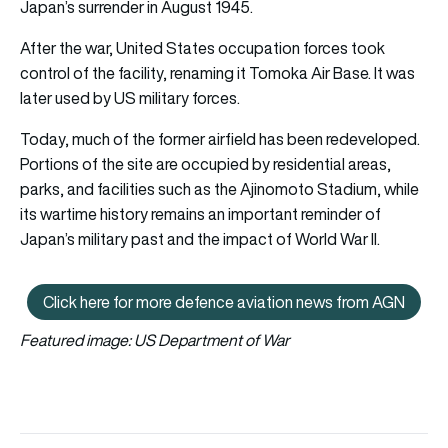
Japan’s surrender in August 1945.
After the war, United States occupation forces took
control of the facility, renaming it Tomoka Air Base. It was
later used by US military forces.
Today, much of the former airfield has been redeveloped.
Portions of the site are occupied by residential areas,
parks, and facilities such as the Ajinomoto Stadium, while
its wartime history remains an important reminder of
Japan’s military past and the impact of World War II.
Click here for more defence aviation news from AGN
Click here for more defence avi
Featured image: US Department of War