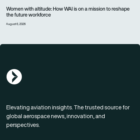
Women with altitude: How WAI is on a mission to reshape the 
Women with altitude: How WAI is on a mission to reshape
the future workforce
August 6, 2026
AGN Logo
Elevating aviation insights. The trusted source for
global aerospace news, innovation, and
perspectives.