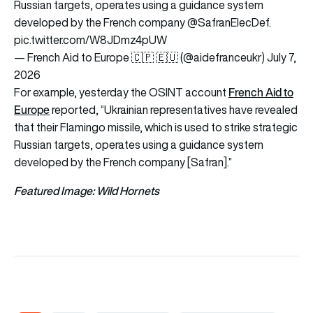
Russian targets, operates using a guidance system
developed by the French company
@SafranElecDef
.
pic.twitter.com/W8JDmz4pUW
— French Aid to Europe 🇨🇵 🇪🇺 (@aidefranceukr)
July 7,
2026
French Aid to
For example, yesterday the OSINT account
Europe
reported, “Ukrainian representatives have revealed
that their Flamingo missile, which is used to strike strategic
Russian targets, operates using a guidance system
developed by the French company [Safran].”
Featured Image: Wild Hornets