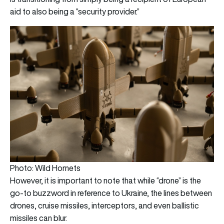
aid to also being a “security provider.”
Photo: Wild Hornets
However, it is important to note that while “drone” is the
go-to buzzword in reference to Ukraine, the lines between
drones, cruise missiles, interceptors, and even ballistic
missiles can blur.