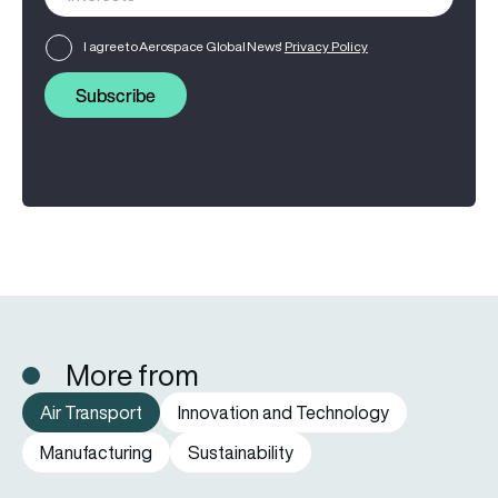
I agree to Aerospace Global News'
Privacy Policy
Subscribe
More from
Air Transport
Innovation and Technology
Manufacturing
Sustainability