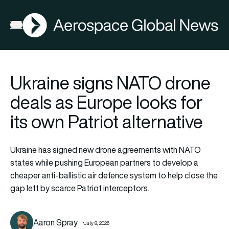
AGN
Open menu
Ukraine signs NATO drone
deals as Europe looks for
its own Patriot alternative
Ukraine has signed new drone agreements with NATO
states while pushing European partners to develop a
cheaper anti-ballistic air defence system to help close the
gap left by scarce Patriot interceptors.
Aaron Spray
July 8, 2026