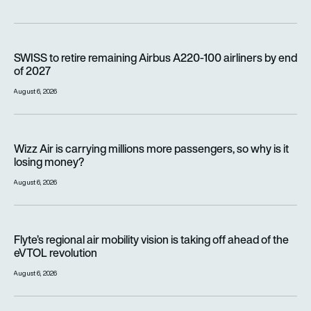
SWISS to retire remaining Airbus A220-100 airliners by end o
SWISS to retire remaining Airbus A220-100 airliners by end
of 2027
August 6, 2026
Wizz Air is carrying millions more passengers, so why is it lo
Wizz Air is carrying millions more passengers, so why is it
losing money?
August 6, 2026
Flyte’s regional air mobility vision is taking off ahead of the e
Flyte’s regional air mobility vision is taking off ahead of the
eVTOL revolution
August 6, 2026