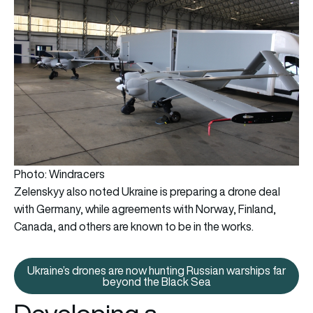
Photo: Windracers
Zelenskyy also noted Ukraine is preparing a drone deal
with Germany, while agreements with Norway, Finland,
Canada, and others are known to be in the works.
Ukraine’s drones are now hunting Russian warships far
Ukraine’s drones are now huntin
beyond the Black Sea