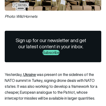
Photo: Wild Hornets
Sign up for our newsletter and get
our latest content in your inbox.
Subscribe
Ukraine
Yesterday,
was present on the sidelines of the
NATO
summit in Turkey, signing drone deals with NATO
states. It was also working to develop a framework for a
cheaper, European analogue to the Patriot, whose
interceptor missiles will be available in larger quantities.