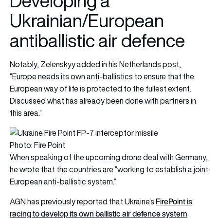
Developing a
Ukrainian/European
antiballistic air defence
Notably, Zelenskyy added in his Netherlands post,
“Europe needs its own anti-ballistics to ensure that the
European way of life is protected to the fullest extent.
Discussed what has already been done with partners in
this area.”
Photo: Fire Point
When speaking of the upcoming drone deal with Germany,
he wrote that the countries are “working to establish a joint
European anti-ballistic system.”
FirePoint is
AGN has previously reported that Ukraine’s
racing to develop its own ballistic air defence system