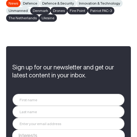
News
Defence
Defence & Security
Innovation & Technology
Unmanned
Denmark
Drones
Fire Point
Patriot PAC-3
The Netherlands
Ukraine
Sign up for our newsletter and get our
latest content in your inbox.