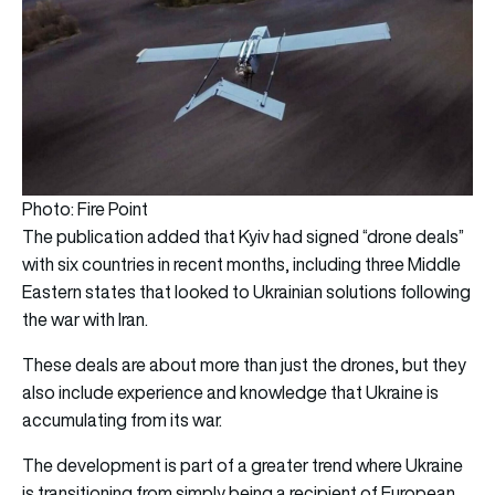
Photo: Fire Point
The publication added that Kyiv had signed “drone deals”
with six countries in recent months, including three Middle
Eastern states that looked to Ukrainian solutions following
the war with Iran.
These deals are about more than just the drones, but they
also include experience and knowledge that Ukraine is
accumulating from its war.
The development is part of a greater trend where Ukraine
is transitioning from simply being a recipient of European