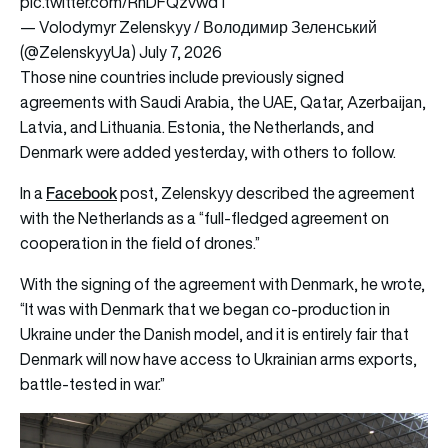
pic.twitter.com/RnDFQzvwdT
— Volodymyr Zelenskyy / Володимир Зеленський
(@ZelenskyyUa)
July 7, 2026
Those nine countries include previously signed
agreements with Saudi Arabia, the UAE, Qatar, Azerbaijan,
Latvia, and Lithuania. Estonia, the Netherlands, and
Denmark were added yesterday, with others to follow.
Facebook
In a
post, Zelenskyy described the agreement
with the Netherlands as a “full-fledged agreement on
cooperation in the field of drones.”
With the signing of the agreement with Denmark, he wrote,
“It was with Denmark that we began co-production in
Ukraine under the Danish model, and it is entirely fair that
Denmark will now have access to Ukrainian arms exports,
battle-tested in war.”