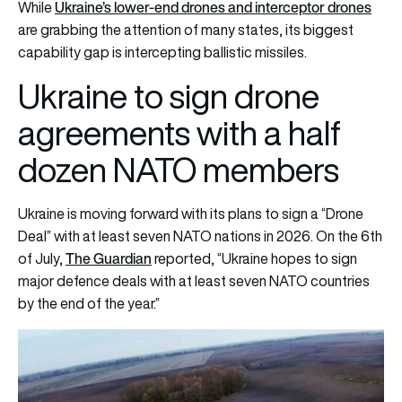
Ukraine’s lower-end drones and interceptor drones
While
are grabbing the attention of many states, its biggest
capability gap is intercepting ballistic missiles.
Ukraine to sign drone
agreements with a half
dozen NATO members
Ukraine is moving forward with its plans to sign a “Drone
Deal” with at least seven NATO nations in 2026. On the 6th
The Guardian
of July,
reported, “Ukraine hopes to sign
major defence deals with at least seven NATO countries
by the end of the year.”