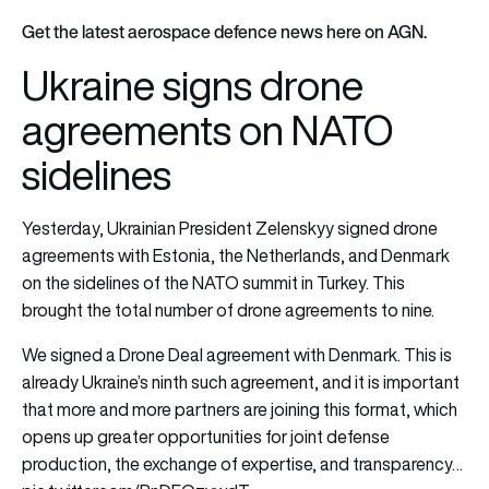
Get the latest aerospace defence news here on AGN.
Ukraine signs drone
agreements on NATO
sidelines
Yesterday, Ukrainian President Zelenskyy signed drone
agreements with Estonia, the Netherlands, and Denmark
on the sidelines of the NATO summit in Turkey. This
brought the total number of drone agreements to nine.
We signed a Drone Deal agreement with Denmark. This is
already Ukraine’s ninth such agreement, and it is important
that more and more partners are joining this format, which
opens up greater opportunities for joint defense
production, the exchange of expertise, and transparency…