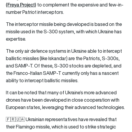
(Freya Project)
to complement the expensive and few-in-
number Patriot interceptors.
The interceptor missile being developed is based on the
missile used in the S-300 system, with which Ukraine has
expertise.
The only air defence systems in Ukraine able to intercept
ballistic missiles (like Iskandar) are the Patriots, S-300s,
and SAMP-T. Of these, S-300 stocks are depleted, and
the Franco-Italian SAMP-T currently only has a nascent
ability to intercept ballistic missiles.
It can be noted that many of Ukraine’s more advanced
drones have been developed in close cooperation with
European states, leveraging their advanced technologies.
🇫🇷🇺🇦 Ukrainian representatives have revealed that
their Flamingo missile, which is used to strike strategic