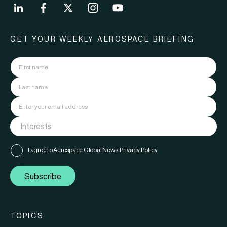
GET YOUR WEEKLY AEROSPACE BRIEFING
I agree to Aerospace Global News'
Privacy Policy
Subscribe
TOPICS