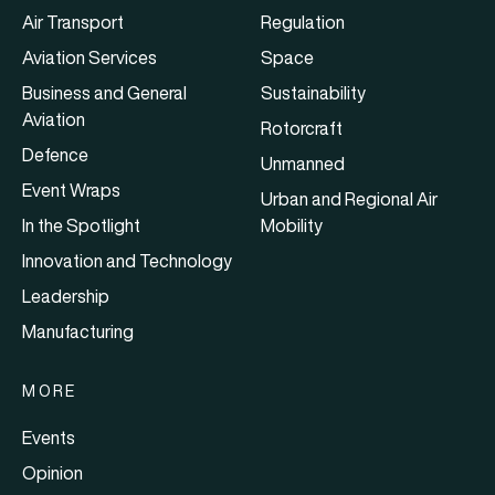
Air Transport
Regulation
Aviation Services
Space
Business and General
Sustainability
Aviation
Rotorcraft
Defence
Unmanned
Event Wraps
Urban and Regional Air
In the Spotlight
Mobility
Innovation and Technology
Leadership
Manufacturing
MORE
Events
Opinion