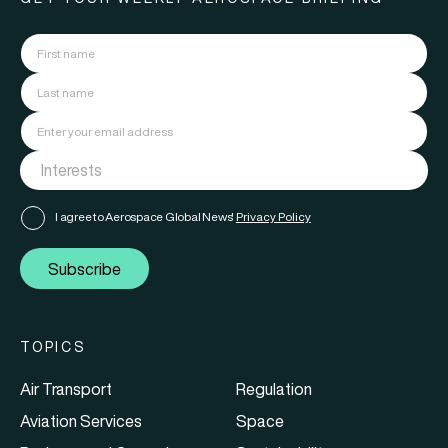
I agree to Aerospace Global News'
Privacy Policy
Subscribe
TOPICS
Air Transport
Regulation
Aviation Services
Space