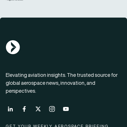
AGN Logo
Elevating aviation insights. The trusted source for
global aerospace news, innovation, and
perspectives.
GET YOUR WEEKLY AEROSPACE BRIEFING