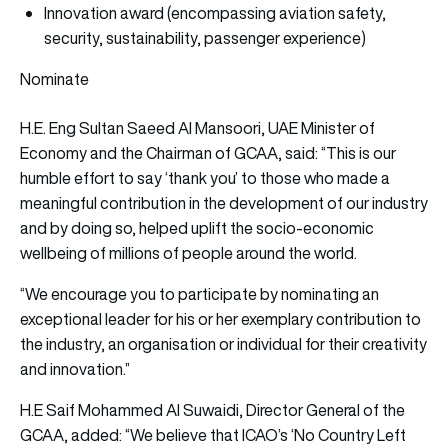
Innovation award (encompassing aviation safety,
security, sustainability, passenger experience)
Nominate
H.E. Eng Sultan Saeed Al Mansoori, UAE Minister of
Economy and the Chairman of GCAA, said: “This is our
humble effort to say ‘thank you’ to those who made a
meaningful contribution in the development of our industry
and by doing so, helped uplift the socio-economic
wellbeing of millions of people around the world.
“We encourage you to participate by nominating an
exceptional leader for his or her exemplary contribution to
the industry, an organisation or individual for their creativity
and innovation.”
H.E Saif Mohammed Al Suwaidi, Director General of the
GCAA, added: “We believe that ICAO’s ‘No Country Left