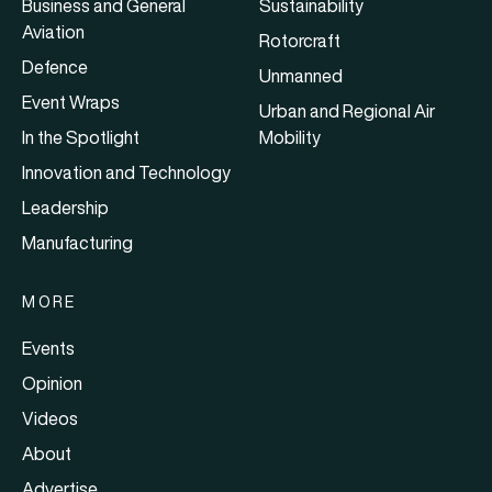
Business and General
Sustainability
Aviation
Rotorcraft
Defence
Unmanned
Event Wraps
Urban and Regional Air
In the Spotlight
Mobility
Innovation and Technology
Leadership
Manufacturing
MORE
Events
Opinion
Videos
About
Advertise