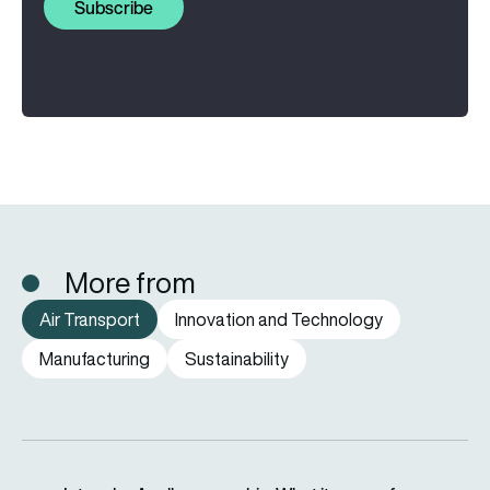
Subscribe
More from
Air Transport
Innovation and Technology
Manufacturing
Sustainability
easyJet under Apollo ownership: What it means for passenge