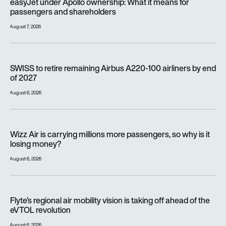
easyJet under Apollo ownership: What it means for
passengers and shareholders
August 7, 2026
SWISS to retire remaining Airbus A220-100 airliners by end o
SWISS to retire remaining Airbus A220-100 airliners by end
of 2027
August 6, 2026
Wizz Air is carrying millions more passengers, so why is it lo
Wizz Air is carrying millions more passengers, so why is it
losing money?
August 6, 2026
Flyte’s regional air mobility vision is taking off ahead of the e
Flyte’s regional air mobility vision is taking off ahead of the
eVTOL revolution
August 6, 2026