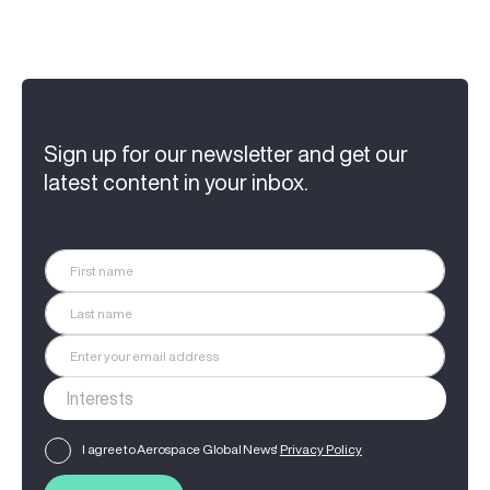
Sign up for our newsletter and get our
latest content in your inbox.
I agree to Aerospace Global News'
Privacy Policy