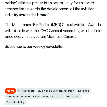
behind’ initiative presents an opportunity for an award
scheme that rewards the development of the aviation
industry across the board.”
The Mohammed Bin Rashid (MBR) Global Aviation Awards
will coincide with the ICAO General Assembly, which is held
once every three years in Montreal, Canada.
Subscribe to our weekly newsletter
News
Air Transport
Business & General Aviation
Defence
Innovation & Technology
Manufacturing
Rotorcraft
Sustainability