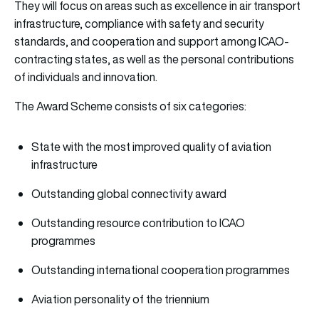
They will focus on areas such as excellence in air transport
infrastructure, compliance with safety and security
standards, and cooperation and support among ICAO-
contracting states, as well as the personal contributions
of individuals and innovation.
The Award Scheme consists of six categories:
State with the most improved quality of aviation
infrastructure
Outstanding global connectivity award
Outstanding resource contribution to ICAO
programmes
Outstanding international cooperation programmes
Aviation personality of the triennium