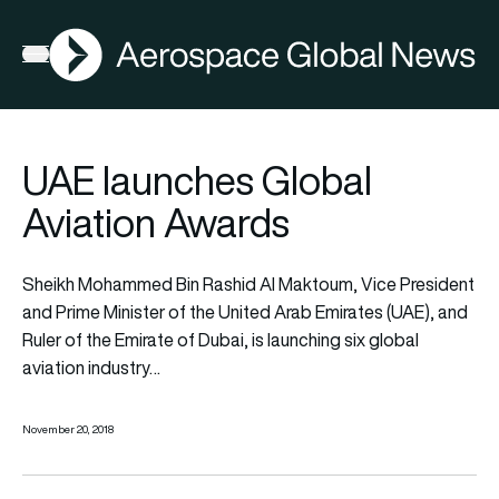
AGN
Open menu
UAE launches Global
Aviation Awards
Sheikh Mohammed Bin Rashid Al Maktoum, Vice President
and Prime Minister of the United Arab Emirates (UAE), and
Ruler of the Emirate of Dubai, is launching six global
aviation industry…
November 20, 2018