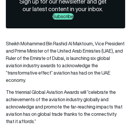
Sign up for our newsletter and get
our latest content in your inbox.
Subscribe
Sheikh Mohammed Bin Rashid Al Maktoum, Vice President
and Prime Minister of the United Arab Emirates (UAE), and
Ruler of the Emirate of Dubai, is launching six global
aviation industry awards to acknowledge the
“transformative effect” aviation has had on the UAE
economy.
The triennial Global Aviation Awards will “celebrate the
achievements of the aviation industry globally and
acknowledge and promote the far-reaching impacts that
aviation has on global trade thanks to the connectivity
that it affords.”