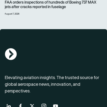
FAA orders inspections of hundreds of Boeing 737 MAX
jets after cracks reported in fuselage
August 7, 2026
AGN Logo
Elevating aviation insights. The trusted source for
global aerospace news, innovation, and
perspectives.