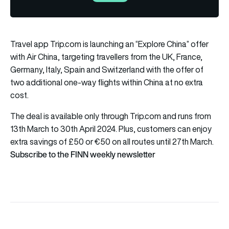
Travel app Trip.com is launching an “Explore China” offer
with Air China, targeting travellers from the UK, France,
Germany, Italy, Spain and Switzerland with the offer of
two additional one-way flights within China at no extra
cost.
The
deal
is available only through Trip.com and runs from
13th March to 30th April 2024. Plus, customers can enjoy
extra savings of £50 or €50 on all routes until 27th March.
Subscribe to the FINN weekly newsletter