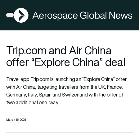
AGN
Open menu
Trip.com and Air China
offer “Explore China” deal
Travel app Trip.com is launching an “Explore China” offer
with Air China, targeting travellers from the UK, France,
Germany, Italy, Spain and Switzerland with the offer of
two additional one-way…
March 16, 2024