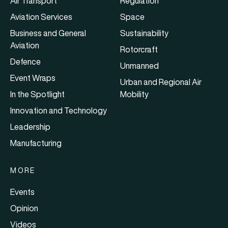
Air Transport
Regulation
Aviation Services
Space
Business and General
Sustainability
Aviation
Rotorcraft
Defence
Unmanned
Event Wraps
Urban and Regional Air
In the Spotlight
Mobility
Innovation and Technology
Leadership
Manufacturing
MORE
Events
Opinion
Videos