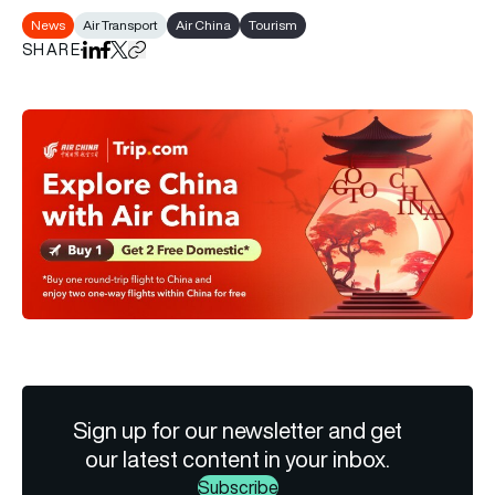
News
Air Transport
Air China
Tourism
SHARE
Share on LinkedIn
Share on Facebook
Share on X
Copy URL to clipboard
Sign up for our newsletter and get
our latest content in your inbox.
Subscribe