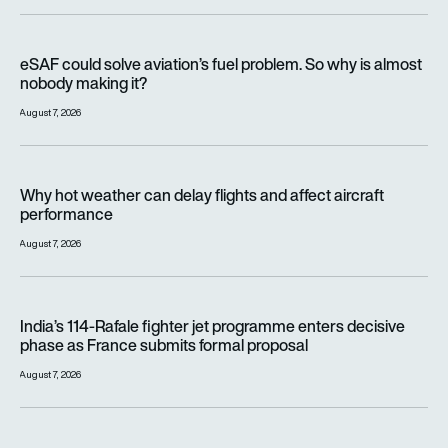
eSAF could solve aviation’s fuel problem. So why is almost n
eSAF could solve aviation’s fuel problem. So why is almost
nobody making it?
August 7, 2026
Why hot weather can delay flights and affect aircraft perfor
Why hot weather can delay flights and affect aircraft
performance
August 7, 2026
India’s 114-Rafale fighter jet programme enters decisive pha
India’s 114-Rafale fighter jet programme enters decisive
phase as France submits formal proposal
August 7, 2026
FAA orders inspections of hundreds of Boeing 737 MAX jets af