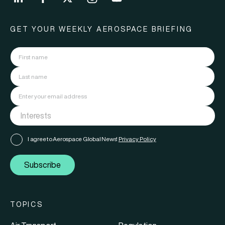
GET YOUR WEEKLY AEROSPACE BRIEFING
I agree to Aerospace Global News'
Privacy Policy
Subscribe
TOPICS