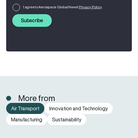
I agree to Aerospace Global News'
Privacy Policy
Subscribe
More from
Air Transport
Innovation and Technology
Manufacturing
Sustainability