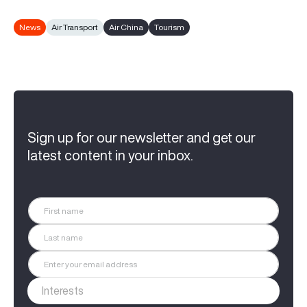
News
Air Transport
Air China
Tourism
Sign up for our newsletter and get our
latest content in your inbox.