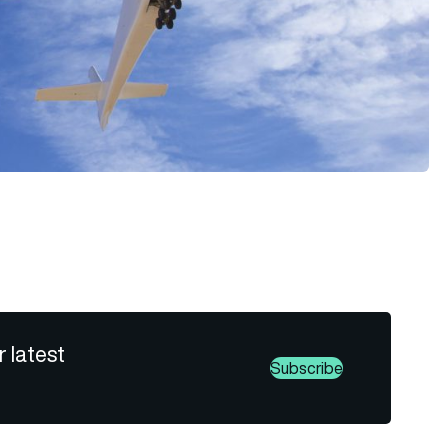
r latest
Subscribe