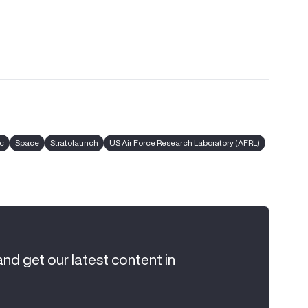
c
Space
Stratolaunch
US Air Force Research Laboratory (AFRL)
and get our latest content in