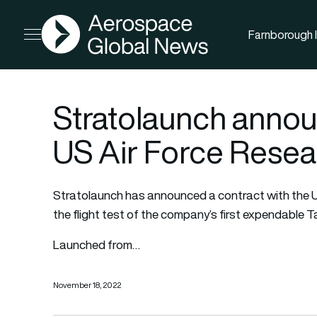
AGN
Farnborough I
Open menu
Stratolaunch annou
US Air Force Resea
Stratolaunch has announced a contract with the 
the flight test of the company’s first expendable T
Launched from…
November 18, 2022