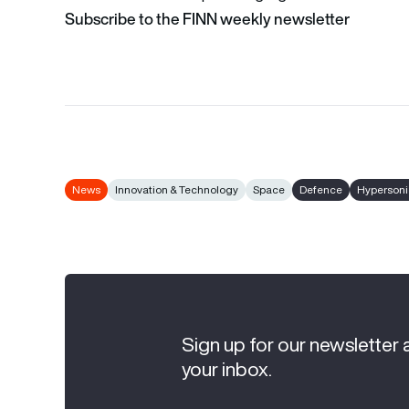
Subscribe to the FINN weekly newsletter
News
Innovation & Technology
Space
Defence
Hypersoni
Sign up for our newsletter 
your inbox.