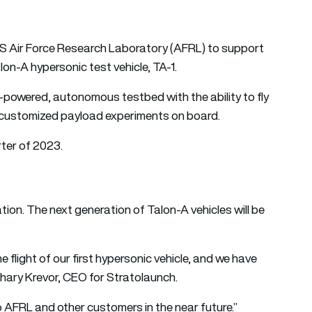
S Air Force Research Laboratory (AFRL) to support
lon-A hypersonic test vehicle, TA-1.
t-powered, autonomous testbed with the ability to fly
ing customized payload experiments on board.
rter of 2023.
tion. The next generation of Talon-A vehicles will be
flight of our first hypersonic vehicle, and we have
hary Krevor, CEO for Stratolaunch.
to AFRL and other customers in the near future.”