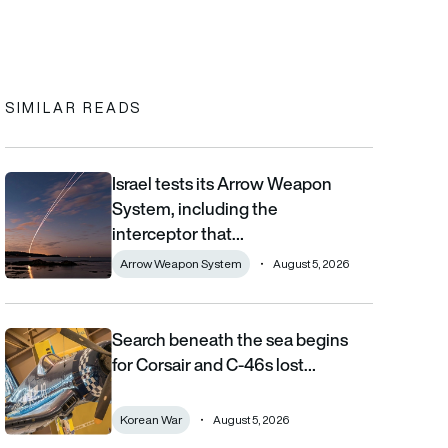
In
cebook
to clipboard
SIMILAR READS
Israel tests its Arrow Weapon
Israel tests its Arrow Weapon System, including the interceptor 
System, including the
interceptor that…
Arrow Weapon System
August 5, 2026
Search beneath the sea begins
Search beneath the sea begins for Corsair and C-46s lost duri
for Corsair and C-46s lost…
Korean War
August 5, 2026