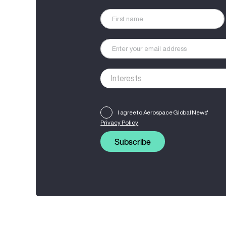
I agree to Aerospace Global News'
Privacy Policy
Subscribe