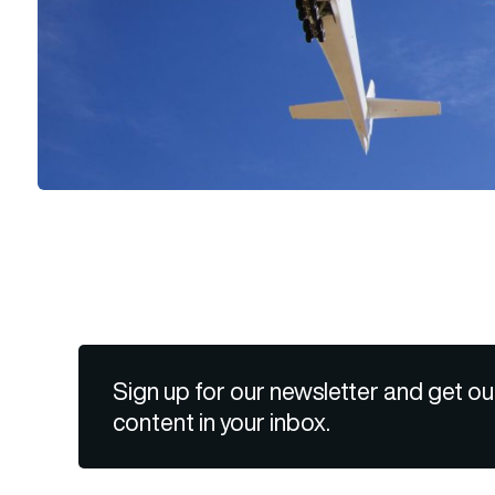
Sign up for our newsletter and get ou
content in your inbox.