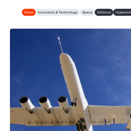
News
Innovation & Technology
Space
Defence
Hyperson