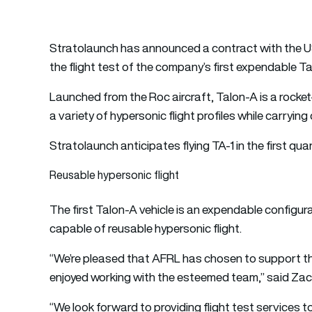
Stratolaunch has announced a contract with the U
the flight test of the company’s first expendable Ta
Launched from the Roc aircraft, Talon-A is a rocke
a variety of hypersonic flight profiles while carry
Stratolaunch anticipates flying TA-1 in the first qua
Reusable hypersonic flight
The first Talon-A vehicle is an expendable configura
capable of reusable hypersonic flight.
“We’re pleased that AFRL has chosen to support the 
enjoyed working with the esteemed team,” said Zac
“We look forward to providing flight test services 