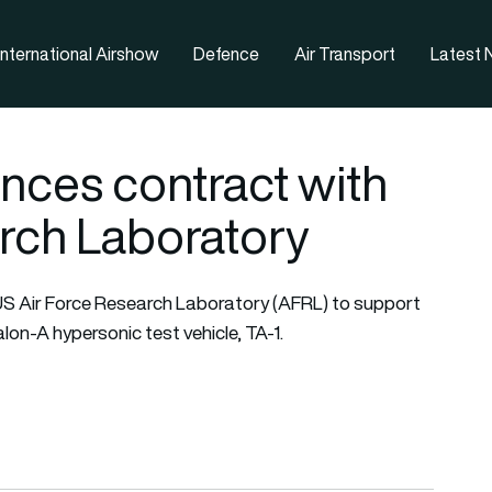
nternational Airshow
Defence
Air Transport
Latest
nces contract with
rch Laboratory
US Air Force Research Laboratory (AFRL) to support
alon-A hypersonic test vehicle, TA-1.