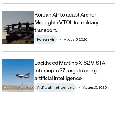
Korean Air to adapt Archer
Korean Air to adapt Archer Midnight eVTOL for military transpor
Midnight eVTOL for military
transport…
Korean Air
August 5, 2026
Lockheed Martin’s X-62 VISTA
Lockheed Martin’s X-62 VISTA intercepts 27 targets using artifici
intercepts 27 targets using
artificial intelligence
Artificial Intelligence...
August 5, 2026