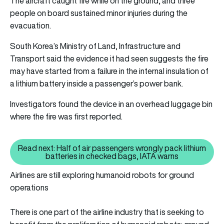
The aircraft caught fire while on the ground, and three
people on board sustained minor injuries during the
evacuation.
South Korea’s Ministry of Land, Infrastructure and
Transport said the evidence it had seen suggests the fire
may have started from a failure in the internal insulation of
a lithium battery inside a passenger’s power bank.
Investigators found the device in an overhead luggage bin
where the fire was first reported.
Read next: Half of air passengers wrongly pack lithium
Read next: Half of air passenger
batteries in checked bags, IATA warns
Airlines are still exploring humanoid robots for ground
operations
There is one part of the airline industry that is seeking to