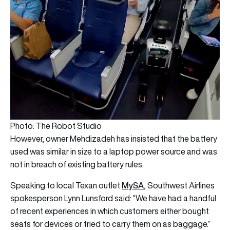
Photo: The Robot Studio
However, owner Mehdizadeh has insisted that the battery
used was similar in size to a laptop power source and was
not in breach of existing battery rules.
MySA
Speaking to local Texan outlet
, Southwest Airlines
spokesperson Lynn Lunsford said: “We have had a handful
of recent experiences in which customers either bought
seats for devices or tried to carry them on as baggage.”