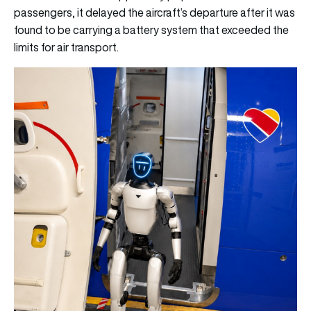
passengers, it delayed the aircraft’s departure after it was
found to be carrying a battery system that exceeded the
limits for air transport.