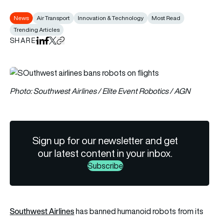
News
Air Transport
Innovation & Technology
Most Read
Trending Articles
SHARE
Share on LinkedIn
Share on Facebook
Share on X
Copy URL to clipboard
Photo: Southwest Airlines / Elite Event Robotics / AGN
Sign up for our newsletter and get
our latest content in your inbox.
Subscribe
Southwest Airlines
has banned humanoid robots from its