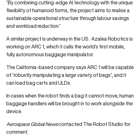
“By combining cutting-edge AI technology with the unique
flexibility of humanoid forms, the project aims to realise a
sustainable operational structure through labour savings
and workload reduction.”
A similar project is underway in the US. Azalea Robotics is
working on ARC 1, which it calls the world’s first mobile,
fully autonomous baggage manipulator.
The California-based company says ARC 1 will be capable
of “robustly manipulating a large variety of bags”, and it
can load bag carts and ULDs.
In cases when the robot finds a bag it cannot move, human
baggage handlers will be brought in to work alongside the
device.
Aerospace Global News
contacted The Robot Studio for
comment.