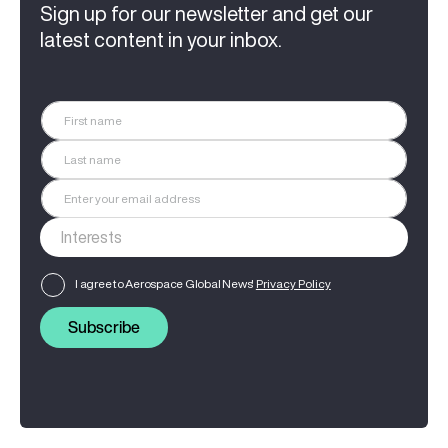
Sign up for our newsletter and get our
latest content in your inbox.
I agree to Aerospace Global News'
Privacy Policy
Subscribe