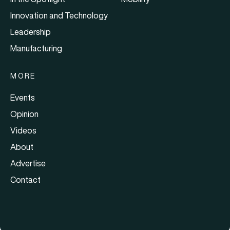
Innovation and Technology
Leadership
Manufacturing
MORE
Events
Opinion
Videos
About
Advertise
Contact