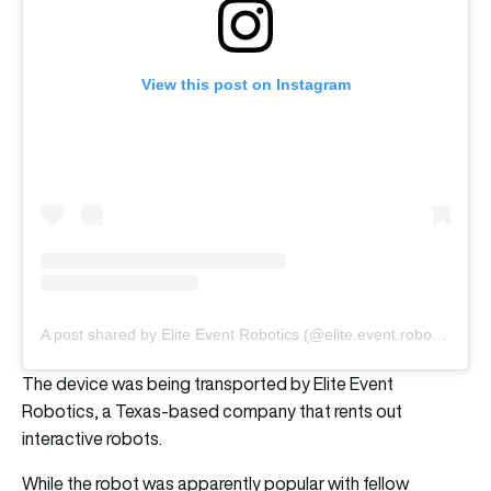
View this post on Instagram
A post shared by Elite Event Robotics (@elite.event.robotics)
The device was being transported by Elite Event
Robotics, a Texas-based company that rents out
interactive robots.
While the robot was apparently popular with fellow