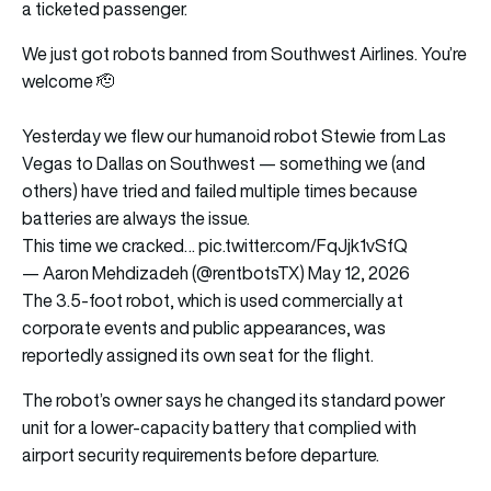
a ticketed passenger.
We just got robots banned from Southwest Airlines. You’re
welcome 🫡
Yesterday we flew our humanoid robot Stewie from Las
Vegas to Dallas on Southwest — something we (and
others) have tried and failed multiple times because
batteries are always the issue.
This time we cracked…
pic.twitter.com/FqJjk1vSfQ
— Aaron Mehdizadeh (@rentbotsTX)
May 12, 2026
The 3.5-foot robot, which is used commercially at
corporate events and public appearances, was
reportedly assigned its own seat for the flight.
The robot’s owner says he changed its standard power
unit for a lower-capacity battery that complied with
airport security requirements before departure.