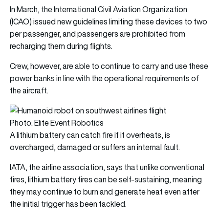
In March, the International Civil Aviation Organization
(ICAO) issued new guidelines limiting these devices to two
per passenger, and passengers are prohibited from
recharging them during flights.
Crew, however, are able to continue to carry and use these
power banks in line with the operational requirements of
the aircraft.
Photo: Elite Event Robotics
A lithium battery can catch fire if it overheats, is
overcharged, damaged or suffers an internal fault.
IATA, the airline association, says that unlike conventional
fires, lithium battery fires can be self-sustaining, meaning
they may continue to burn and generate heat even after
the initial trigger has been tackled.