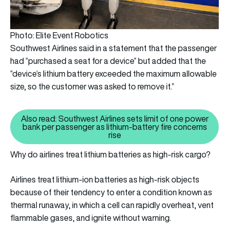
Photo: Elite Event Robotics
Southwest Airlines said in a statement that the passenger
had “purchased a seat for a device” but added that the
“device’s lithium battery exceeded the maximum allowable
size, so the customer was asked to remove it.”
Also read: Southwest Airlines sets limit of one power
bank per passenger as lithium-battery fire concerns
Also read: Southwest Airlines se
rise
Why do airlines treat lithium batteries as high-risk cargo?
Airlines treat lithium-ion batteries as high-risk objects
because of their tendency to enter a condition known as
thermal runaway, in which a cell can rapidly overheat, vent
flammable gases, and ignite without warning.