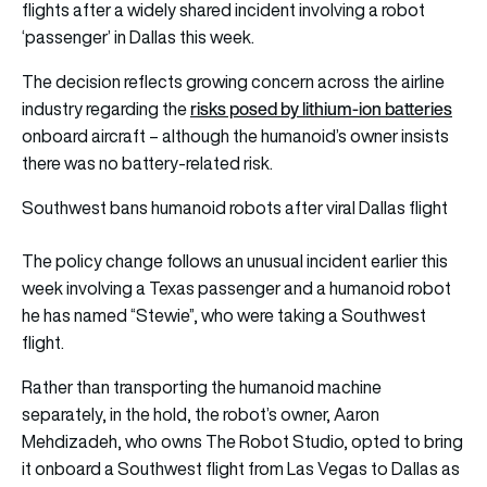
flights after a widely shared incident involving a robot
‘passenger’ in Dallas this week.
The decision reflects growing concern across the airline
risks posed by lithium-ion batteries
industry regarding the
onboard aircraft – although the humanoid’s owner insists
there was no battery-related risk.
Southwest bans humanoid robots after viral Dallas flight
The policy change follows an unusual incident earlier this
week involving a Texas passenger and a humanoid robot
he has named “Stewie”, who were taking a Southwest
flight.
Rather than transporting the humanoid machine
separately, in the hold, the robot’s owner, Aaron
Mehdizadeh, who owns The Robot Studio, opted to bring
it onboard a Southwest flight from Las Vegas to Dallas as