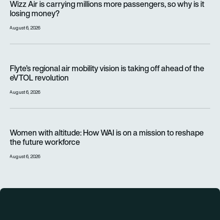
Wizz Air is carrying millions more passengers, so why is it
losing money?
August 6, 2026
Flyte’s regional air mobility vision is taking off ahead of the e
Flyte’s regional air mobility vision is taking off ahead of the
eVTOL revolution
August 6, 2026
Women with altitude: How WAI is on a mission to reshape the 
Women with altitude: How WAI is on a mission to reshape
the future workforce
August 6, 2026