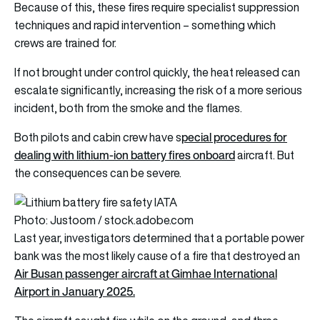
Because of this, these fires require specialist suppression
techniques and rapid intervention – something which
crews are trained for.
If not brought under control quickly, the heat released can
escalate significantly, increasing the risk of a more serious
incident, both from the smoke and the flames.
pecial procedures for
Both pilots and cabin crew have s
dealing with lithium-ion battery fires onboard
aircraft. But
the consequences can be severe.
Photo: Justoom / stock.adobe.com
Last year, investigators determined that a portable power
bank was the most likely cause of a fire that destroyed an
Air Busan passenger aircraft at Gimhae International
Airport in January 2025.