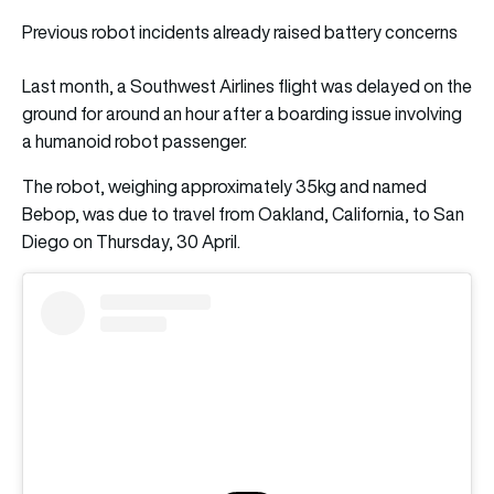
Previous robot incidents already raised battery concerns
Last month, a Southwest Airlines flight was delayed on the
ground for around an hour after a boarding issue involving
a humanoid robot passenger.
The robot, weighing approximately 35kg and named
Bebop, was due to travel from Oakland, California, to San
Diego on Thursday, 30 April.