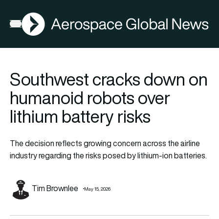
AGN
Open menu
Southwest cracks down on
humanoid robots over
lithium battery risks
The decision reflects growing concern across the airline
industry regarding the risks posed by lithium-ion batteries.
Tim Brownlee
May 15, 2026