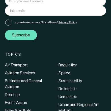
I agree to Aerospace Global News'
Privacy Policy
Subscribe
TOPICS
Air Transport
Regulation
Aviation Services
Space
Business and General
Sustainability
Aviation
Rotorcraft
Defence
Unmanned
Event Wraps
Urban and Regional Air
In the Spotlight
Mobility