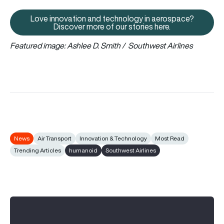
Love innovation and technology in aerospace?
Love innovation and technology 
Discover more of our stories here.
Featured image: Ashlee D. Smith / Southwest Airlines
News
Air Transport
Innovation & Technology
Most Read
Trending Articles
humanoid
Southwest Airlines