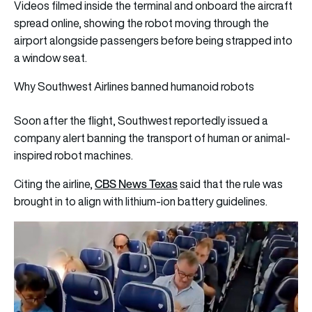
Videos filmed inside the terminal and onboard the aircraft
spread online, showing the robot moving through the
airport alongside passengers before being strapped into
a window seat.
Why Southwest Airlines banned humanoid robots
Soon after the flight, Southwest reportedly issued a
company alert banning the transport of human or animal-
inspired robot machines.
CBS News Texas
Citing the airline,
said that the rule was
brought in to align with lithium‑ion battery guidelines.