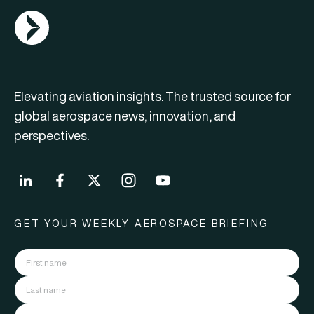
AGN Logo
Elevating aviation insights. The trusted source for
global aerospace news, innovation, and
perspectives.
GET YOUR WEEKLY AEROSPACE BRIEFING