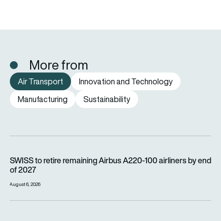
More from
Air Transport
Innovation and Technology
Manufacturing
Sustainability
SWISS to retire remaining Airbus A220-100 airliners by end o
SWISS to retire remaining Airbus A220-100 airliners by end
of 2027
August 6, 2026
Wizz Air is carrying millions more passengers, so why is it lo