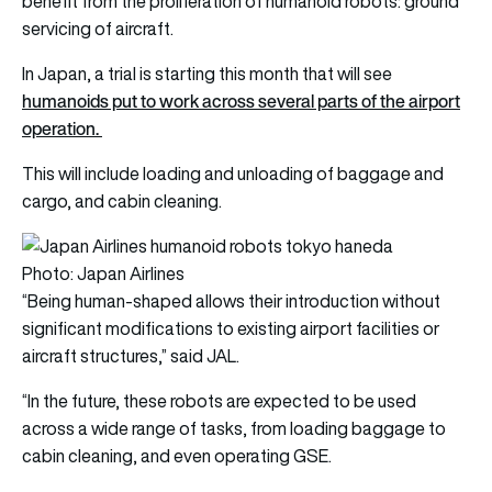
benefit from the proliferation of humanoid robots: ground
servicing of aircraft.
In Japan, a trial is starting this month that will see
humanoids put to work across several parts of the airport
operation.
This will include loading and unloading of baggage and
cargo, and cabin cleaning.
Photo: Japan Airlines
“Being human-shaped allows their introduction without
significant modifications to existing airport facilities or
aircraft structures,” said JAL.
“In the future, these robots are expected to be used
across a wide range of tasks, from loading baggage to
cabin cleaning, and even operating GSE.