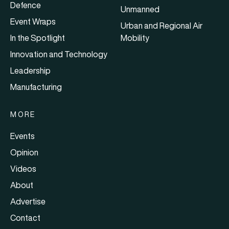
Defence
Unmanned
Event Wraps
Urban and Regional Air
In the Spotlight
Mobility
Innovation and Technology
Leadership
Manufacturing
MORE
Events
Opinion
Videos
About
Advertise
Contact