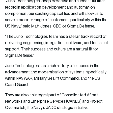
“Juno Technologies’ deep expertise and successful track
record in application development and automation
complement our existing capabilities and will allow us to
serve a broader range of customers, particularly within the
US Navy,” said Matt Jones, CEO of Sigma Defense.
“The Juno Technologies team has a stellar track record of
delivering engineering, integration, software, and technical
support. Their success and culture are a natural fit for
Sigma Defense.”
Juno Technologies has a rich history of success in the
advancement and modernisation of systems, specifically
within NAVWAR, Military Sealift Command, and the US
Coast Guard.
They are also an integral part of Consolidated Afloat
Networks and Enterprise Services (CANES) and Project
Overmatch, the Navy’s JADC strategic initiative.