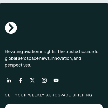
AGN Logo
Elevating aviation insights. The trusted source for
global aerospace news, innovation, and
perspectives.
GET YOUR WEEKLY AEROSPACE BRIEFING