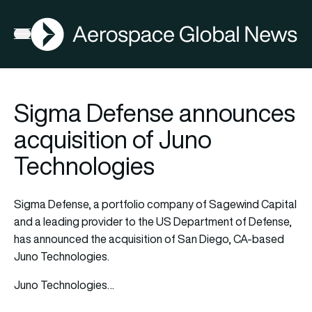
AGN
Open menu
Sigma Defense announces
acquisition of Juno
Technologies
Sigma Defense, a portfolio company of Sagewind Capital
and a leading provider to the US Department of Defense,
has announced the acquisition of San Diego, CA-based
Juno Technologies.
Juno Technologies…