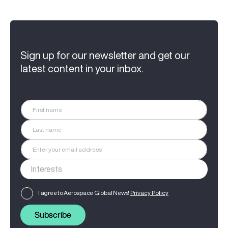
Sign up for our newsletter and get our
latest content in your inbox.
I agree to Aerospace Global News'
Privacy Policy
Subscribe