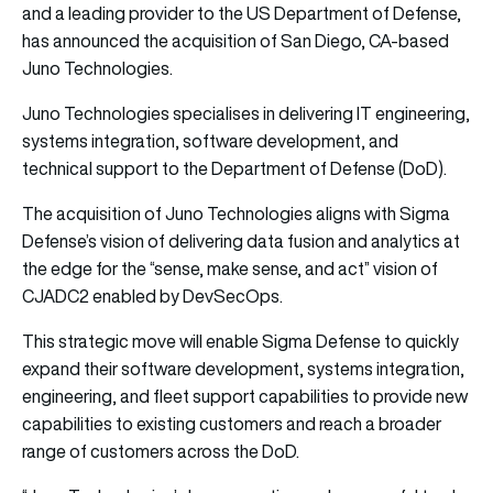
and a leading provider to the US Department of Defense,
has announced the acquisition of San Diego, CA-based
Juno Technologies.
Juno Technologies specialises in delivering IT engineering,
systems integration, software development, and
technical support to the Department of Defense (DoD).
The acquisition of Juno Technologies aligns with Sigma
Defense’s vision of delivering data fusion and analytics at
the edge for the “sense, make sense, and act” vision of
CJADC2 enabled by DevSecOps.
This strategic move will enable Sigma Defense to quickly
expand their software development, systems integration,
engineering, and fleet support capabilities to provide new
capabilities to existing customers and reach a broader
range of customers across the DoD.