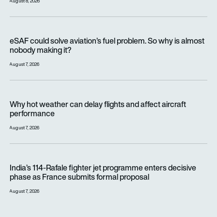
August 8, 2026
eSAF could solve aviation’s fuel problem. So why is almost n
eSAF could solve aviation’s fuel problem. So why is almost
nobody making it?
August 7, 2026
Why hot weather can delay flights and affect aircraft perfor
Why hot weather can delay flights and affect aircraft
performance
August 7, 2026
India’s 114-Rafale fighter jet programme enters decisive pha
India’s 114-Rafale fighter jet programme enters decisive
phase as France submits formal proposal
August 7, 2026