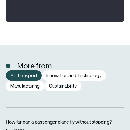
More from
Air Transport
Innovation and Technology
Manufacturing
Sustainability
How far can a passenger plane fly without stopping?
How far can a passenger plane fly without stopping?