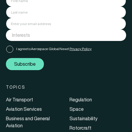
I agree to Aerospace Global News'
Privacy Policy
Subscribe
TOPICS
Air Transport
Regulation
Aviation Services
Space
Business and General
Sustainability
Aviation
Rotorcraft