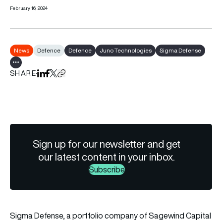
February 16, 2024
News
Defence
Defence
Juno Technologies
Sigma Defense
Show all tags
SHARE
Share on LinkedIn
Share on Facebook
Share on X
Copy URL to clipboard
Sign up for our newsletter and get
our latest content in your inbox.
Subscribe
Sigma Defense, a portfolio company of Sagewind Capital