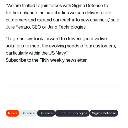
“We are thrilled to join forces with Sigma Defense to
further enhance the capabilities we can deliver to our
customers and expand our reach into new channels,” said
Julie Ferraro, CEO of Juno Technologies.
“Together, we look forward to delivering innovative
solutions to meet the evolving needs of our customers,
particularly within the US Navy.”
Subscribe to the FINN weekly newsletter
News
Defence
Defence
Juno Technologies
Sigma Defense