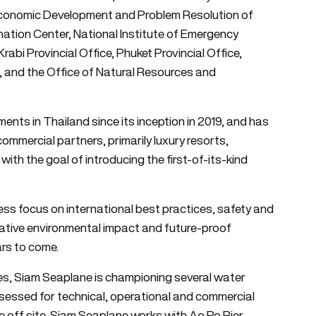
 Economic Development and Problem Resolution of
nation Center, National Institute of Emergency
abi Provincial Office, Phuket Provincial Office,
g, and the Office of Natural Resources and
ts in Thailand since its inception in 2019, and has
ommercial partners, primarily luxury resorts,
h the goal of introducing the first-of-its-kind
ess focus on international best practices, safety and
negative environmental impact and future-proof
ars to come.
nces, Siam Seaplane is championing several water
ssessed for technical, operational and commercial
ke off site, Siam Seaplane works with Ao Po Pier,