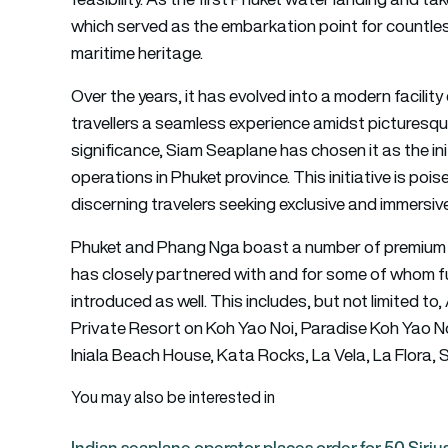
which served as the embarkation point for countl
maritime heritage.
Over the years, it has evolved into a modern facili
travellers a seamless experience amidst picturesqu
significance, Siam Seaplane has chosen it as the ini
operations in Phuket province. This initiative is pois
discerning travelers seeking exclusive and immersiv
Phuket and Phang Nga boast a number of premium 
has closely partnered with and for some of whom fu
introduced as well. This includes, but not limited t
Private Resort on Koh Yao Noi, Paradise Koh Yao No
Iniala Beach House, Kata Rocks, La Vela, La Flora,
You may also be interested in
Indian seaplane operator places order for 50 Siri