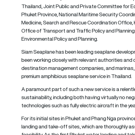
Thailand, Joint Public and Private Committee for
Phuket Province, National Maritime Security Coordi
Medicine, Search and Rescue Coordination Office, Kr
Office of Transport and Traffic Policy and Plannin
Environmental Policy and Planning.
Siam Seaplane has been leading seaplane developmen
been working closely with relevant authorities and c
destination management companies, and marinas, wit
premium amphibious seaplane service in Thailand.
A paramount part of such a new service is a relentl
sustainability, including both having virtually no 
technologies such as fully electric aircraft in the ye
For its initial sites in Phuket and Phang Nga provi
landing and take-off sites, which are thoroughly a
feasibility. As the first Phuket water landing and ta