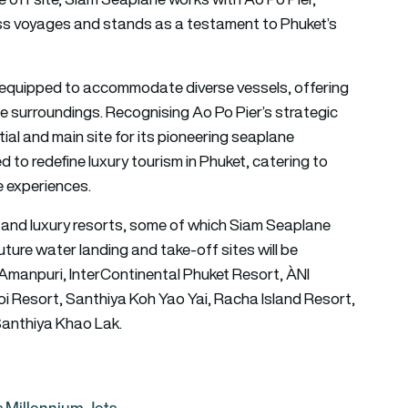
ess voyages and stands as a testament to Phuket’s
ty equipped to accommodate diverse vessels, offering
e surroundings. Recognising Ao Po Pier’s strategic
tial and main site for its pioneering seaplane
ed to redefine luxury tourism in Phuket, catering to
e experiences.
and luxury resorts, some of which Siam Seaplane
ture water landing and take-off sites will be
o, Amanpuri, InterContinental Phuket Resort, ÀNI
i Resort, Santhiya Koh Yao Yai, Racha Island Resort,
 Santhiya Khao Lak.
us Millennium Jets