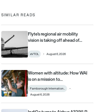
SIMILAR READS
Flyte’s regional air mobility
Flyte’s regional air mobility vision is taking off ahead of the eVT
vision is taking off ahead of…
eVTOL
August 6, 2026
Women with altitude: How WAI
Women with altitude: How WAI is on a mission to reshape the fu
is on a mission to…
Farnborough Internation...
August 6, 2026
IndiGo turns to Airbus A321XLR
IndiGo turns to Airbus A321XLR for record 11-hour Amsterdam fli