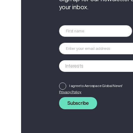
your inbox.
I agree to Aerospace Global News'
Privacy Policy
Subscribe