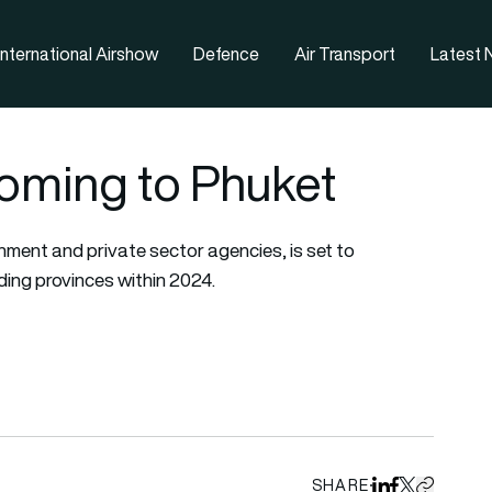
nternational Airshow
Defence
Air Transport
Latest
oming to Phuket
nment and private sector agencies, is set to
ding provinces within 2024.
SHARE
Share on Linked
Share on Fa
Share on X
Copy URL 