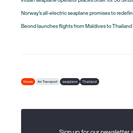
Norway’s all-electric seaplane promises to redefin
Beond launches flights from Maldives to Thailand
News
Air Transport
seaplane
Thailand
Sign up for our newsletter 