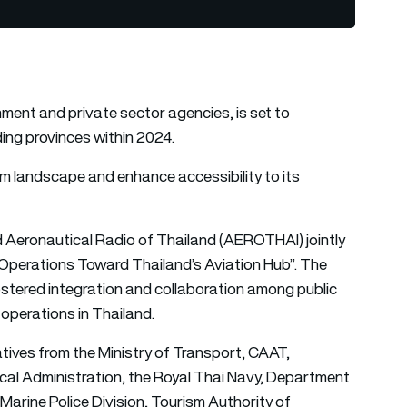
nment and private sector agencies, is set to
ing provinces within 2024.
m landscape and enhance accessibility to its
d Aeronautical Radio of Thailand (AEROTHAI) jointly
 Operations Toward Thailand’s Aviation Hub”. The
stered integration and collaboration among public
operations in Thailand.
tives from the Ministry of Transport, CAAT,
l Administration, the Royal Thai Navy, Department
 Marine Police Division, Tourism Authority of