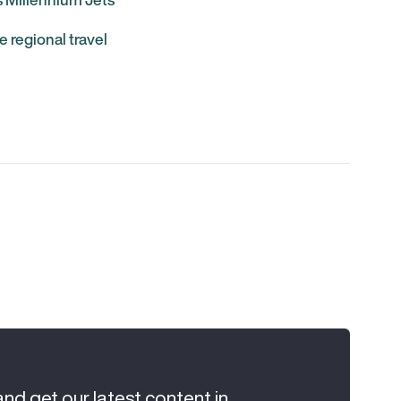
e regional travel
and get our latest content in