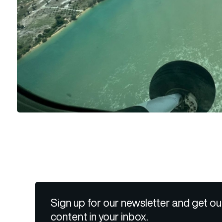
Sign up for our newsletter and get ou
content in your inbox.