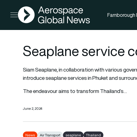
AGN
Farnborough I
Open menu
Seaplane service c
Siam Seaplane, in collaboration with various gover
introduce seaplane services in Phuket and surroun
The endeavour aims to transform Thailand’s…
June 2, 2024
News
Air Transport
seaplane
Thailand