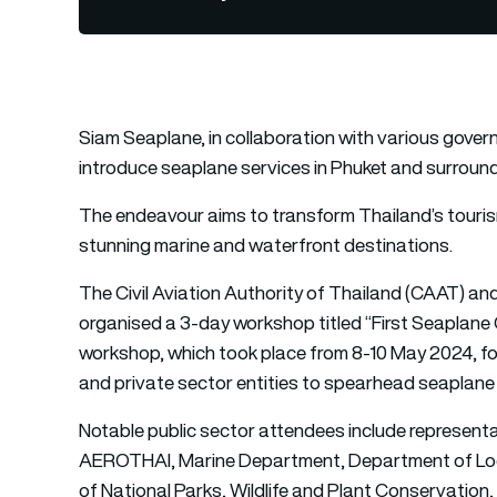
Siam Seaplane, in collaboration with various gover
introduce seaplane services in Phuket and surround
The endeavour aims to transform Thailand’s touris
stunning marine and waterfront destinations.
The Civil Aviation Authority of Thailand (CAAT) an
organised a 3-day workshop titled “First Seaplane
workshop, which took place from 8-10 May 2024, fo
and private sector entities to spearhead seaplane 
Notable public sector attendees include representa
AEROTHAI, Marine Department, Department of Loca
of National Parks, Wildlife and Plant Conservation,