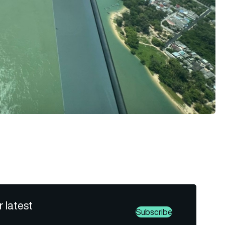
r latest
Subscribe