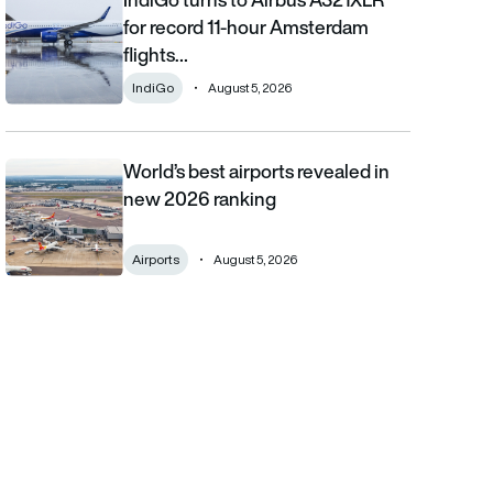
for record 11-hour Amsterdam
flights…
IndiGo
August 5, 2026
World’s best airports revealed in
World’s best airports revealed in new 2026 ranking
new 2026 ranking
Airports
August 5, 2026