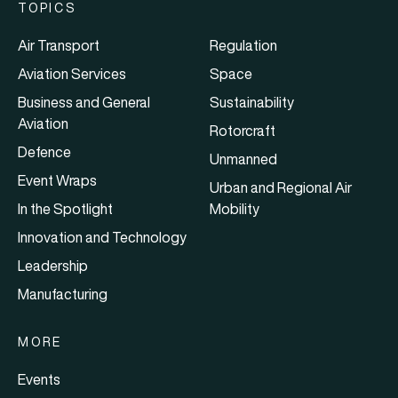
TOPICS
Air Transport
Regulation
Aviation Services
Space
Business and General
Sustainability
Aviation
Rotorcraft
Defence
Unmanned
Event Wraps
Urban and Regional Air
In the Spotlight
Mobility
Innovation and Technology
Leadership
Manufacturing
MORE
Events