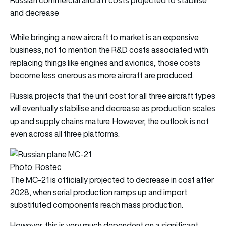
and decrease
While bringing a new aircraft to market is an expensive
business, not to mention the R&D costs associated with
replacing things like engines and avionics, those costs
become less onerous as more aircraft are produced.
Russia projects that the unit cost for all three aircraft types
will eventually stabilise and decrease as production scales
up and supply chains mature. However, the outlook is not
even across all three platforms.
Photo: Rostec
The MC-21 is officially projected to decrease in cost after
2028, when serial production ramps up and import
substituted components reach mass production.
However, this is very much dependent on a significant