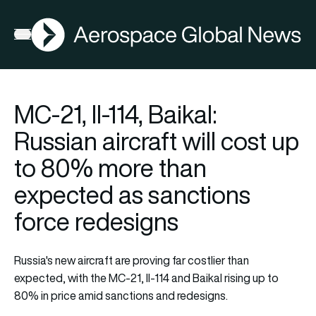
AGN
Open menu
MC-21, Il-114, Baikal:
Russian aircraft will cost up
to 80% more than
expected as sanctions
force redesigns
Russia's new aircraft are proving far costlier than
expected, with the MC-21, Il-114 and Baikal rising up to
80% in price amid sanctions and redesigns.