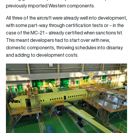
previously imported Western components.
All three of the aircraft were already well into development,
with some part-way through certification tests or – in the
case of the MC-21 – already certified when sanctions hit.
This meant developers had to start over with new,
domestic components, throwing schedules into disarray
and adding to development costs.