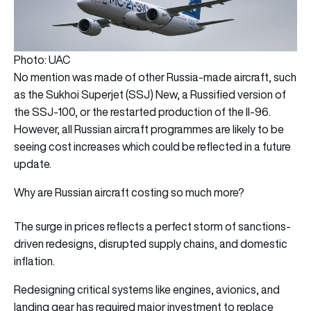
Photo: UAC
No mention was made of other Russia-made aircraft, such
as the Sukhoi Superjet (SSJ) New, a Russified version of
the SSJ-100, or the restarted production of the Il-96.
However, all Russian aircraft programmes are likely to be
seeing cost increases which could be reflected in a future
update.
Why are Russian aircraft costing so much more?
The surge in prices reflects a perfect storm of sanctions-
driven redesigns, disrupted supply chains, and domestic
inflation.
Redesigning critical systems like engines, avionics, and
landing gear has required major investment to replace