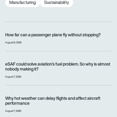
Manufacturing
Sustainability
How far can a passenger plane fly without stopping?
How far can a passenger plane fly without stopping?
August 8, 2026
eSAF could solve aviation’s fuel problem. So why is almost n
eSAF could solve aviation’s fuel problem. So why is almost
nobody making it?
August 7, 2026
Why hot weather can delay flights and affect aircraft perfor
Why hot weather can delay flights and affect aircraft
performance
August 7, 2026