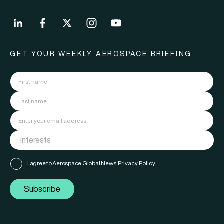
GET YOUR WEEKLY AEROSPACE BRIEFING
I agree to Aerospace Global News'
Privacy Policy
Subscribe