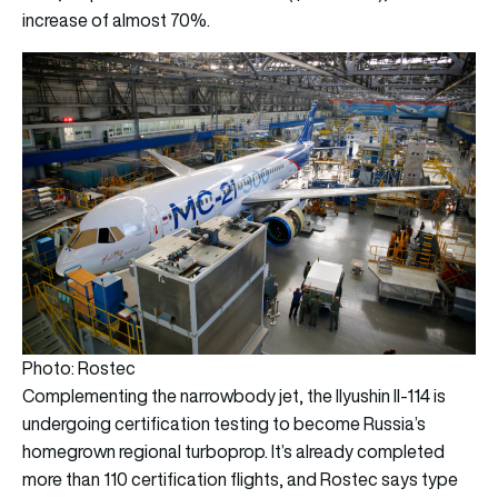
increase of almost 70%.
Photo: Rostec
Complementing the narrowbody jet, the Ilyushin Il-114 is
undergoing certification testing to become Russia’s
homegrown regional turboprop. It’s already completed
more than 110 certification flights, and Rostec says type