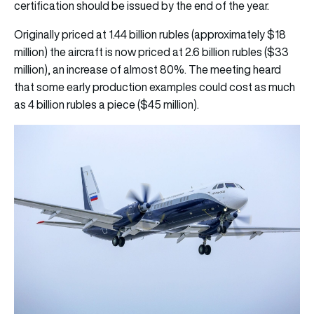
certification should be issued by the end of the year.
Originally priced at 1.44 billion rubles (approximately $18
million) the aircraft is now priced at 2.6 billion rubles ($33
million), an increase of almost 80%. The meeting heard
that some early production examples could cost as much
as 4 billion rubles a piece ($45 million).