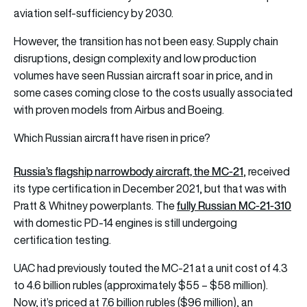
aviation self-sufficiency by 2030.
However, the transition has not been easy. Supply chain
disruptions, design complexity and low production
volumes have seen Russian aircraft soar in price, and in
some cases coming close to the costs usually associated
with proven models from Airbus and Boeing.
Which Russian aircraft have risen in price?
Russia’s flagship narrowbody aircraft, the MC-21
, received
its type certification in December 2021, but that was with
fully Russian MC-21-310
Pratt & Whitney powerplants. The
with domestic PD-14 engines is still undergoing
certification testing.
UAC had previously touted the MC-21 at a unit cost of 4.3
to 4.6 billion rubles (approximately $55 – $58 million).
Now, it’s priced at 7.6 billion rubles ($96 million), an