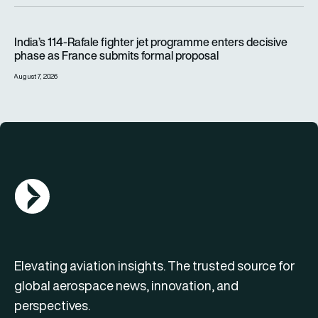
India’s 114-Rafale fighter jet programme enters decisive pha
India’s 114-Rafale fighter jet programme enters decisive
phase as France submits formal proposal
August 7, 2026
AGN Logo
Elevating aviation insights. The trusted source for
global aerospace news, innovation, and
perspectives.