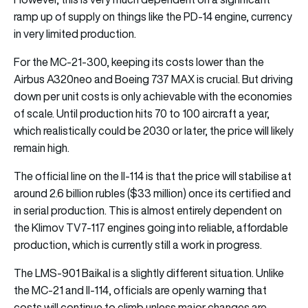
ramp up of supply on things like the PD-14 engine, currency
in very limited production.
For the MC-21-300, keeping its costs lower than the
Airbus A320neo and Boeing 737 MAX is crucial. But driving
down per unit costs is only achievable with the economies
of scale. Until production hits 70 to 100 aircraft a year,
which realistically could be 2030 or later, the price will likely
remain high.
The official line on the Il-114 is that the price will stabilise at
around 2.6 billion rubles ($33 million) once its certified and
in serial production. This is almost entirely dependent on
the Klimov TV7-117 engines going into reliable, affordable
production, which is currently still a work in progress.
The LMS-901 Baikal is a slightly different situation. Unlike
the MC-21 and Il-114, officials are openly warning that
costs will continue to climb unless major changes are