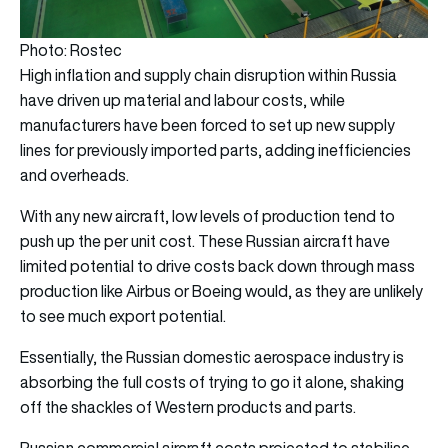
Photo: Rostec
High inflation and supply chain disruption within Russia
have driven up material and labour costs, while
manufacturers have been forced to set up new supply
lines for previously imported parts, adding inefficiencies
and overheads.
With any new aircraft, low levels of production tend to
push up the per unit cost. These Russian aircraft have
limited potential to drive costs back down through mass
production like Airbus or Boeing would, as they are unlikely
to see much export potential.
Essentially, the Russian domestic aerospace industry is
absorbing the full costs of trying to go it alone, shaking
off the shackles of Western products and parts.
Russian commercial aircraft costs projected to stabilise