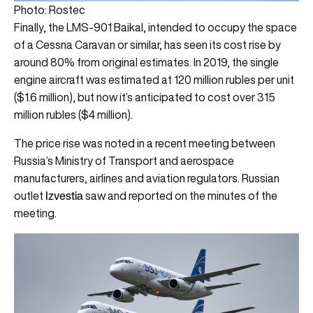
Photo: Rostec
Finally, the LMS-901 Baikal, intended to occupy the space
of a Cessna Caravan or similar, has seen its cost rise by
around 80% from original estimates. In 2019, the single
engine aircraft was estimated at 120 million rubles per unit
($1.6 million), but now it’s anticipated to cost over 315
million rubles ($4 million).
The price rise was noted in a recent meeting between
Russia’s Ministry of Transport and aerospace
manufacturers, airlines and aviation regulators. Russian
Izvestia
outlet
saw and reported on the minutes of the
meeting.