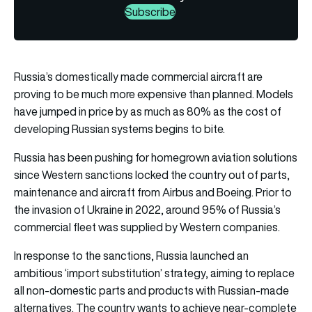
Subscribe
Russia’s domestically made commercial aircraft are
proving to be much more expensive than planned. Models
have jumped in price by as much as 80% as the cost of
developing Russian systems begins to bite.
Russia has been pushing for homegrown aviation solutions
since Western sanctions locked the country out of parts,
maintenance and aircraft from Airbus and Boeing. Prior to
the invasion of Ukraine in 2022, around 95% of Russia’s
commercial fleet was supplied by Western companies.
In response to the sanctions, Russia launched an
ambitious ‘import substitution’ strategy, aiming to replace
all non-domestic parts and products with Russian-made
alternatives. The country wants to achieve near-complete