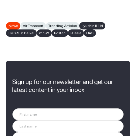
News
Air Transport
Trending Articles
ilyushin il-114
LMS-901 Baikal
mc-21
Rostec
Russia
UAC
Sign up for our newsletter and get our
latest content in your inbox.