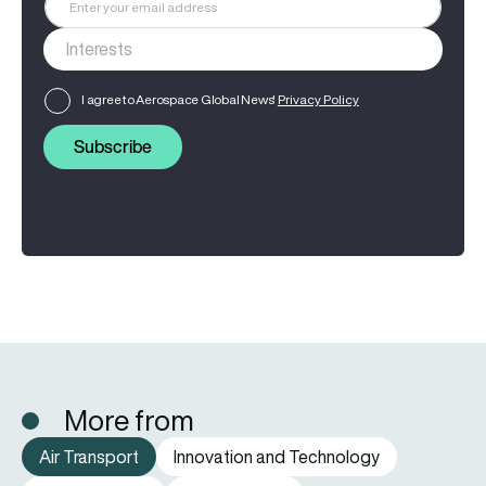
I agree to Aerospace Global News'
Privacy Policy
Subscribe
More from
Air Transport
Innovation and Technology