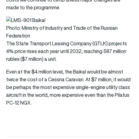
made to the programme.
Photo: Ministry of Industry and Trade of the Russian
Federation
The State Transport Leasing Company (GTLK) projects
4% price rises each year until 2032, reaching 587 million
rubles ($7 million) a unit.
Even at the $4 million level, the Baikal would be almost
twice the cost of a Cessna Caravan. At $7 million, it would
be perhaps the most expensive single-engine utility class
aircraft in the world, more expensive even than the Pilatus
PC-12 NGX.