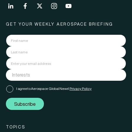
GET YOUR WEEKLY AEROSPACE BRIEFING
I agree to Aerospace Global News'
Privacy Policy
Subscribe
TOPICS