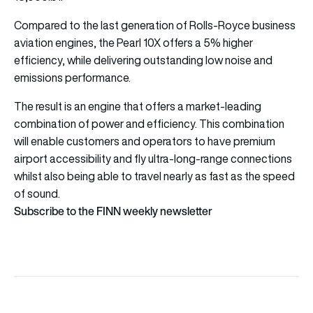
Compared to the last generation of Rolls-Royce business
aviation engines, the Pearl 10X offers a 5% higher
efficiency, while delivering outstanding low noise and
emissions performance.
The result is an engine that offers a market-leading
combination of power and efficiency. This combination
will enable customers and operators to have premium
airport accessibility and fly ultra-long-range connections
whilst also being able to travel nearly as fast as the speed
of sound.
Subscribe to the FINN weekly newsletter