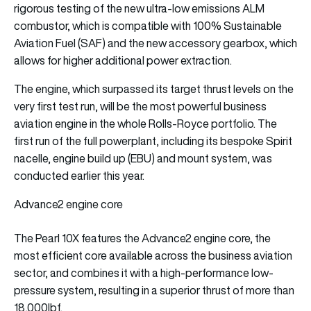
rigorous testing of the new ultra-low emissions ALM
combustor, which is compatible with 100% Sustainable
Aviation Fuel (SAF) and the new accessory gearbox, which
allows for higher additional power extraction.
The engine, which surpassed its target thrust levels on the
very first test run, will be the most powerful business
aviation engine in the whole Rolls-Royce portfolio. The
first run of the full powerplant, including its bespoke Spirit
nacelle, engine build up (EBU) and mount system, was
conducted earlier this year.
Advance2 engine core
The Pearl 10X features the Advance2 engine core, the
most efficient core available across the business aviation
sector, and combines it with a high-performance low-
pressure system, resulting in a superior thrust of more than
18,000lbf.