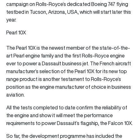
campaign on Rolls-Royce’s dedicated Boeing 747 flying
testbed in Tucson, Arizona, USA, which will start later this
year.
Pearl 10X
The Pearl 10X is the newest member of the state-of-the-
art Pearl engine family and the first Rolls‑Royce engine
ever to power a Dassault business jet. The French aircraft
manufacturer’s selection of the Pearl 10X for its new top
range product is another testament to Rolls-Royce’s
position as the engine manufacturer of choice in business
aviation.
All the tests completed to date confirm the reliability of
the engine and show it will meet the performance
requirements to power Dassault’s flagship, the Falcon 10X.
So far, the development programme has included the