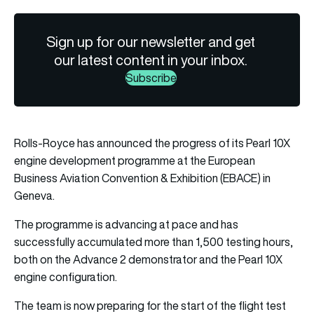
Sign up for our newsletter and get
our latest content in your inbox.
Subscribe
Rolls-Royce has announced the progress of its Pearl 10X
engine development programme at the European
Business Aviation Convention & Exhibition (EBACE) in
Geneva.
The programme is advancing at pace and has
successfully accumulated more than 1,500 testing hours,
both on the Advance 2 demonstrator and the Pearl 10X
engine configuration.
The team is now preparing for the start of the flight test