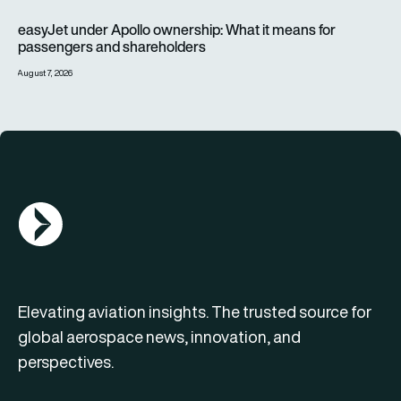
easyJet under Apollo ownership: What it means for passenge
easyJet under Apollo ownership: What it means for
passengers and shareholders
August 7, 2026
AGN Logo
Elevating aviation insights. The trusted source for
global aerospace news, innovation, and
perspectives.