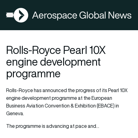
AGN
Open menu
Rolls-Royce Pearl 10X
engine development
programme
Rolls-Royce has announced the progress of its Pearl 10X
engine development programme at the European
Business Aviation Convention & Exhibition (EBACE) in
Geneva.
The programme is advancing at pace and…