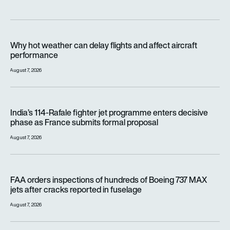
Why hot weather can delay flights and affect aircraft perfor
Why hot weather can delay flights and affect aircraft
performance
August 7, 2026
India’s 114-Rafale fighter jet programme enters decisive pha
India’s 114-Rafale fighter jet programme enters decisive
phase as France submits formal proposal
August 7, 2026
FAA orders inspections of hundreds of Boeing 737 MAX jets af
FAA orders inspections of hundreds of Boeing 737 MAX
jets after cracks reported in fuselage
August 7, 2026