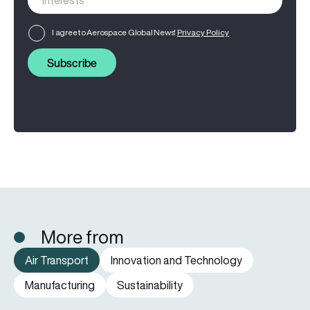
I agree to Aerospace Global News'
Privacy Policy
Subscribe
More from
Air Transport
Innovation and Technology
Manufacturing
Sustainability