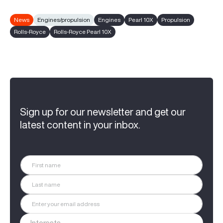
News
Engines/propulsion
Engines
Pearl 10X
Propulsion
Rolls-Royce
Rolls-Royce Pearl 10X
Sign up for our newsletter and get our
latest content in your inbox.