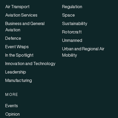
Air Transport
Regulation
Aviation Services
Space
Business and General
Sustainability
Aviation
Rotorcraft
Defence
Unmanned
Event Wraps
Urban and Regional Air
In the Spotlight
Mobility
Innovation and Technology
Leadership
Manufacturing
MORE
Events
Opinion