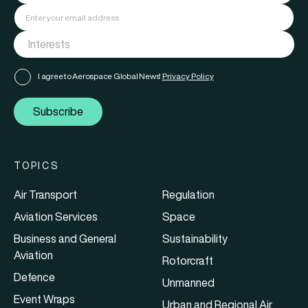
I agree to Aerospace Global News'
Privacy Policy
Subscribe
TOPICS
Air Transport
Regulation
Aviation Services
Space
Business and General
Sustainability
Aviation
Rotorcraft
Defence
Unmanned
Event Wraps
Urban and Regional Air