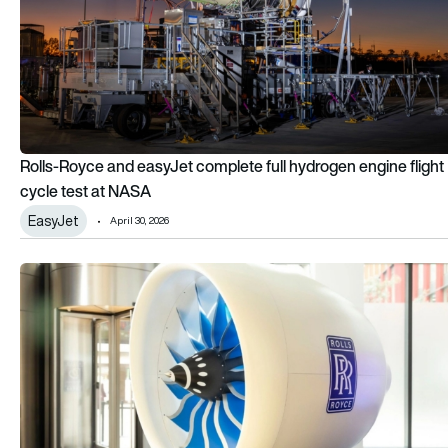
Rolls-Royce and easyJet complete full hydrogen engine flight
cycle test at NASA
EasyJet
April 30, 2026
Rolls-Royce makes a play for narrowbody aircraft engines w