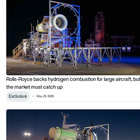
Rolls-Royce backs hydrogen combustion for large aircraft, bu
the market must catch up
Exclusive
May 29, 2026
Rolls-Royce and easyJet complete full hydrogen engine fligh