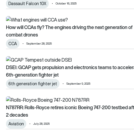
Dassault Falcon 10X
October 16, 2025
How will CCAs fly? The engines driving the next generation 
How will CCAs fly? The engines driving the next generation of
combat drones
CCA
September 28, 2025
DSEI: GCAP gets propulsion and electronics teams to accelera
DSEI: GCAP gets propulsion and electronics teams to acceler
6th-generation fighter jet
6th generation fighter jet
September 9, 2025
N787RR: Rolls-Royce retires iconic Boeing 747-200 testbed 
N787RR: Rolls-Royce retires iconic Boeing 747-200 testbed af
2 decades
Aviation
July 28, 2025