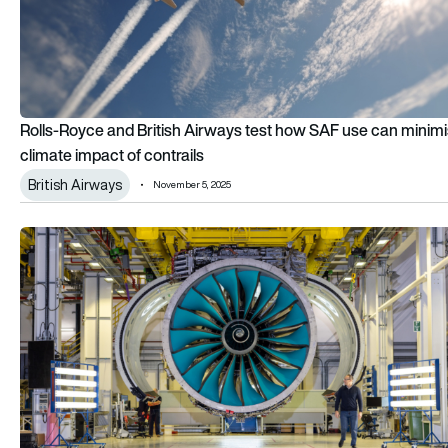
Rolls-Royce and British Airways test how SAF use can minim
climate impact of contrails
British Airways
November 5, 2025
Inside the UltraFan: How Rolls-Royce is rewriting the rules of j