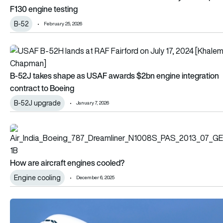
F130 engine testing
B-52
February 25, 2026
B-52J takes shape as USAF awards $2bn engine integration 
B-52J takes shape as USAF awards $2bn engine integration
contract to Boeing
B-52J upgrade
January 7, 2026
How are aircraft engines cooled?
How are aircraft engines cooled?
Engine cooling
December 6, 2025
Emirates to bring Airbus A380 engine MRO in house under ne