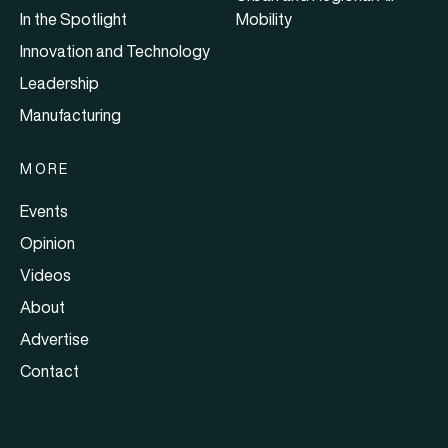
In the Spotlight
Mobility
Innovation and Technology
Leadership
Manufacturing
MORE
Events
Opinion
Videos
About
Advertise
Contact