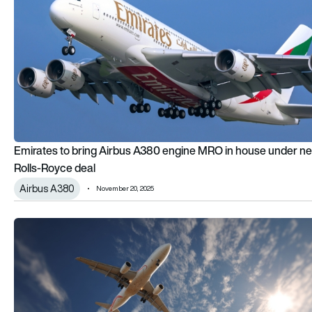
Emirates to bring Airbus A380 engine MRO in house under n
Rolls-Royce deal
Airbus A380
November 20, 2025
Rolls-Royce and British Airways test how SAF use can minimis