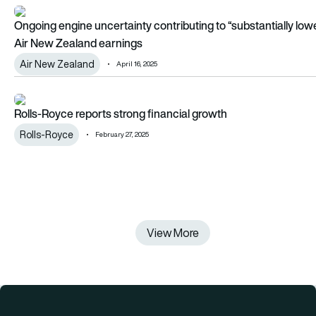
Ongoing engine uncertainty contributing to “substantially lo
Ongoing engine uncertainty contributing to “substantially low
Air New Zealand earnings
Air New Zealand
April 16, 2025
Rolls-Royce reports strong financial growth
Rolls-Royce reports strong financial growth
Rolls-Royce
February 27, 2025
View More