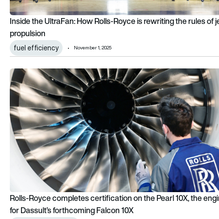
Inside the UltraFan: How Rolls-Royce is rewriting the rules of j
propulsion
fuel efficiency
November 1, 2025
Rolls-Royce completes certification on the Pearl 10X, the eng
Rolls-Royce completes certification on the Pearl 10X, the eng
for Dassult’s forthcoming Falcon 10X