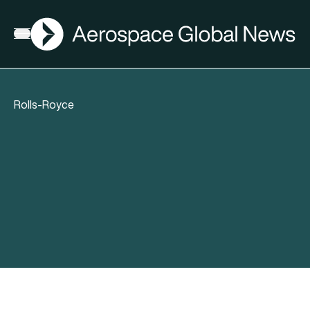
AGN
Open menu
Rolls-Royce