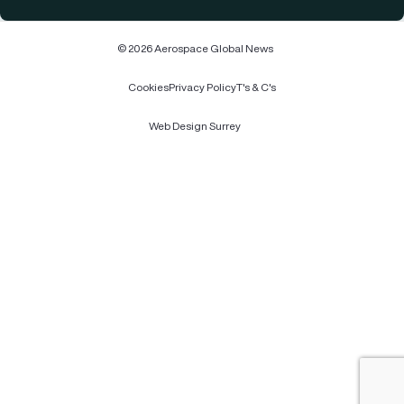
© 2026 Aerospace Global News
Cookies
Privacy Policy
T's & C's
Web Design Surrey