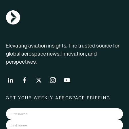
AGN Logo
Elevating aviation insights. The trusted source for
global aerospace news, innovation, and
perspectives.
GET YOUR WEEKLY AEROSPACE BRIEFING