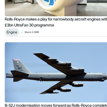
Rolls-Royce makes a play for narrowbody aircraft engines wit
£3bn UltraFan 30 programme
Engine
March 3, 2026
B-52J modernisation moves forward as Rolls-Royce complet
B-52J modernisation moves forward as Rolls-Royce complet