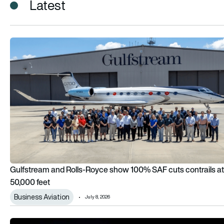
Latest
Gulfstream and Rolls-Royce show 100% SAF cuts contrails a
Gulfstream and Rolls-Royce show 100% SAF cuts contrails at
50,000 feet
Business Aviation
July 8, 2026
Rolls-Royce backs hydrogen combustion for large aircraft, b