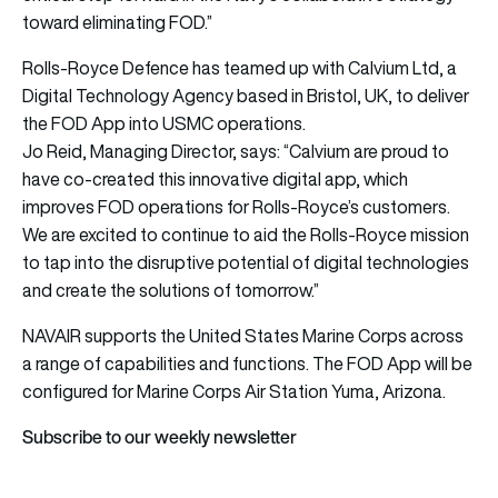
toward eliminating FOD.”
Rolls-Royce Defence has teamed up with Calvium Ltd, a
Digital Technology Agency based in Bristol, UK, to deliver
the FOD App into USMC operations.
Jo Reid, Managing Director, says: “Calvium are proud to
have co-created this innovative digital app, which
improves FOD operations for Rolls-Royce’s customers.
We are excited to continue to aid the Rolls-Royce mission
to tap into the disruptive potential of digital technologies
and create the solutions of tomorrow.”
NAVAIR supports the United States Marine Corps across
a range of capabilities and functions. The FOD App will be
configured for Marine Corps Air Station Yuma, Arizona.
Subscribe to our weekly newsletter