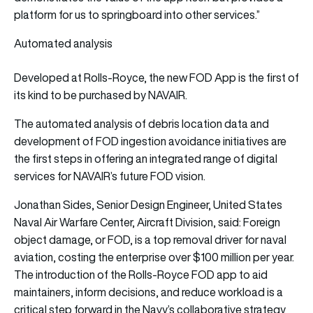
platform for us to springboard into other services.”
Automated analysis
Developed at Rolls-Royce, the new FOD App is the first of
its kind to be purchased by NAVAIR.
The automated analysis of debris location data and
development of FOD ingestion avoidance initiatives are
the first steps in offering an integrated range of digital
services for NAVAIR’s future FOD vision.
Jonathan Sides, Senior Design Engineer, United States
Naval Air Warfare Center, Aircraft Division, said: Foreign
object damage, or FOD, is a top removal driver for naval
aviation, costing the enterprise over $100 million per year.
The introduction of the Rolls-Royce FOD app to aid
maintainers, inform decisions, and reduce workload is a
critical step forward in the Navy’s collaborative strategy