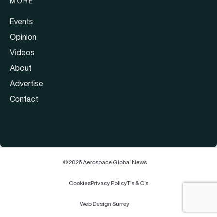
MORE
Events
Opinion
Videos
About
Advertise
Contact
© 2026 Aerospace Global News
Cookies
Privacy Policy
T's & C's
Web Design Surrey