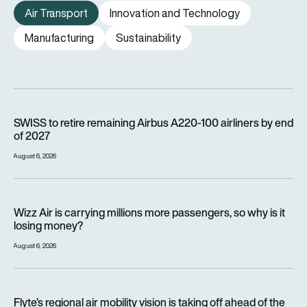
Air Transport
Innovation and Technology
Manufacturing
Sustainability
SWISS to retire remaining Airbus A220-100 airliners by end o
SWISS to retire remaining Airbus A220-100 airliners by end
of 2027
August 6, 2026
Wizz Air is carrying millions more passengers, so why is it lo
Wizz Air is carrying millions more passengers, so why is it
losing money?
August 6, 2026
Flyte’s regional air mobility vision is taking off ahead of the e
Flyte’s regional air mobility vision is taking off ahead of the