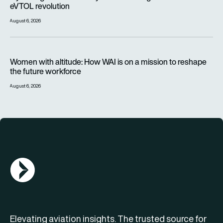
eVTOL revolution
August 6, 2026
Women with altitude: How WAI is on a mission to reshape the 
Women with altitude: How WAI is on a mission to reshape
the future workforce
August 6, 2026
AGN Logo
Elevating aviation insights. The trusted source for