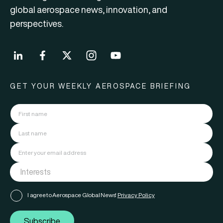
global aerospace news, innovation, and
perspectives.
GET YOUR WEEKLY AEROSPACE BRIEFING
I agree to Aerospace Global News'
Privacy Policy
Subscribe