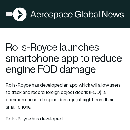
AGN
Open menu
Rolls-Royce launches
smartphone app to reduce
engine FOD damage
Rolls-Royce has developed an app which will allow users
to track and record foreign object debris (FOD), a
common cause of engine damage, straight from their
smartphone.
Rolls-Royce has developed…