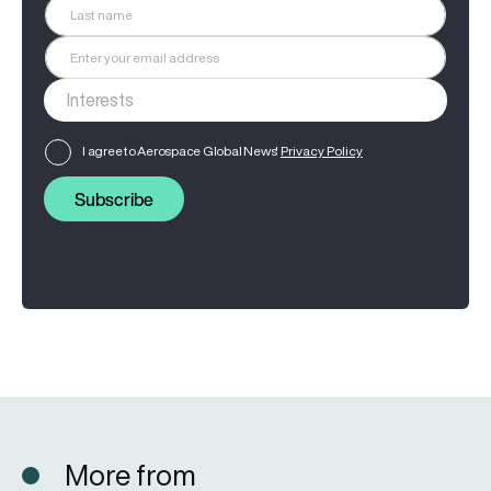
I agree to Aerospace Global News'
Privacy Policy
Subscribe
More from