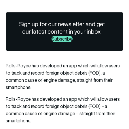
Sign up for our newsletter and get
our latest content in your inbox.
Subscribe
Rolls-Royce has developed an app which will allow users
to track and record foreign object debris (FOD), a
common cause of engine damage, straight from their
smartphone.
Rolls-Royce has developed an app which will allow users
to track and record foreign object debris (FOD) – a
common cause of engine damage – straight from their
smartphone.