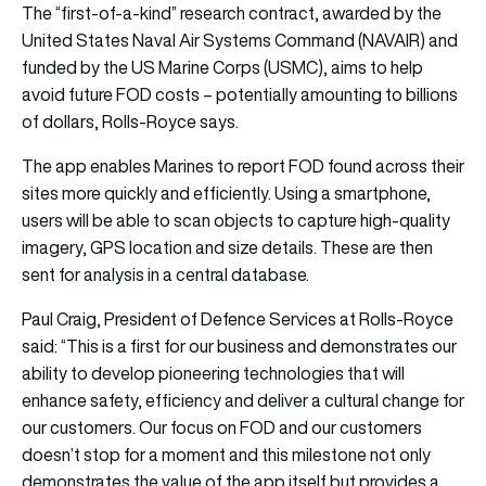
The “first-of-a-kind” research contract, awarded by the
United States Naval Air Systems Command (NAVAIR) and
funded by the US Marine Corps (USMC), aims to help
avoid future FOD costs – potentially amounting to billions
of dollars, Rolls-Royce says.
The app enables Marines to report FOD found across their
sites more quickly and efficiently. Using a smartphone,
users will be able to scan objects to capture high-quality
imagery, GPS location and size details. These are then
sent for analysis in a central database.
Paul Craig, President of Defence Services at Rolls-Royce
said: “This is a first for our business and demonstrates our
ability to develop pioneering technologies that will
enhance safety, efficiency and deliver a cultural change for
our customers. Our focus on FOD and our customers
doesn’t stop for a moment and this milestone not only
demonstrates the value of the app itself but provides a