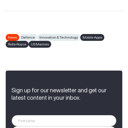
News
Defence
Innovation & Technology
Mobile Apps
Rolls-Royce
US Marines
Sign up for our newsletter and get our
latest content in your inbox.