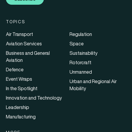
TOPICS
Air Transport
Regulation
Aviation Services
Space
Business and General
Sustainability
Aviation
Rotorcraft
Defence
Unmanned
Event Wraps
Urban and Regional Air
In the Spotlight
Mobility
Innovation and Technology
Leadership
Manufacturing