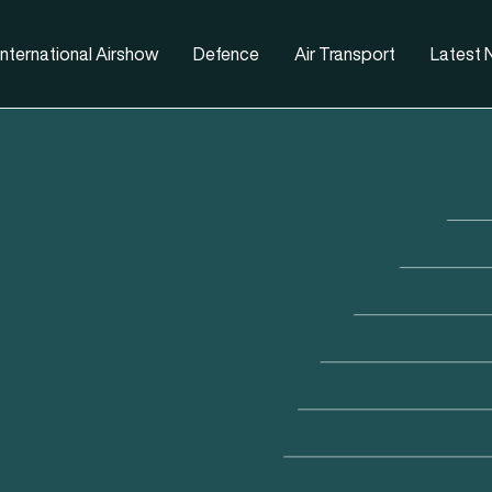
nternational Airshow
Defence
Air Transport
Latest