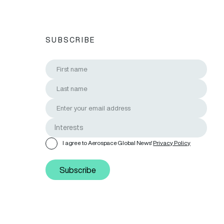
SUBSCRIBE
I agree to Aerospace Global News'
Privacy Policy
Subscribe