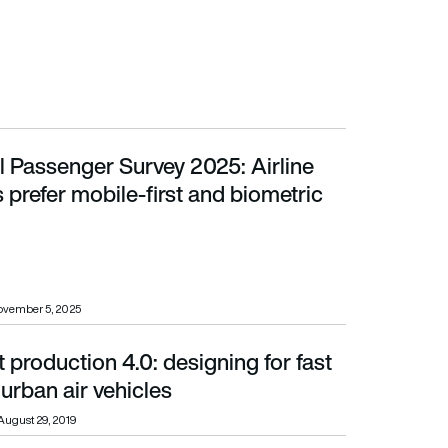
l Passenger Survey 2025: Airline
er mobile-first and biometric travel
prefer mobile-first and biometric
ovember 5, 2025
 production 4.0: designing for fast
ban air vehicles
urban air vehicles
August 29, 2019