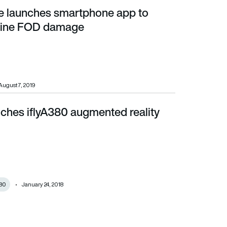
e launches smartphone app to
FOD damage
gine FOD damage
August 7, 2019
nches iflyA380 augmented reality
380
January 24, 2018