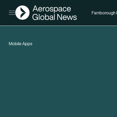
AGN
Farnborough I
Open menu
Mobile Apps