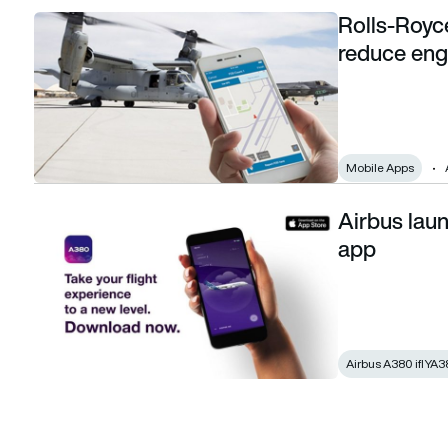
Rolls-Royc
Rolls-Royce launches smartphone app to reduce engine 
reduce en
Mobile Apps
Airbus lau
Airbus launches iflyA380 augmented reality app
app
Airbus A380 iflYA