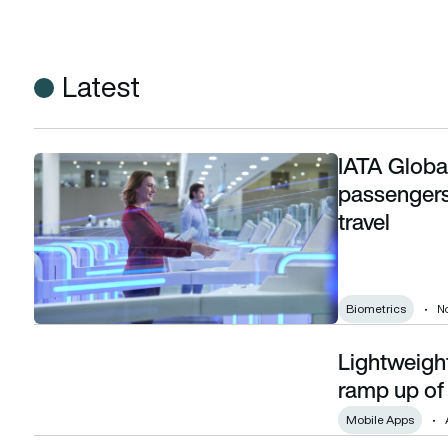
Latest
IATA Globa
IATA Global Passenger Survey 2025: Airline passengers pref
passengers 
travel
Biometrics
N
Lightweight
Lightweight production 4.0: designing for fast ramp up of ur
ramp up of 
Mobile Apps