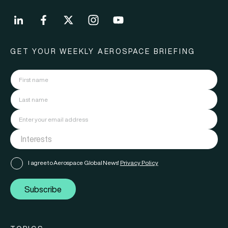
GET YOUR WEEKLY AEROSPACE BRIEFING
I agree to Aerospace Global News'
Privacy Policy
Subscribe