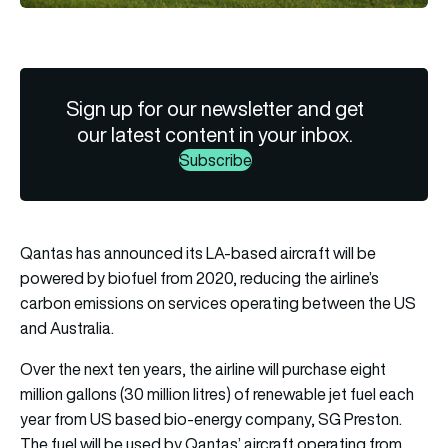
Sign up for our newsletter and get
our latest content in your inbox.
Subscribe
Qantas has announced its LA-based aircraft will be
powered by biofuel from 2020, reducing the airline’s
carbon emissions on services operating between the US
and Australia.
Over the next ten years, the airline will purchase eight
million gallons (30 million litres) of renewable jet fuel each
year from US based bio-energy company, SG Preston.
The fuel will be used by Qantas’ aircraft operating from