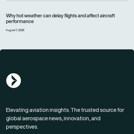
Why hot weather can delay flights and affect aircraft perfor
Why hot weather can delay flights and affect aircraft
performance
August 7, 2026
AGN Logo
Elevating aviation insights. The trusted source for
global aerospace news, innovation, and
perspectives.