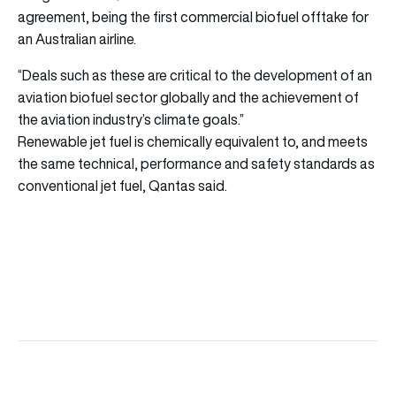
agreement, being the first commercial biofuel offtake for
an Australian airline.
“Deals such as these are critical to the development of an
aviation biofuel sector globally and the achievement of
the aviation industry’s climate goals.”
Renewable jet fuel is chemically equivalent to, and meets
the same technical, performance and safety standards as
conventional jet fuel, Qantas said.