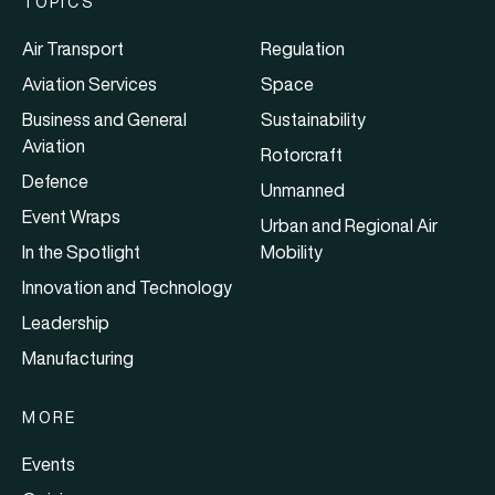
TOPICS
Air Transport
Regulation
Aviation Services
Space
Business and General
Sustainability
Aviation
Rotorcraft
Defence
Unmanned
Event Wraps
Urban and Regional Air
In the Spotlight
Mobility
Innovation and Technology
Leadership
Manufacturing
MORE
Events