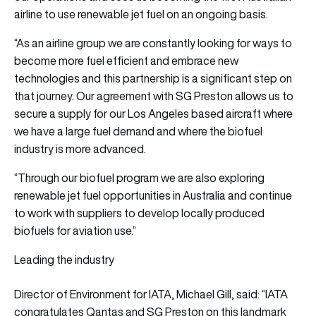
airline to use renewable jet fuel on an ongoing basis.
“As an airline group we are constantly looking for ways to
become more fuel efficient and embrace new
technologies and this partnership is a significant step on
that journey. Our agreement with SG Preston allows us to
secure a supply for our Los Angeles based aircraft where
we have a large fuel demand and where the biofuel
industry is more advanced.
“Through our biofuel program we are also exploring
renewable jet fuel opportunities in Australia and continue
to work with suppliers to develop locally produced
biofuels for aviation use.”
Leading the industry
Director of Environment for IATA, Michael Gill, said: “IATA
congratulates Qantas and SG Preston on this landmark