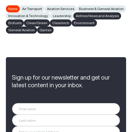
News
Air Transport
Aviation Services
Business & General Aviation
Innovation & Technology
Leadership
Airlines News and Analysis
Biofuels
Clean/Green
Cleantech
Environment
General Aviation
Qantas
Sign up for our newsletter and get our
latest content in your inbox.