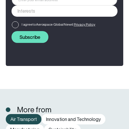
I agree to Aerospace Global News'
Privacy Policy
Subscribe
More from
Air Transport
Innovation and Technology