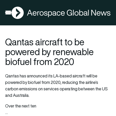
AGN
Open menu
Qantas aircraft to be
powered by renewable
biofuel from 2020
Qantas has announced its LA-based aircraft will be
powered by biofuel from 2020, reducing the airline’s
carbon emissions on services operating between the US
and Australia.
Over the next ten
…