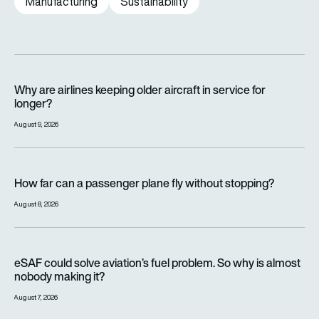
Manufacturing
Sustainability
Why are airlines keeping older aircraft in service for longer?
Why are airlines keeping older aircraft in service for
longer?
August 9, 2026
How far can a passenger plane fly without stopping?
How far can a passenger plane fly without stopping?
August 8, 2026
eSAF could solve aviation’s fuel problem. So why is almost n
eSAF could solve aviation’s fuel problem. So why is almost
nobody making it?
August 7, 2026