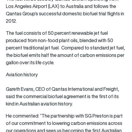
Los Angeles Airport (LAX) to Australia and follows the
Qantas Group’s successful domestic
biofuel trial flights
in
2012.
The fuel consists of 50 percent renewable jet fuel
produced from non-food plant oils, blended with 50
percent traditional jet fuel. Compared to standard jet fuel,
the biofuel emits half the amount of carbon emissions per
gallon over its life cycle.
Aviation history
Gareth Evans, CEO of Qantas International and Freight,
said the commercial biofuel agreement is the first of its
kind in Australian aviation history.
He commented: “The partnership with SG Preston is part
of our commitment to lowering carbon emissions across
our operations and sees us becoming the first Australian