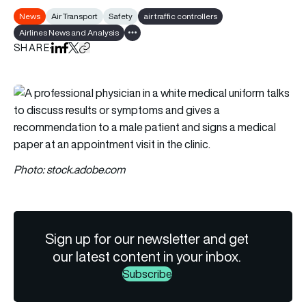
News
Air Transport
Safety
air traffic controllers
Airlines News and Analysis
Show all tags
SHARE
Share on LinkedIn
Share on Facebook
Share on X
Copy URL to clipboard
Photo: stock.adobe.com
Sign up for our newsletter and get
our latest content in your inbox.
Subscribe