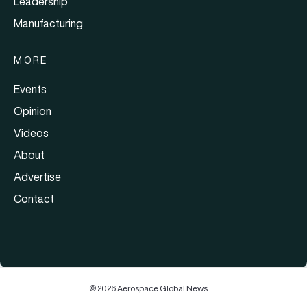
Leadership
Manufacturing
MORE
Events
Opinion
Videos
About
Advertise
Contact
© 2026 Aerospace Global News