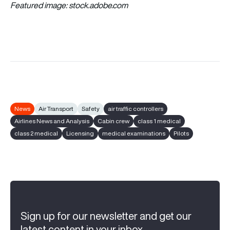
Featured image:
stock.adobe.com
News
Air Transport
Safety
air traffic controllers
Airlines News and Analysis
Cabin crew
class 1 medical
class 2 medical
Licensing
medical examinations
Pilots
Sign up for our newsletter and get our
latest content in your inbox.