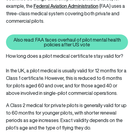
Federal Aviation Administration
example, the
(FAA) uses a
three-class medical system covering both private and
commercial pilots.
Also read: FAA faces overhaul of pilot mental health
Also read: FAA faces overhaul of
policies after US vote
How long does a pilot medical certificate stay valid for?
In the UK, a pilot medical is usually valid for 12 months for a
Class 1 certificate. However, this is reduced to 6 months
for pilots aged 60 and over, and for those aged 40 or
above involved in single-pilot commercial operations.
A Class 2 medical for private pilots is generally valid for up
to 60 months for younger pilots, with shorter renewal
periods as age increases. Exact validity depends on the
pilot’s age and the type of flying they do.