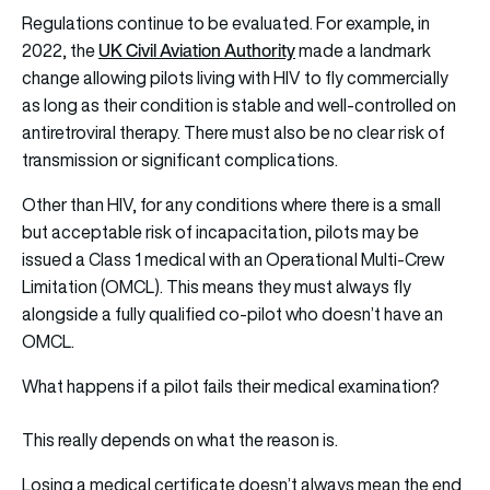
Regulations continue to be evaluated. For example, in
UK Civil Aviation Authority
2022, the
made a landmark
change allowing pilots living with HIV to fly commercially
as long as their condition is stable and well-controlled on
antiretroviral therapy. There must also be no clear risk of
transmission or significant complications.
Other than HIV, for any conditions where there is a small
but acceptable risk of incapacitation, pilots may be
issued a Class 1 medical with an Operational Multi-Crew
Limitation (OMCL). This means they must always fly
alongside a fully qualified co-pilot who doesn’t have an
OMCL.
What happens if a pilot fails their medical examination?
This really depends on what the reason is.
Losing a medical certificate doesn’t always mean the end