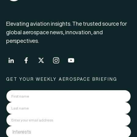
Elevating aviation insights. The trusted source for
global aerospace news, innovation, and
perspectives.
GET YOUR WEEKLY AEROSPACE BRIEFING