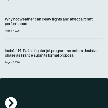
Why hot weather can delay flights and affect aircraft perfor
Why hot weather can delay flights and affect aircraft
performance
August 7, 2026
India’s 114-Rafale fighter jet programme enters decisive pha
India’s 114-Rafale fighter jet programme enters decisive
phase as France submits formal proposal
August 7, 2026
AGN Logo