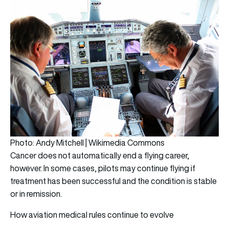
Photo: Andy Mitchell | Wikimedia Commons
Cancer does not automatically end a flying career,
however. In some cases, pilots may continue flying if
treatment has been successful and the condition is stable
or in remission.
How aviation medical rules continue to evolve