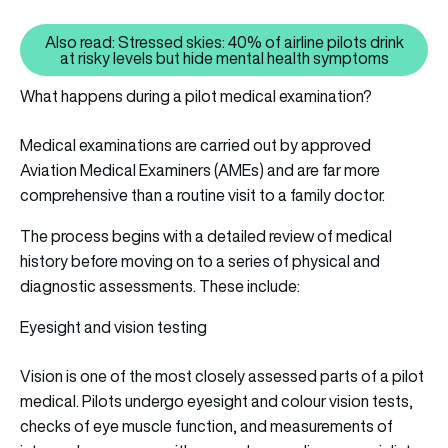
Also read: Stressed skies: 40% of airline pilots drink
Also read: Stressed skies: 40% of
at risky levels but hide mental health symptoms
What happens during a pilot medical examination?
Medical examinations are carried out by approved
Aviation Medical Examiners (AMEs) and are far more
comprehensive than a routine visit to a family doctor.
The process begins with a detailed review of medical
history before moving on to a series of physical and
diagnostic assessments. These include:
Eyesight and vision testing
Vision is one of the most closely assessed parts of a pilot
medical. Pilots undergo eyesight and colour vision tests,
checks of eye muscle function, and measurements of