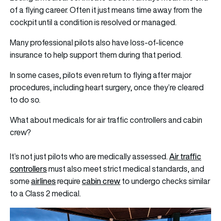
of a flying career. Often it just means time away from the
cockpit until a condition is resolved or managed.
Many professional pilots also have loss-of-licence
insurance to help support them during that period.
In some cases, pilots even return to flying after major
procedures, including heart surgery, once they’re cleared
to do so.
What about medicals for air traffic controllers and cabin
crew?
Air traffic
It’s not just pilots who are medically assessed.
controllers
must also meet strict medical standards, and
airlines
cabin crew
some
require
to undergo checks similar
to a Class 2 medical.