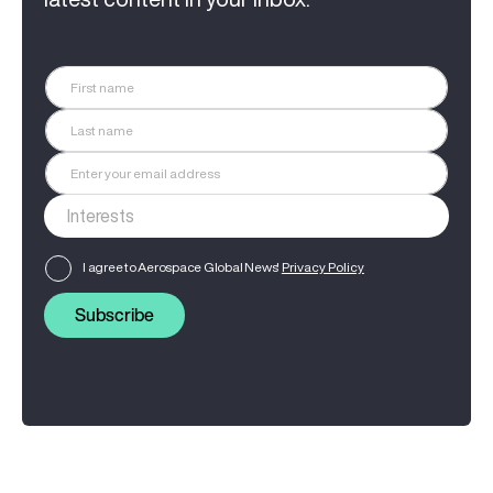
I agree to Aerospace Global News'
Privacy Policy
Subscribe