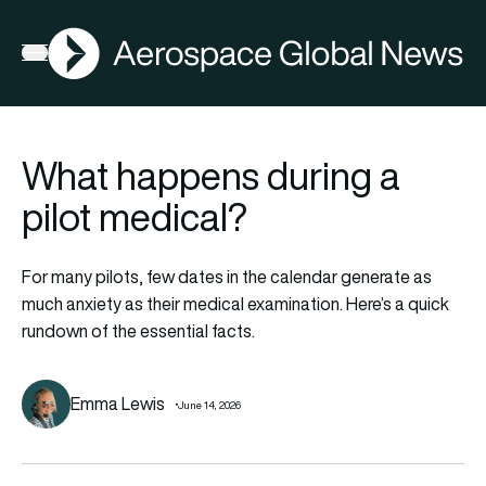
AGN
Open menu
What happens during a
pilot medical?
For many pilots, few dates in the calendar generate as
much anxiety as their medical examination. Here’s a quick
rundown of the essential facts.
Emma Lewis
June 14, 2026