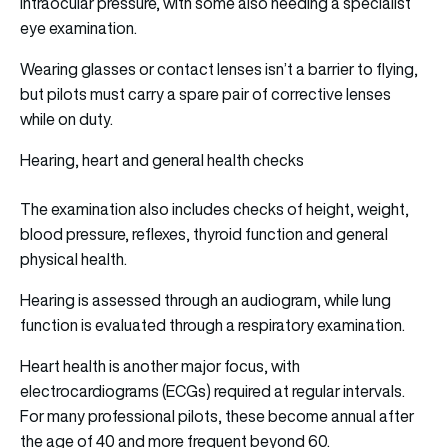
intraocular pressure, with some also needing a specialist
eye examination.
Wearing glasses or contact lenses isn’t a barrier to flying,
but pilots must carry a spare pair of corrective lenses
while on duty.
Hearing, heart and general health checks
The examination also includes checks of height, weight,
blood pressure, reflexes, thyroid function and general
physical health.
Hearing is assessed through an audiogram, while lung
function is evaluated through a respiratory examination.
Heart health is another major focus, with
electrocardiograms (ECGs) required at regular intervals.
For many professional pilots, these become annual after
the age of 40 and more frequent beyond 60.