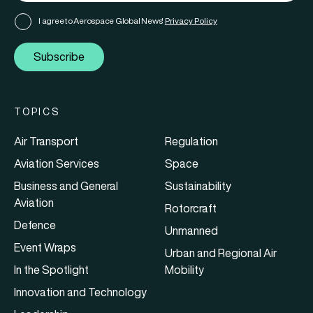
I agree to Aerospace Global News'
Privacy Policy
Subscribe
TOPICS
Air Transport
Regulation
Aviation Services
Space
Business and General
Sustainability
Aviation
Rotorcraft
Defence
Unmanned
Event Wraps
Urban and Regional Air
In the Spotlight
Mobility
Innovation and Technology