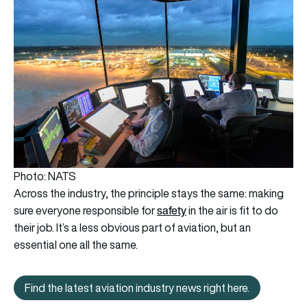
Photo: NATS
Across the industry, the principle stays the same: making
safety
sure everyone responsible for
in the air is fit to do
their job. It’s a less obvious part of aviation, but an
essential one all the same.
Find the latest aviation industry news right here.
Find the latest aviation industry news