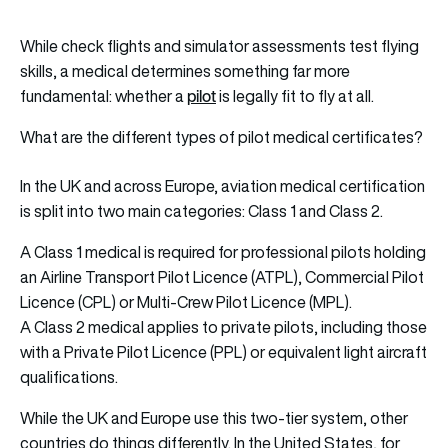
While check flights and simulator assessments test flying
skills, a medical determines something far more
pilot
fundamental: whether a
is legally fit to fly at all.
What are the different types of pilot medical certificates?
In the UK and across Europe, aviation medical certification
is split into two main categories: Class 1 and Class 2.
A Class 1 medical is required for professional pilots holding
an Airline Transport Pilot Licence (ATPL), Commercial Pilot
Licence (CPL) or Multi-Crew Pilot Licence (MPL).
A Class 2 medical applies to private pilots, including those
with a Private Pilot Licence (PPL) or equivalent light aircraft
qualifications.
While the UK and Europe use this two-tier system, other
countries do things differently. In the United States, for