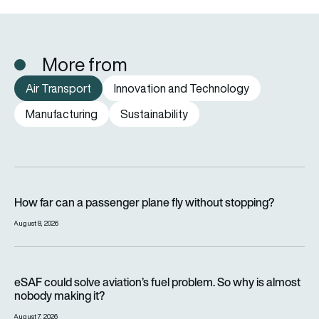
More from
Air Transport
Innovation and Technology
Manufacturing
Sustainability
How far can a passenger plane fly without stopping?
How far can a passenger plane fly without stopping?
August 8, 2026
eSAF could solve aviation’s fuel problem. So why is almost n
eSAF could solve aviation’s fuel problem. So why is almost
nobody making it?
August 7, 2026