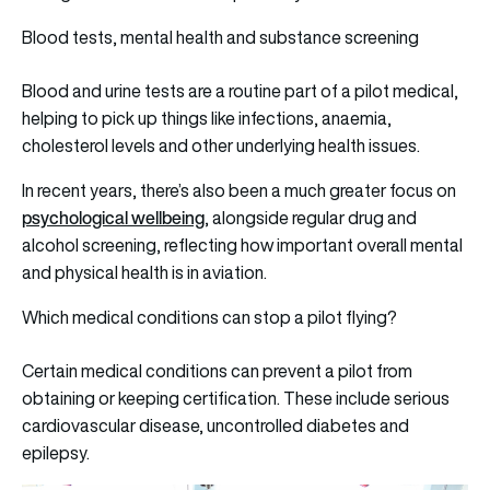
Blood tests, mental health and substance screening
Blood and urine tests are a routine part of a pilot medical,
helping to pick up things like infections, anaemia,
cholesterol levels and other underlying health issues.
In recent years, there’s also been a much greater focus on
psychological wellbeing
, alongside regular drug and
alcohol screening, reflecting how important overall mental
and physical health is in aviation.
Which medical conditions can stop a pilot flying?
Certain medical conditions can prevent a pilot from
obtaining or keeping certification. These include serious
cardiovascular disease, uncontrolled diabetes and
epilepsy.