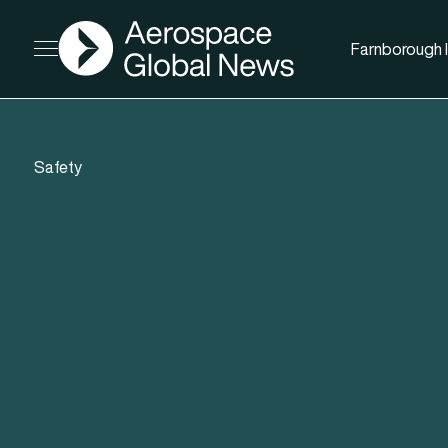
AGN
Farnborough I
Open menu
Safety