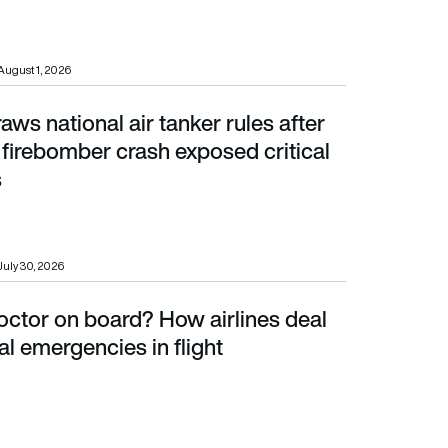
August 1, 2026
raws national air tanker rules after
irebomber crash exposed critical safety gaps
firebomber crash exposed critical
s
July 30, 2026
doctor on board? How airlines deal
mergencies in flight
l emergencies in flight