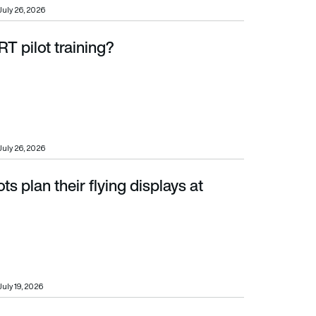
July 26, 2026
T pilot training?
July 26, 2026
ts plan their flying displays at
July 19, 2026