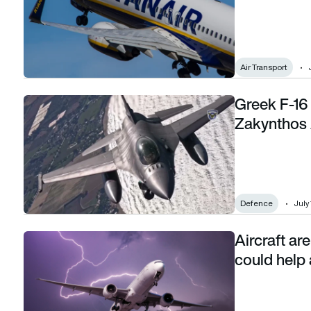
Air Transport
Greek F-16 
Greek F-16 belly-lands in flames closing busy Zakynthos Air
Zakynthos 
Defence
July
Aircraft are
Aircraft are built to survive lightning strikes: AI could help a
could help 