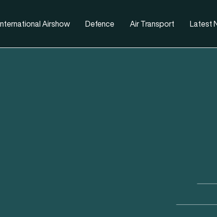
nternational Airshow
Defence
Air Transport
Latest