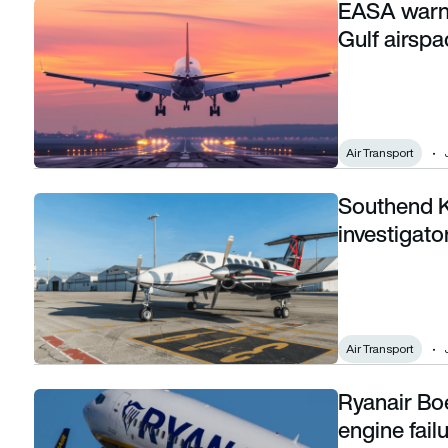
EASA warns
EASA warns European airlines against using Gulf airspace a
Gulf airspa
Air Transport
Southend Ki
Southend King Air crash: One year on, investigators still wo
investigato
Air Transport
Ryanair Bo
Ryanair Boeing 737-800 suffers uncontained engine failure
engine fail