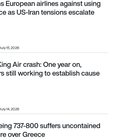
 European airlines against using
s US-Iran tensions escalate
ce as US-Iran tensions escalate
July 15, 2026
ng Air crash: One year on,
rking to establish cause
rs still working to establish cause
July 14, 2026
eing 737-800 suffers uncontained
 over Greece
ure over Greece