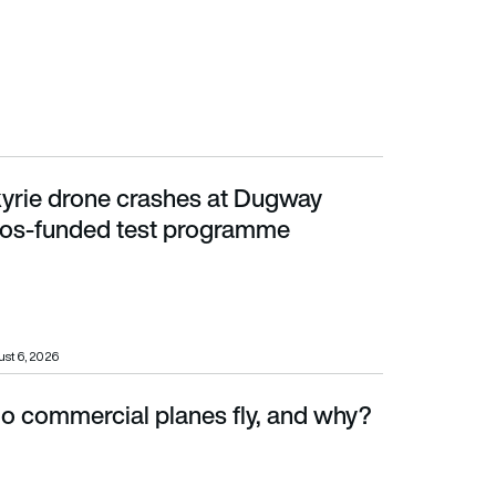
yrie drone crashes at Dugway
unded test programme
tos-funded test programme
st 6, 2026
o commercial planes fly, and why?