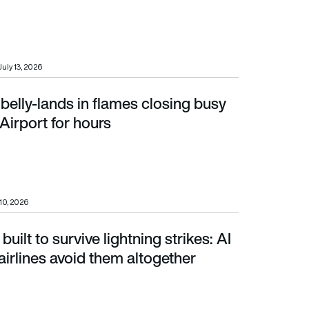
July 13, 2026
belly-lands in flames closing busy
port for hours
Airport for hours
 10, 2026
 built to survive lightning strikes: AI
irlines avoid them altogether
airlines avoid them altogether