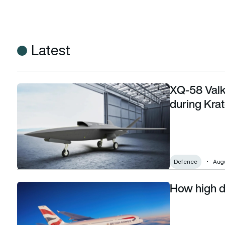
Latest
XQ-58 Valk
XQ-58 Valkyrie drone crashes at Dugway during Kratos-f
during Kra
Defence
Augu
How high d
How high do commercial planes fly, and why?