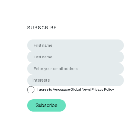
SUBSCRIBE
I agree to Aerospace Global News'
Privacy Policy
Subscribe