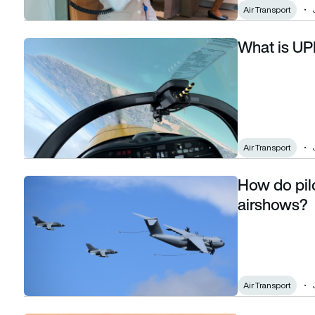
Air Transport
What is UPR
What is UPRT pilot training?
Air Transport
How do pilo
How do pilots plan their flying displays at airshows?
airshows?
Air Transport