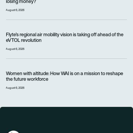
losing money?
August 6, 2026
Flyte’s regional air mobility vision is taking off ahead of the e
Flyte’s regional air mobility vision is taking off ahead of the
eVTOL revolution
August 6, 2026
Women with altitude: How WAI is on a mission to reshape the 
Women with altitude: How WAI is on a mission to reshape
the future workforce
August 6, 2026