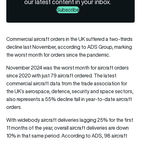
our latest content in your inbox.
Subscribe
Commercial aircraft orders in the UK suffered a two-thirds
decline last November, according to ADS Group, marking
the worst month for orders since the pandemic.
November 2024 was the worst month for aircraft orders
since 2020 with just 79 aircraft ordered. The latest
commercial aircraft data from the trade association for
the UK’s aerospace, defence, security and space sectors,
also represents a 55% decline fall in year-to-date aircraft
orders.
With widebody aircraft deliveries lagging 25% for the first
11 months of the year, overall aircraft deliveries are down
10% in that same period. According to ADS, 98 aircraft