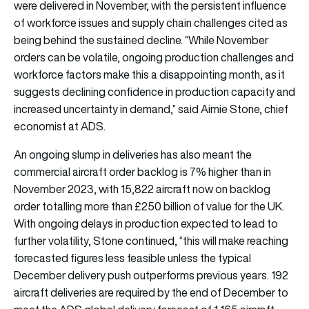
were delivered in November, with the persistent influence
of workforce issues and supply chain challenges cited as
being behind the sustained decline. “While November
orders can be volatile, ongoing production challenges and
workforce factors make this a disappointing month, as it
suggests declining confidence in production capacity and
increased uncertainty in demand,” said Aimie Stone, chief
economist at ADS.
An ongoing slump in deliveries has also meant the
commercial aircraft order backlog is 7% higher than in
November 2023, with 15,822 aircraft now on backlog
order totalling more than £250 billion of value for the UK.
With ongoing delays in production expected to lead to
further volatility, Stone continued, “this will make reaching
forecasted figures less feasible unless the typical
December delivery push outperforms previous years. 192
aircraft deliveries are required by the end of December to