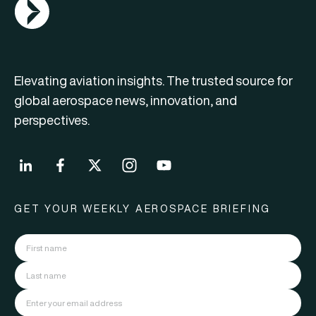
AGN Logo
Elevating aviation insights. The trusted source for
global aerospace news, innovation, and
perspectives.
GET YOUR WEEKLY AEROSPACE BRIEFING