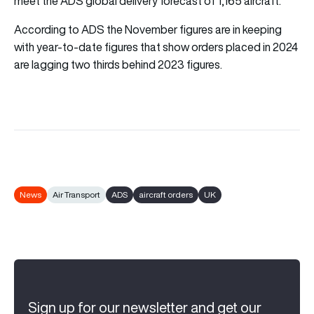
meet the ADS global delivery forecast of 1,165 aircraft.
According to ADS the November figures are in keeping
with year-to-date figures that show orders placed in 2024
are lagging two thirds behind 2023 figures.
News
Air Transport
ADS
aircraft orders
UK
Sign up for our newsletter and get our