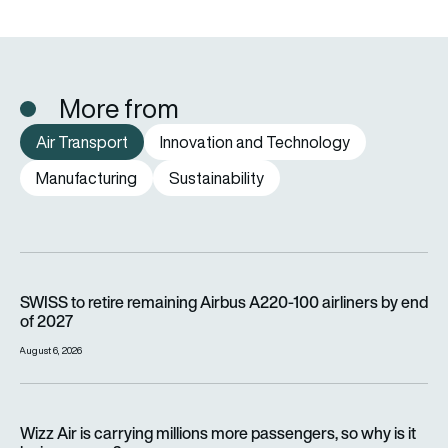
More from
Air Transport
Innovation and Technology
Manufacturing
Sustainability
SWISS to retire remaining Airbus A220-100 airliners by end o
SWISS to retire remaining Airbus A220-100 airliners by end
of 2027
August 6, 2026
Wizz Air is carrying millions more passengers, so why is it lo
Wizz Air is carrying millions more passengers, so why is it