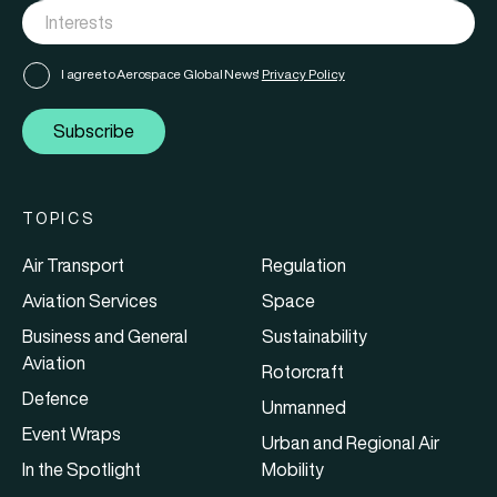
I agree to Aerospace Global News'
Privacy Policy
Subscribe
TOPICS
Air Transport
Regulation
Aviation Services
Space
Business and General
Sustainability
Aviation
Rotorcraft
Defence
Unmanned
Event Wraps
Urban and Regional Air
In the Spotlight
Mobility