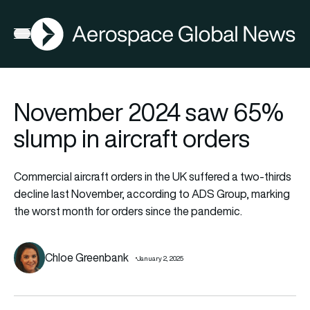
AGN
Open menu
November 2024 saw 65%
slump in aircraft orders
Commercial aircraft orders in the UK suffered a two-thirds
decline last November, according to ADS Group, marking
the worst month for orders since the pandemic.
Chloe Greenbank
January 2, 2025