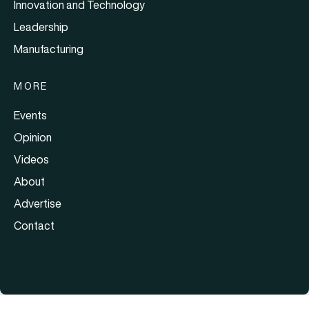
Innovation and Technology
Leadership
Manufacturing
MORE
Events
Opinion
Videos
About
Advertise
Contact