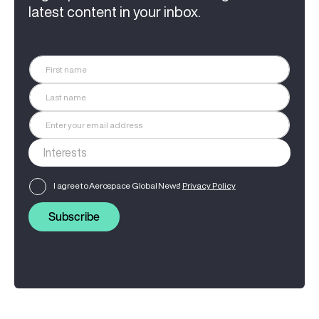
latest content in your inbox.
I agree to Aerospace Global News'
Privacy Policy
Subscribe