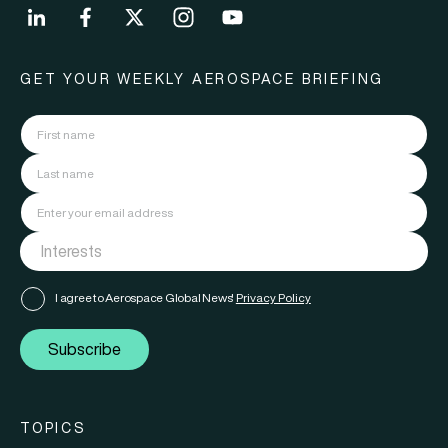
GET YOUR WEEKLY AEROSPACE BRIEFING
I agree to Aerospace Global News'
Privacy Policy
Subscribe
TOPICS