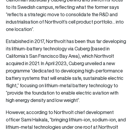
to its Swedish campus, reflecting what the former says
“reflects a strategic move to consolidate the R&D and
industrialisation of Northvolt’s cell product portfolio… into
one location”.
Estabished in 2017, Northvolt has been thus far developing
its lithium-battery technology via Cuberg (based in
California’s San Francisco Bay Area), which Northvolt
acquired in 2021. In April 2023, Cuberg unveiled a new
programme “dedicated to developing high-performance
battery systems that will enable safe, sustainable electric
flight,” focusing on lithium-metal battery technology to
“provide the foundation to enable electric aviation with
high energy density and low weight”.
However, according to Northvolt chief development
officer Sami Haikala, “bringing lithium-ion, sodium-ion, and
lithium-metal technologies under one roof at Northvolt