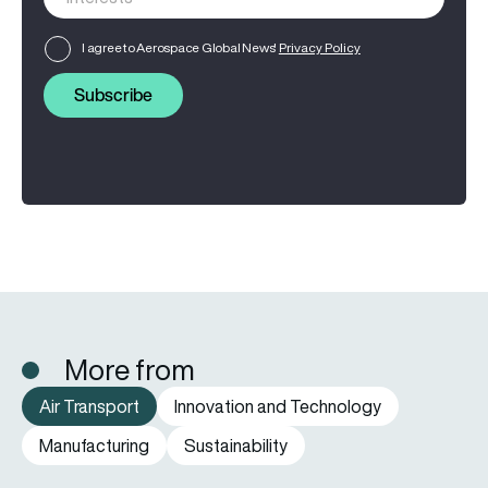
I agree to Aerospace Global News'
Privacy Policy
Subscribe
More from
Air Transport
Innovation and Technology
Manufacturing
Sustainability