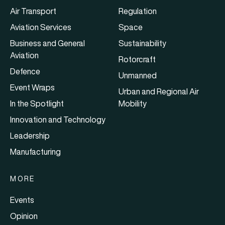
Air Transport
Regulation
Aviation Services
Space
Business and General
Sustainability
Aviation
Rotorcraft
Defence
Unmanned
Event Wraps
Urban and Regional Air
In the Spotlight
Mobility
Innovation and Technology
Leadership
Manufacturing
MORE
Events
Opinion