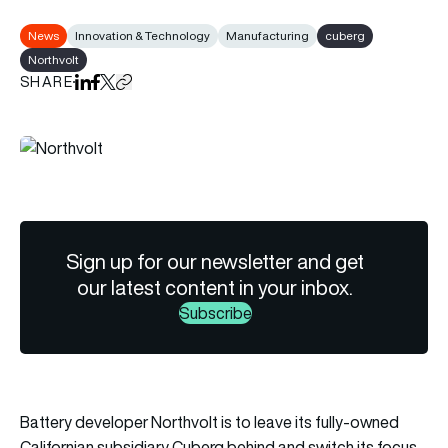
News
Innovation & Technology
Manufacturing
cuberg
Northvolt
SHARE
Share on LinkedIn
Share on Facebook
Share on X
Copy URL to clipboard
Sign up for our newsletter and get
our latest content in your inbox.
Subscribe
Battery developer Northvolt is to leave its fully-owned
Californian subsidiary Cuberg behind and switch its focus