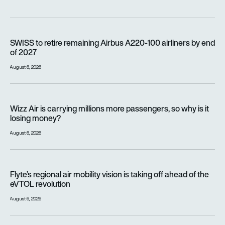
SWISS to retire remaining Airbus A220-100 airliners by end o
SWISS to retire remaining Airbus A220-100 airliners by end
of 2027
August 6, 2026
Wizz Air is carrying millions more passengers, so why is it lo
Wizz Air is carrying millions more passengers, so why is it
losing money?
August 6, 2026
Flyte’s regional air mobility vision is taking off ahead of the e
Flyte’s regional air mobility vision is taking off ahead of the
eVTOL revolution
August 6, 2026