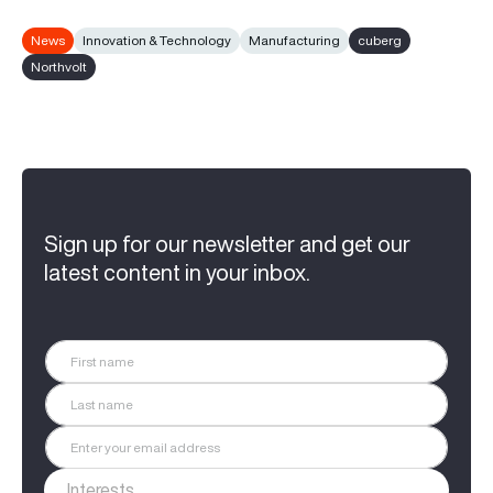
News
Innovation & Technology
Manufacturing
cuberg
Northvolt
Sign up for our newsletter and get our
latest content in your inbox.