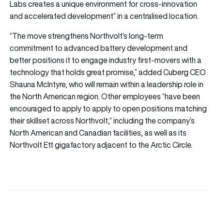
Labs creates a unique environment for cross-innovation
and accelerated development” in a centralised location.
“The move strengthens Northvolt’s long-term
commitment to advanced battery development and
better positions it to engage industry first-movers with a
technology that holds great promise,” added Cuberg CEO
Shauna McIntyre, who will remain within a leadership role in
the North American region. Other employees “have been
encouraged to apply to apply to open positions matching
their skillset across Northvolt,” including the company’s
North American and Canadian facilities, as well as its
Northvolt Ett gigafactory adjacent to the Arctic Circle.