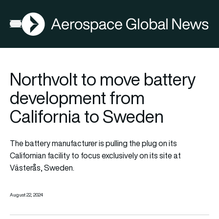
AGN
Open menu
Northvolt to move battery
development from
California to Sweden
The battery manufacturer is pulling the plug on its
Californian facility to focus exclusively on its site at
Västerås, Sweden.
August 22, 2024