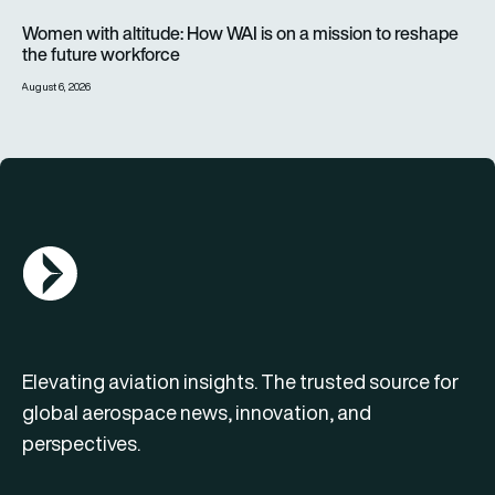
Women with altitude: How WAI is on a mission to reshape the 
Women with altitude: How WAI is on a mission to reshape
the future workforce
August 6, 2026
AGN Logo
Elevating aviation insights. The trusted source for
global aerospace news, innovation, and
perspectives.