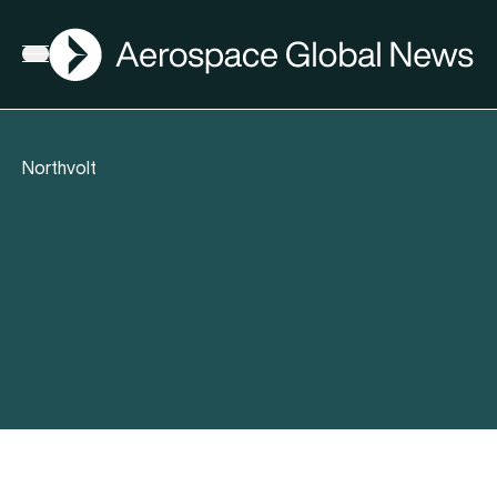
AGN
Open menu
Northvolt