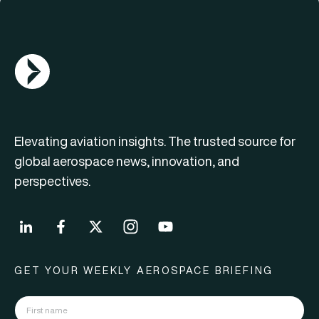
AGN Logo
Elevating aviation insights. The trusted source for
global aerospace news, innovation, and
perspectives.
GET YOUR WEEKLY AEROSPACE BRIEFING