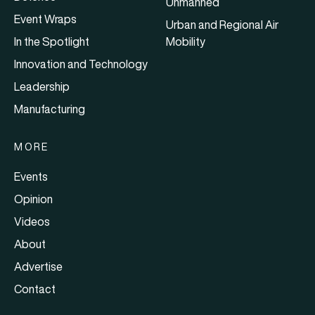
Unmanned
Event Wraps
Urban and Regional Air
In the Spotlight
Mobility
Innovation and Technology
Leadership
Manufacturing
MORE
Events
Opinion
Videos
About
Advertise
Contact