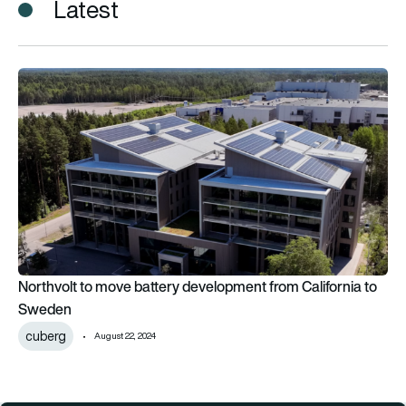
Latest
Northvolt to move battery development from California to 
Northvolt to move battery development from California to
Sweden
cuberg
August 22, 2024