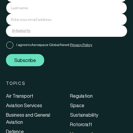
I agree to Aerospace Global News'
Privacy Policy
Subscribe
TOPICS
Air Transport
Regulation
Aviation Services
Space
Business and General
Sustainability
Aviation
Rotorcraft
Defence