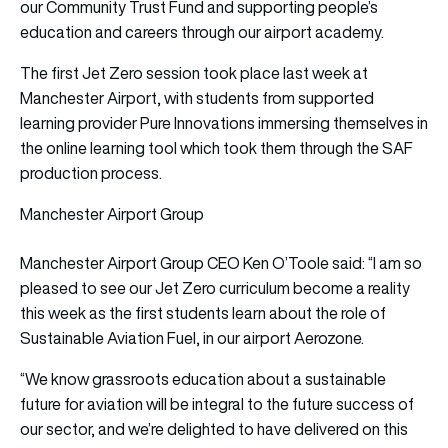
our Community Trust Fund and supporting people’s
education and careers through our airport academy.
The first Jet Zero session took place last week at
Manchester Airport, with students from supported
learning provider Pure Innovations immersing themselves in
the online learning tool which took them through the SAF
production process.
Manchester Airport Group
Manchester Airport Group CEO Ken O’Toole said: “I am so
pleased to see our Jet Zero curriculum become a reality
this week as the first students learn about the role of
Sustainable Aviation Fuel, in our airport Aerozone.
“We know grassroots education about a sustainable
future for aviation will be integral to the future success of
our sector, and we’re delighted to have delivered on this