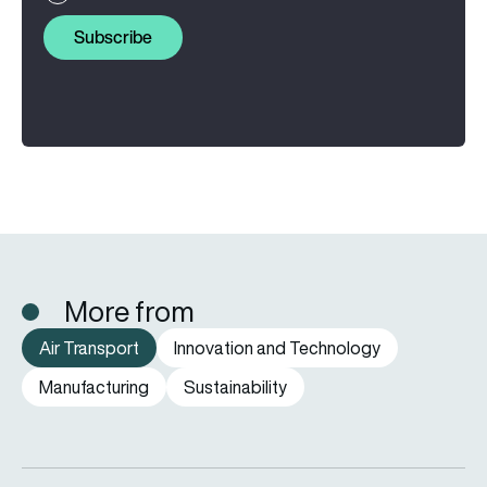
Subscribe
More from
Air Transport
Innovation and Technology
Manufacturing
Sustainability