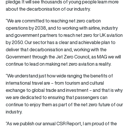
pledge. It will see thousands of young people learn more
about the decarbonisation of our industry.
“We are committed to reaching net zero carbon
operations by 2038, and to working with airline, industry
and government partners to reach net zero for UK aviation
by 2050. Our sector has a clear and achievable plan to
deliver that decarbonisation and, working with the
Government through the Jet Zero Council, as MAG we will
continue to lead on making net zero aviation a reality.
“We understand just how wide ranging the benefits of
international travel are – from tourism and cultural
exchange to global trade and investment – and that is why
we are dedicated to ensuring that passengers can
continue to enjoy them as part of the net zero future of our
industry.
“As we publish our annual CSR Report, I am proud of the