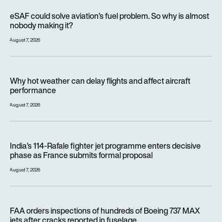
eSAF could solve aviation’s fuel problem. So why is almost n
eSAF could solve aviation’s fuel problem. So why is almost
nobody making it?
August 7, 2026
Why hot weather can delay flights and affect aircraft perfor
Why hot weather can delay flights and affect aircraft
performance
August 7, 2026
India’s 114-Rafale fighter jet programme enters decisive pha
India’s 114-Rafale fighter jet programme enters decisive
phase as France submits formal proposal
August 7, 2026
FAA orders inspections of hundreds of Boeing 737 MAX jets af
FAA orders inspections of hundreds of Boeing 737 MAX
jets after cracks reported in fuselage