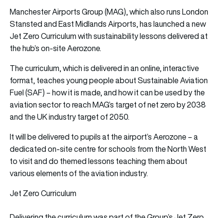
Manchester Airports Group (MAG), which also runs London
Stansted and East Midlands Airports, has launched a new
Jet Zero Curriculum with sustainability lessons delivered at
the hub’s on-site Aerozone.
The curriculum, which is delivered in an online, interactive
format, teaches young people about Sustainable Aviation
Fuel (SAF) – how it is made, and how it can be used by the
aviation sector to reach MAG’s target of net zero by 2038
and the UK industry target of 2050.
It will be delivered to pupils at the airport’s Aerozone – a
dedicated on-site centre for schools from the North West
to visit and do themed lessons teaching them about
various elements of the aviation industry.
Jet Zero Curriculum
Delivering the curriculum was part of the Group’s Jet Zero