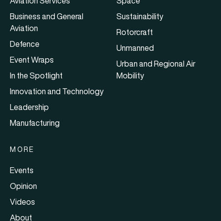
Aviation Services
Space
Business and General
Sustainability
Aviation
Rotorcraft
Defence
Unmanned
Event Wraps
Urban and Regional Air
In the Spotlight
Mobility
Innovation and Technology
Leadership
Manufacturing
MORE
Events
Opinion
Videos
About