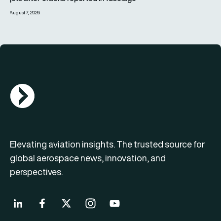
August 7, 2026
AGN Logo
Elevating aviation insights. The trusted source for
global aerospace news, innovation, and
perspectives.