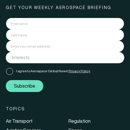
GET YOUR WEEKLY AEROSPACE BRIEFING
I agree to Aerospace Global News'
Privacy Policy
Subscribe
TOPICS
Air Transport
Regulation