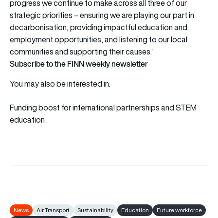
progress we continue to make across all three of our
strategic priorities – ensuring we are playing our part in
decarbonisation, providing impactful education and
employment opportunities, and listening to our local
communities and supporting their causes.”
Subscribe to the FINN weekly newsletter
You may also be interested in:
Funding boost for international partnerships and STEM
education
News
Air Transport
Sustainability
Education
Future workforce