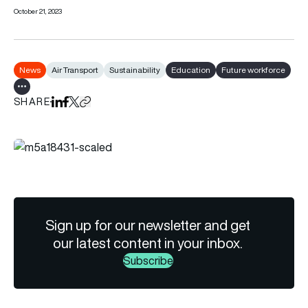
October 21, 2023
News
Air Transport
Sustainability
Education
Future workforce
Show all tags
SHARE
Share on LinkedIn
Share on Facebook
Share on X
Copy URL to clipboard
Sign up for our newsletter and get
our latest content in your inbox.
Subscribe