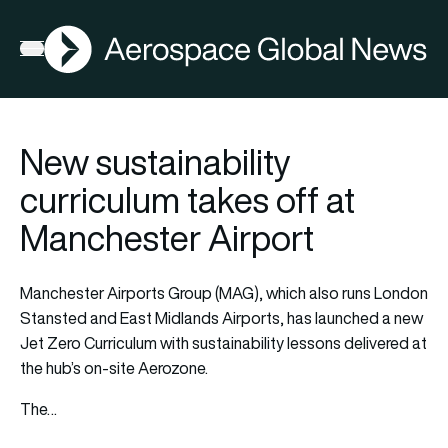
AGN
Open menu
New sustainability
curriculum takes off at
Manchester Airport
Manchester Airports Group (MAG), which also runs London
Stansted and East Midlands Airports, has launched a new
Jet Zero Curriculum with sustainability lessons delivered at
the hub’s on-site Aerozone.
The…