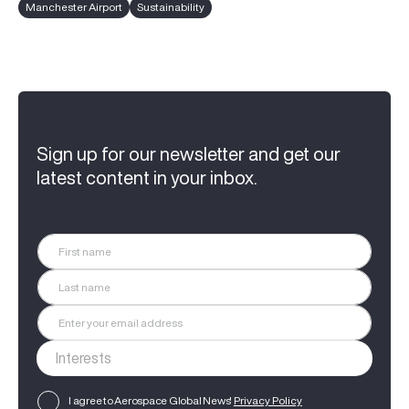
Manchester Airport
Sustainability
Sign up for our newsletter and get our
latest content in your inbox.
I agree to Aerospace Global News'
Privacy Policy