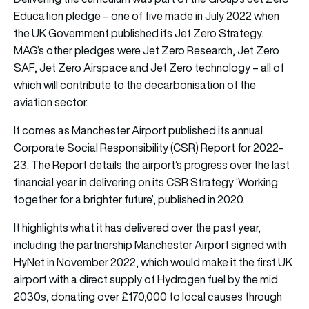
Education pledge – one of five made in July 2022 when
the UK Government published its Jet Zero Strategy.
MAG’s other pledges were Jet Zero Research, Jet Zero
SAF, Jet Zero Airspace and Jet Zero technology – all of
which will contribute to the decarbonisation of the
aviation sector.
It comes as Manchester Airport published its annual
Corporate Social Responsibility (CSR) Report for 2022-
23. The Report details the airport’s progress over the last
financial year in delivering on its CSR Strategy ‘Working
together for a brighter future’, published in 2020.
It highlights what it has delivered over the past year,
including the partnership Manchester Airport signed with
HyNet in November 2022, which would make it the first UK
airport with a direct supply of Hydrogen fuel by the mid
2030s, donating over £170,000 to local causes through