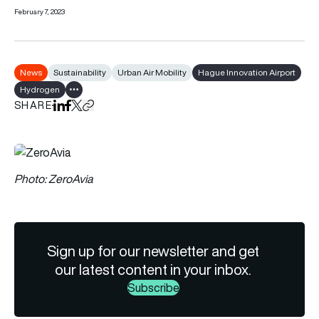
February 7, 2023
News
Sustainability
Urban Air Mobility
Hague Innovation Airport
Hydrogen
Show all tags
SHARE
Share on LinkedIn
Share on Facebook
Share on X
Copy URL to clipboard
Photo: ZeroAvia
Sign up for our newsletter and get
our latest content in your inbox.
Subscribe