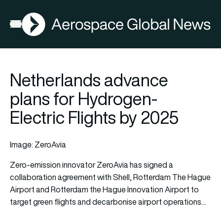
AGN
Open menu
Netherlands advance
plans for Hydrogen-
Electric Flights by 2025
Image: ZeroAvia
Zero-emission innovator ZeroAvia has signed a
collaboration agreement with Shell, Rotterdam The Hague
Airport and Rotterdam the Hague Innovation Airport to
target green flights and decarbonise airport operations…