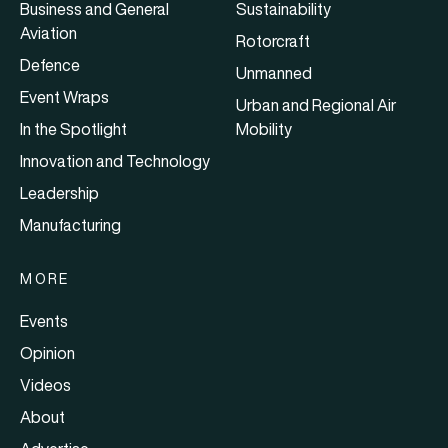
Business and General
Sustainability
Aviation
Rotorcraft
Defence
Unmanned
Event Wraps
Urban and Regional Air
In the Spotlight
Mobility
Innovation and Technology
Leadership
Manufacturing
MORE
Events
Opinion
Videos
About