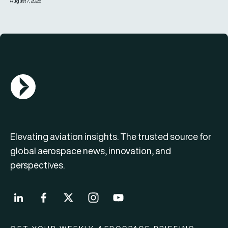
August 7, 2026
AGN Logo
Elevating aviation insights. The trusted source for
global aerospace news, innovation, and
perspectives.