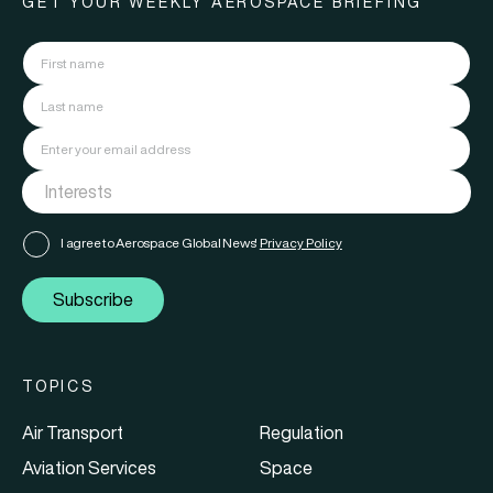
GET YOUR WEEKLY AEROSPACE BRIEFING
I agree to Aerospace Global News'
Privacy Policy
Subscribe
TOPICS
Air Transport
Regulation
Aviation Services
Space