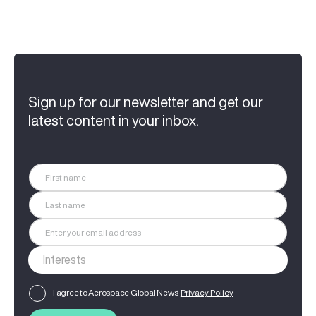
Sign up for our newsletter and get our
latest content in your inbox.
I agree to Aerospace Global News'
Privacy Policy