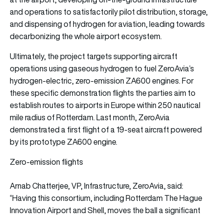
and operations to satisfactorily pilot distribution, storage,
and dispensing of hydrogen for aviation, leading towards
decarbonizing the whole airport ecosystem.
Ultimately, the project targets supporting aircraft
operations using gaseous hydrogen to fuel ZeroAvia’s
hydrogen-electric, zero-emission ZA600 engines. For
these specific demonstration flights the parties aim to
establish routes to airports in Europe within 250 nautical
mile radius of Rotterdam. Last month, ZeroAvia
demonstrated a first flight of a 19-seat aircraft powered
by its prototype ZA600 engine.
Zero-emission flights
Arnab Chatterjee, VP, Infrastructure, ZeroAvia, said:
“Having this consortium, including Rotterdam The Hague
Innovation Airport and Shell, moves the ball a significant