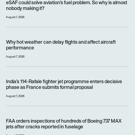
eSAF could solve aviation’s fuel problem. So why is almost
nobody making it?
August 7, 2026
Why hot weather can delay flights and affect aircraft perfor
Why hot weather can delay flights and affect aircraft
performance
August 7, 2026
India’s 114-Rafale fighter jet programme enters decisive pha
India’s 114-Rafale fighter jet programme enters decisive
phase as France submits formal proposal
August 7, 2026
FAA orders inspections of hundreds of Boeing 737 MAX jets af
FAA orders inspections of hundreds of Boeing 737 MAX
jets after cracks reported in fuselage