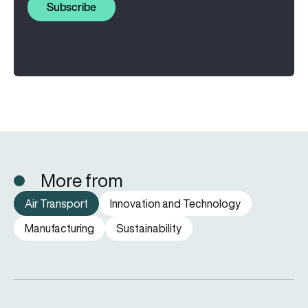
Subscribe
More from
Air Transport
Innovation and Technology
Manufacturing
Sustainability
eSAF could solve aviation’s fuel problem. So why is almost n