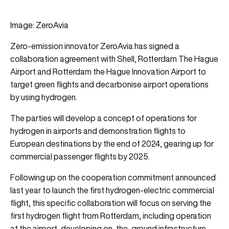
Image: ZeroAvia
Zero-emission innovator ZeroAvia has signed a
collaboration agreement with Shell, Rotterdam The Hague
Airport and Rotterdam the Hague Innovation Airport to
target green flights and decarbonise airport operations
by using hydrogen.
The parties will develop a concept of operations for
hydrogen in airports and demonstration flights to
European destinations by the end of 2024, gearing up for
commercial passenger flights by 2025.
Following up on the cooperation commitment announced
last year to launch the first hydrogen-electric commercial
flight, this specific collaboration will focus on serving the
first hydrogen flight from Rotterdam, including operation
at the airport, developing on-the-ground infrastructure