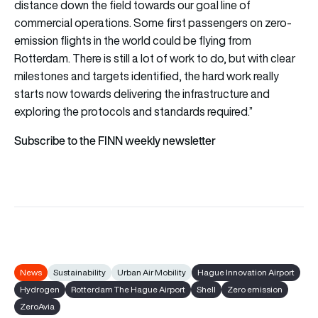
distance down the field towards our goal line of
commercial operations. Some first passengers on zero-
emission flights in the world could be flying from
Rotterdam. There is still a lot of work to do, but with clear
milestones and targets identified, the hard work really
starts now towards delivering the infrastructure and
exploring the protocols and standards required.”
Subscribe to the FINN weekly newsletter
News
Sustainability
Urban Air Mobility
Hague Innovation Airport
Hydrogen
Rotterdam The Hague Airport
Shell
Zero emission
ZeroAvia