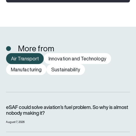
More from
Air Transport
Innovation and Technology
Manufacturing
Sustainability
eSAF could solve aviation’s fuel problem. So why is almost n
eSAF could solve aviation’s fuel problem. So why is almost
nobody making it?
August 7, 2026