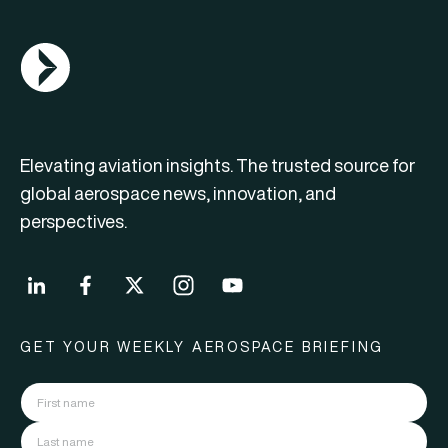
AGN Logo
Elevating aviation insights. The trusted source for
global aerospace news, innovation, and
perspectives.
GET YOUR WEEKLY AEROSPACE BRIEFING