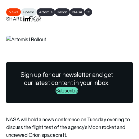
News
Space
Artemis
Moon
NASA
Show all tags
SHARE
Share on LinkedIn
Share on Facebook
Share on X
Copy URL to clipboard
Sign up for our newsletter and get
our latest content in your inbox.
Subscribe
NASA will hold a news conference on Tuesday evening to
discuss the flight test of the agency’s Moon rocket and
uncrewed Orion spacecraft.