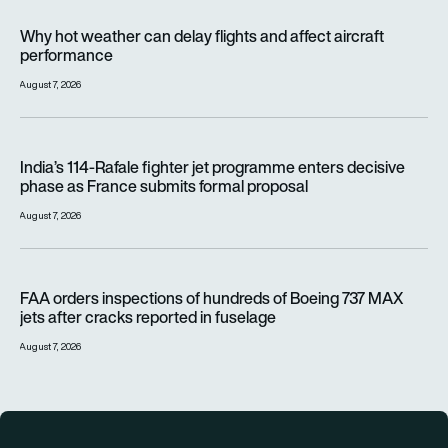
Why hot weather can delay flights and affect aircraft perfor
Why hot weather can delay flights and affect aircraft
performance
August 7, 2026
India’s 114-Rafale fighter jet programme enters decisive pha
India’s 114-Rafale fighter jet programme enters decisive
phase as France submits formal proposal
August 7, 2026
FAA orders inspections of hundreds of Boeing 737 MAX jets af
FAA orders inspections of hundreds of Boeing 737 MAX
jets after cracks reported in fuselage
August 7, 2026