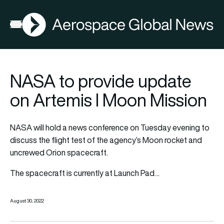
AGN
Open menu
NASA to provide update
on Artemis I Moon Mission
NASA will hold a news conference on Tuesday evening to
discuss the flight test of the agency’s Moon rocket and
uncrewed Orion spacecraft.
The spacecraft is currently at Launch Pad…
August 30, 2022