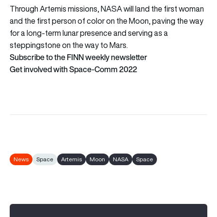
Through Artemis missions, NASA will land the first woman
and the first person of color on the Moon, paving the way
for a long-term lunar presence and serving as a
steppingstone on the way to Mars.
Subscribe to the FINN weekly newsletter
Get involved with Space-Comm 2022
News
Space
Artemis
Moon
NASA
Space