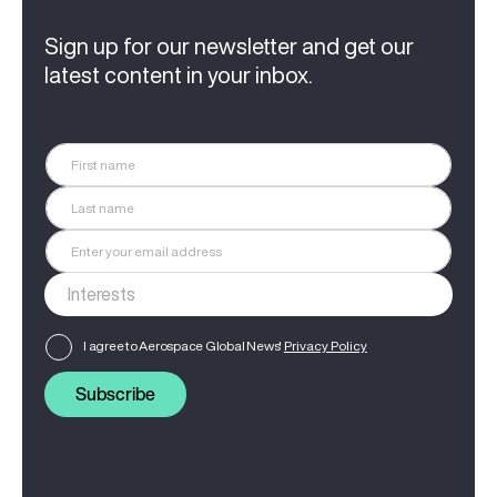
Sign up for our newsletter and get our
latest content in your inbox.
I agree to Aerospace Global News'
Privacy Policy
Subscribe