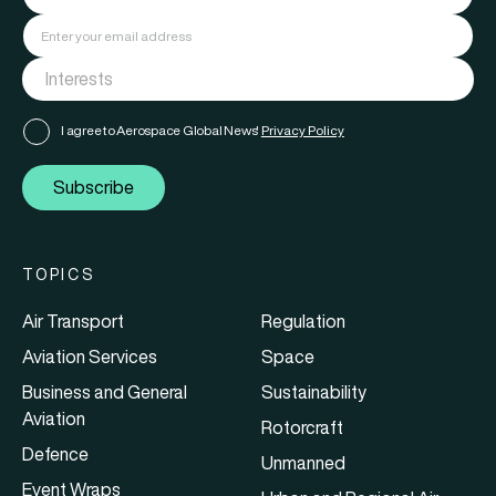
I agree to Aerospace Global News'
Privacy Policy
Subscribe
TOPICS
Air Transport
Regulation
Aviation Services
Space
Business and General
Sustainability
Aviation
Rotorcraft
Defence
Unmanned
Event Wraps