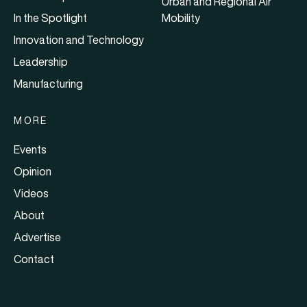
Urban and Regional Air
In the Spotlight
Mobility
Innovation and Technology
Leadership
Manufacturing
MORE
Events
Opinion
Videos
About
Advertise
Contact