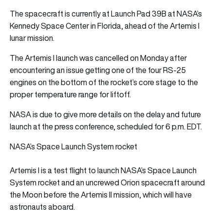
The spacecraft is currently at Launch Pad 39B at NASA’s
Kennedy Space Center in Florida, ahead of the Artemis I
lunar mission.
The Artemis I launch was cancelled on Monday after
encountering an issue getting one of the four RS-25
engines on the bottom of the rocket’s core stage to the
proper temperature range for liftoff.
NASA is due to give more details on the delay and future
launch at the press conference, scheduled for 6 p.m. EDT.
NASA’s Space Launch System rocket
Artemis I is a test flight to launch NASA’s Space Launch
System rocket and an uncrewed Orion spacecraft around
the Moon before the Artemis II mission, which will have
astronauts aboard.