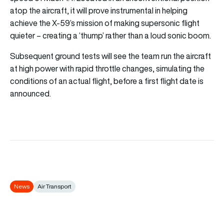
atop the aircraft, it will prove instrumental in helping
achieve the X-59’s mission of making supersonic flight
quieter – creating a ‘thump’ rather than a loud sonic boom.
Subsequent ground tests will see the team run the aircraft
at high power with rapid throttle changes, simulating the
conditions of an actual flight, before a first flight date is
announced.
News
Air Transport