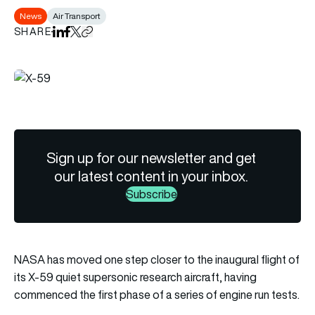
News
Air Transport
SHARE
Share on LinkedIn
Share on Facebook
Share on X
Copy URL to clipboard
Sign up for our newsletter and get
our latest content in your inbox.
Subscribe
NASA has moved one step closer to the inaugural flight of
its X-59 quiet supersonic research aircraft, having
commenced the first phase of a series of engine run tests.