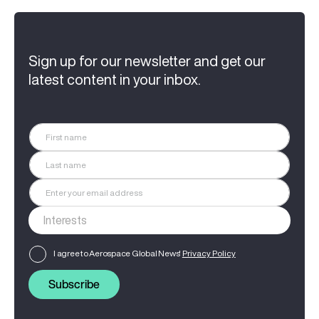
Sign up for our newsletter and get our
latest content in your inbox.
I agree to Aerospace Global News'
Privacy Policy
Subscribe