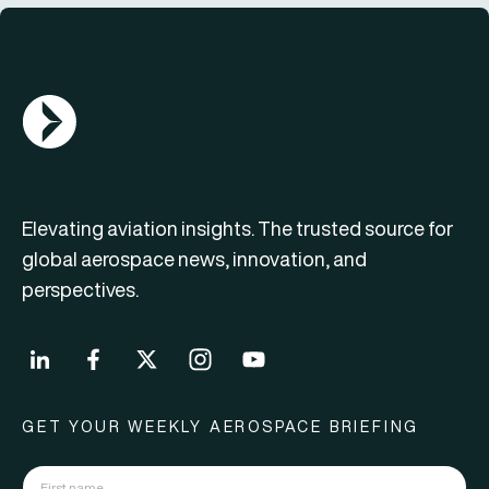
AGN Logo
Elevating aviation insights. The trusted source for
global aerospace news, innovation, and
perspectives.
GET YOUR WEEKLY AEROSPACE BRIEFING