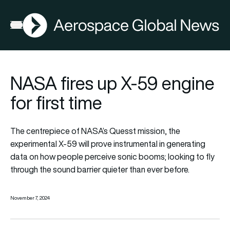
AGN
Open menu
NASA fires up X-59 engine
for first time
The centrepiece of NASA’s Quesst mission, the
experimental X-59 will prove instrumental in generating
data on how people perceive sonic booms; looking to fly
through the sound barrier quieter than ever before.
November 7, 2024