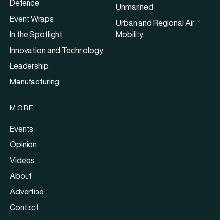
Defence
Unmanned
Event Wraps
Urban and Regional Air
In the Spotlight
Mobility
Innovation and Technology
Leadership
Manufacturing
MORE
Events
Opinion
Videos
About
Advertise
Contact