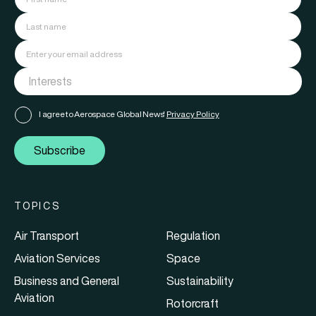
I agree to Aerospace Global News'
Privacy Policy
Subscribe
TOPICS
Air Transport
Regulation
Aviation Services
Space
Business and General
Sustainability
Aviation
Rotorcraft