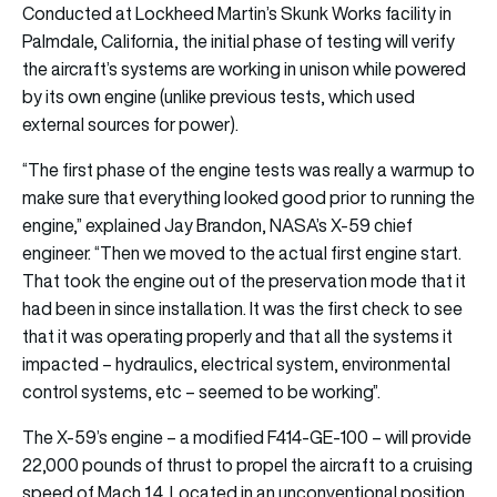
Conducted at Lockheed Martin’s Skunk Works facility in
Palmdale, California, the initial phase of testing will verify
the aircraft’s systems are working in unison while powered
by its own engine (unlike previous tests, which used
external sources for power).
“The first phase of the engine tests was really a warmup to
make sure that everything looked good prior to running the
engine,” explained Jay Brandon, NASA’s X-59 chief
engineer. “Then we moved to the actual first engine start.
That took the engine out of the preservation mode that it
had been in since installation. It was the first check to see
that it was operating properly and that all the systems it
impacted – hydraulics, electrical system, environmental
control systems, etc – seemed to be working”.
The X-59’s engine – a modified F414-GE-100 – will provide
22,000 pounds of thrust to propel the aircraft to a cruising
speed of Mach 1.4. Located in an unconventional position