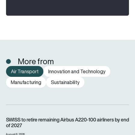
More from
Air Transport
Innovation and Technology
Manufacturing
Sustainability
SWISS to retire remaining Airbus A220-100 airliners by end o
SWISS to retire remaining Airbus A220-100 airliners by end
of 2027
August 6, 2026