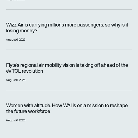
Wizz Air is carrying millions more passengers, so why is it lo
Wizz Air is carrying millions more passengers, so why is it
losing money?
August 6, 2026
Flyte’s regional air mobility vision is taking off ahead of the e
Flyte’s regional air mobility vision is taking off ahead of the
eVTOL revolution
August 6, 2026
Women with altitude: How WAI is on a mission to reshape the 
Women with altitude: How WAI is on a mission to reshape
the future workforce
August 6, 2026