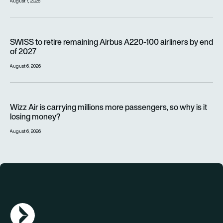
August 7, 2026
SWISS to retire remaining Airbus A220-100 airliners by end o
SWISS to retire remaining Airbus A220-100 airliners by end
of 2027
August 6, 2026
Wizz Air is carrying millions more passengers, so why is it lo
Wizz Air is carrying millions more passengers, so why is it
losing money?
August 6, 2026
AGN Logo