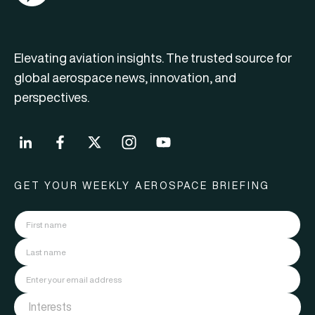
Elevating aviation insights. The trusted source for
global aerospace news, innovation, and
perspectives.
GET YOUR WEEKLY AEROSPACE BRIEFING