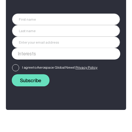
I agree to Aerospace Global News'
Privacy Policy
Subscribe