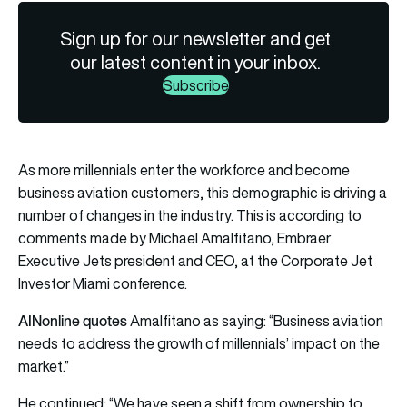
Sign up for our newsletter and get
our latest content in your inbox.
Subscribe
As more millennials enter the workforce and become
business aviation customers, this demographic is driving a
number of changes in the industry. This is according to
comments made by Michael Amalfitano, Embraer
Executive Jets president and CEO, at the Corporate Jet
Investor Miami conference.
AINonline quotes
Amalfitano as saying: “Business aviation
needs to address the growth of millennials’ impact on the
market.”
He continued: “We have seen a shift from ownership to