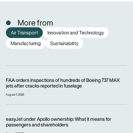
More from
Air Transport
Innovation and Technology
Manufacturing
Sustainability
FAA orders inspections of hundreds of Boeing 737 MAX jets af
FAA orders inspections of hundreds of Boeing 737 MAX
jets after cracks reported in fuselage
August 7, 2026
easyJet under Apollo ownership: What it means for passenge
easyJet under Apollo ownership: What it means for
passengers and shareholders