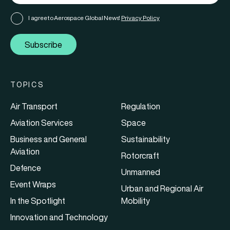
I agree to Aerospace Global News'
Privacy Policy
Subscribe
TOPICS
Air Transport
Regulation
Aviation Services
Space
Business and General
Sustainability
Aviation
Rotorcraft
Defence
Unmanned
Event Wraps
Urban and Regional Air
In the Spotlight
Mobility
Innovation and Technology