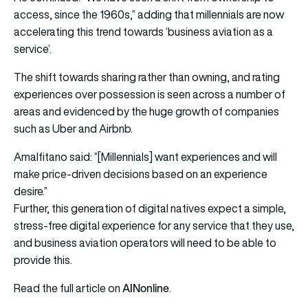
access, since the 1960s,” adding that millennials are now
accelerating this trend towards ‘business aviation as a
service’.
The shift towards sharing rather than owning, and rating
experiences over possession is seen across a number of
areas and evidenced by the huge growth of companies
such as Uber and Airbnb.
Amalfitano said: “[Millennials] want experiences and will
make price-driven decisions based on an experience
desire.”
Further, this generation of digital natives expect a simple,
stress-free digital experience for any service that they use,
and business aviation operators will need to be able to
provide this.
AINonline
Read the full article on
.