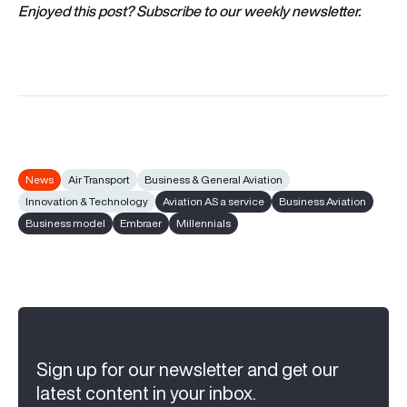
Enjoyed this post? Subscribe to our weekly newsletter.
News
Air Transport
Business & General Aviation
Innovation & Technology
Aviation AS a service
Business Aviation
Business model
Embraer
Millennials
Sign up for our newsletter and get our
latest content in your inbox.