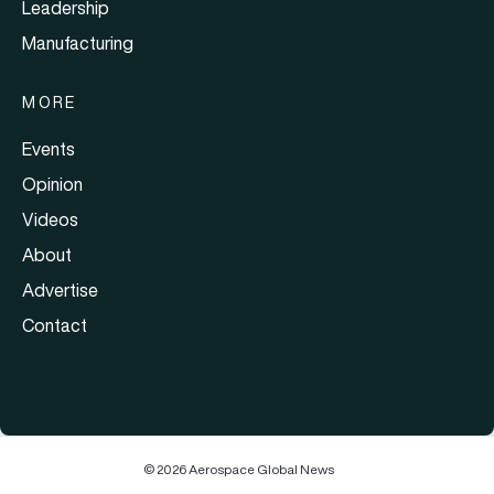
Leadership
Manufacturing
MORE
Events
Opinion
Videos
About
Advertise
Contact
© 2026 Aerospace Global News