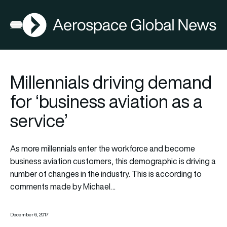
AGN
Open menu
Millennials driving demand
for ‘business aviation as a
service’
As more millennials enter the workforce and become
business aviation customers, this demographic is driving a
number of changes in the industry. This is according to
comments made by Michael…
December 6, 2017