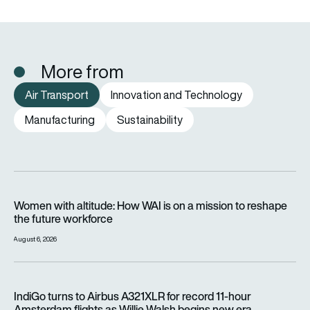
More from
Air Transport
Innovation and Technology
Manufacturing
Sustainability
Women with altitude: How WAI is on a mission to reshape the 
Women with altitude: How WAI is on a mission to reshape
the future workforce
August 6, 2026
IndiGo turns to Airbus A321XLR for record 11-hour Amsterdam f
IndiGo turns to Airbus A321XLR for record 11-hour
Amsterdam flights as Willie Walsh begins new era