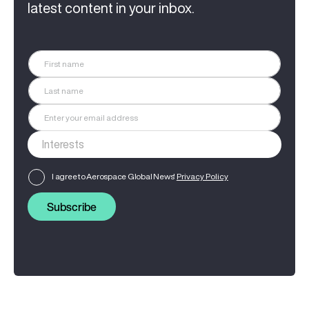
latest content in your inbox.
I agree to Aerospace Global News'
Privacy Policy
Subscribe