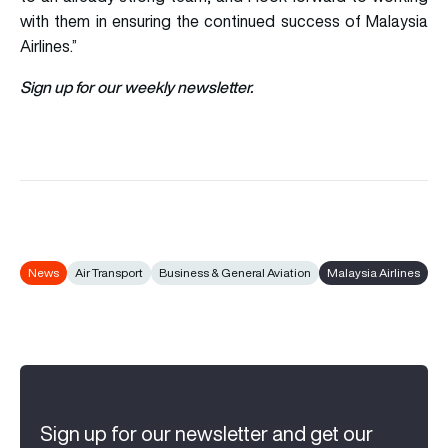
with them in ensuring the continued success of Malaysia
Airlines.”
Sign up for our weekly newsletter.
News
Air Transport
Business & General Aviation
Malaysia Airlines
Sign up for our newsletter and get our