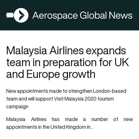
AGN
Open menu
Malaysia Airlines expands
team in preparation for UK
and Europe growth
New appointments made to strengthen London-based
team and will support Visit Malaysia 2020 tourism
campaign
Malaysia Airlines has made a number of new
appointments in the United Kingdom in…