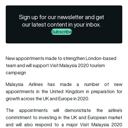
Sign up for our newsletter and get
our latest content in your inbox.
Subscribe
New appointments made to strengthen London-based
team and will support Visit Malaysia 2020 tourism
campaign
Malaysia Airlines has made a number of new
appointments in the United Kingdom in preparation for
growth across the UK and Europe in 2020.
The appointments will demonstrate the airline’s
commitment to investing in the UK and European market
and will also respond to a major Visit Malaysia 2020