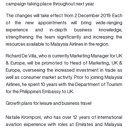
campaign taking place throughout next year.
The changes will take effect from 2 December 2019. Each
of the new appointments will bring wide-ranging
experience and in-depth business knowledge,
strengthening the team significantly and increasing the
resources available to Malaysia Airlines in the region.
Richard De Villa, who is currently Marketing Manager for UK
& Europe, will be promoted to Head of Marketing, UK &
Europe, overseeing the increased investment in trade as
well as consumer market activity. Prior to joining Malaysia
Airlines, he spent 10 years with the Department of Tourism
for the Philippine’s Embassy to UK.
Growth plans for leisure and business travel
Natalie Kromponi, who has over 12 years of international
aviation experience with roles at Emirates and Malaysia