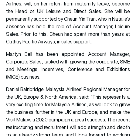
Airlines, will, on her return from maternity leave, become
the Head of UK Leisure and Direct Sales. She will be
permanently supported by Cheun Yin Tran, who in Natalie’s
absence has held the role of Account Manager, Leisure
Sales. Prior to this, Cheun had spent more than years at
Cathay Pacific Airways, in sales support.
Martyn Bell has been appointed Account Manager,
Corporate Sales, tasked with growing the corporate, SME
and Meetings, Incentives, Conference and Exhibitions
(MICE) business.
Daniel Bainbridge, Malaysia Airlines’ Regional Manager for
the UK, Europe & North America, said: “This represents a
very exciting time for Malaysia Airlines, as we look to grow
the business further in the UK and Europe, and make the
Visit Malaysia 2020 campaign a great success. The recent
restructuring and recruitment will add strength and depth
to an already strong team, and I look forward to working