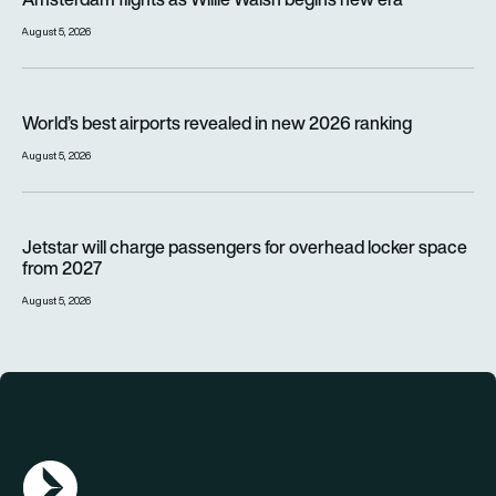
August 5, 2026
World’s best airports revealed in new 2026 ranking
World’s best airports revealed in new 2026 ranking
August 5, 2026
Jetstar will charge passengers for overhead locker space fr
Jetstar will charge passengers for overhead locker space
from 2027
August 5, 2026
AGN Logo