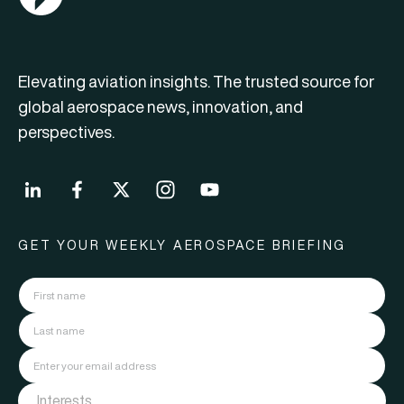
Elevating aviation insights. The trusted source for
global aerospace news, innovation, and
perspectives.
GET YOUR WEEKLY AEROSPACE BRIEFING