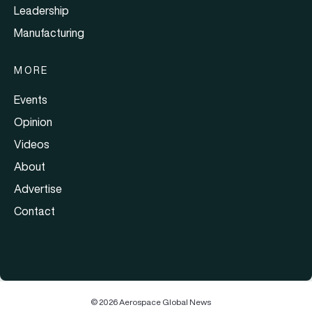
Leadership
Manufacturing
MORE
Events
Opinion
Videos
About
Advertise
Contact
© 2026 Aerospace Global News