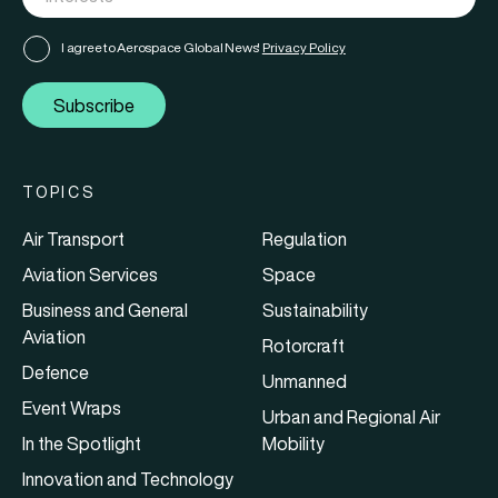
I agree to Aerospace Global News'
Privacy Policy
Subscribe
TOPICS
Air Transport
Regulation
Aviation Services
Space
Business and General
Sustainability
Aviation
Rotorcraft
Defence
Unmanned
Event Wraps
Urban and Regional Air
In the Spotlight
Mobility
Innovation and Technology