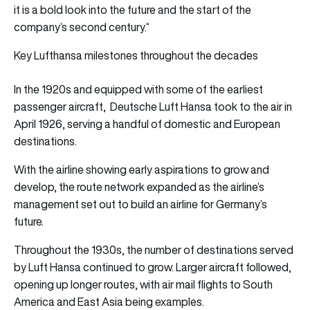
it is a bold look into the future and the start of the
company’s second century.“
Key Lufthansa milestones throughout the decades
In the 1920s and equipped with some of the earliest
passenger aircraft, Deutsche Luft Hansa took to the air in
April 1926, serving a handful of domestic and European
destinations.
With the airline showing early aspirations to grow and
develop, the route network expanded as the airline’s
management set out to build an airline for Germany’s
future.
Throughout the 1930s, the number of destinations served
by Luft Hansa continued to grow. Larger aircraft followed,
opening up longer routes, with air mail flights to South
America and East Asia being examples.