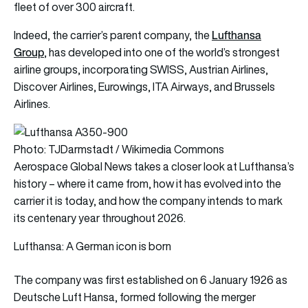
fleet of over 300 aircraft.
Lufthansa
Indeed, the carrier’s parent company, the
Group
, has developed into one of the world’s strongest
airline groups, incorporating SWISS, Austrian Airlines,
Discover Airlines, Eurowings, ITA Airways, and Brussels
Airlines.
Photo: TJDarmstadt / Wikimedia Commons
Aerospace Global News takes a closer look at Lufthansa’s
history – where it came from, how it has evolved into the
carrier it is today, and how the company intends to mark
its centenary year throughout 2026.
Lufthansa: A German icon is born
The company was first established on 6 January 1926 as
Deutsche Luft Hansa, formed following the merger