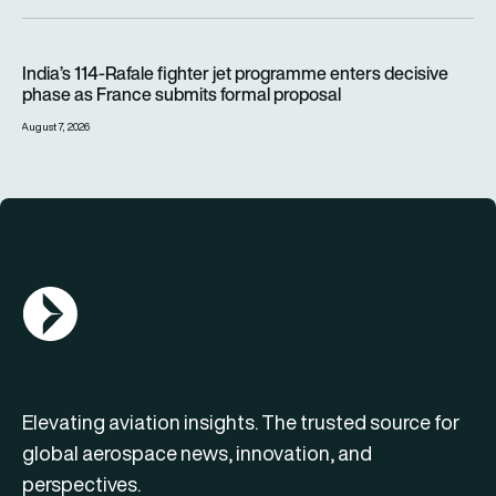
India’s 114-Rafale fighter jet programme enters decisive pha
India’s 114-Rafale fighter jet programme enters decisive
phase as France submits formal proposal
August 7, 2026
AGN Logo
Elevating aviation insights. The trusted source for
global aerospace news, innovation, and
perspectives.