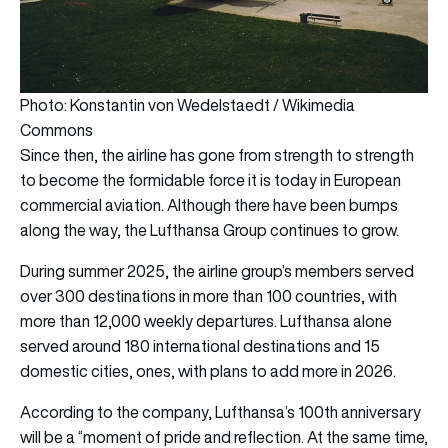
Photo: Konstantin von Wedelstaedt / Wikimedia
Commons
Since then, the airline has gone from strength to strength
to become the formidable force it is today in European
commercial aviation. Although there have been bumps
along the way, the Lufthansa Group continues to grow.
During summer 2025, the airline group’s members served
over 300 destinations in more than 100 countries, with
more than 12,000 weekly departures. Lufthansa alone
served around 180 international destinations and 15
domestic cities, ones, with plans to add more in 2026.
According to the company, Lufthansa’s 100th anniversary
will be a “moment of pride and reflection. At the same time,