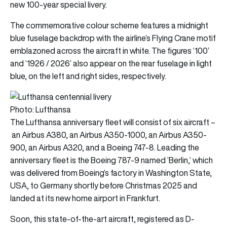
new 100-year special livery.
The commemorative colour scheme features a midnight
blue fuselage backdrop with the airline’s Flying Crane motif
emblazoned across the aircraft in white. The figures ‘100’
and ‘1926 / 2026’ also appear on the rear fuselage in light
blue, on the left and right sides, respectively.
Photo: Lufthansa
The Lufthansa anniversary fleet will consist of six aircraft –
an Airbus A380, an Airbus A350-1000, an Airbus A350-
900, an Airbus A320, and a Boeing 747-8. Leading the
anniversary fleet is the Boeing 787-9 named ‘Berlin,’ which
was delivered from Boeing’s factory in Washington State,
USA, to Germany shortly before Christmas 2025 and
landed at its new home airport in Frankfurt.
Soon, this state-of-the-art aircraft, registered as D-