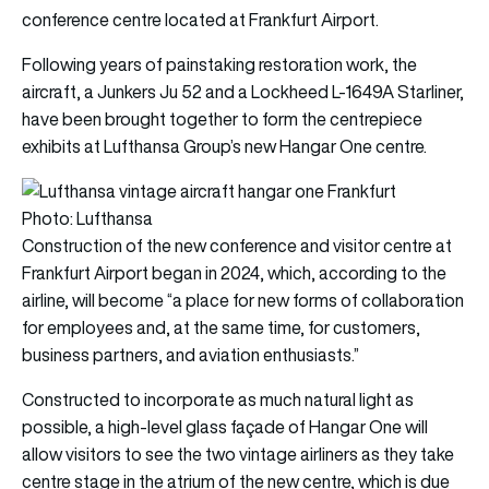
conference centre located at Frankfurt Airport.
Following years of painstaking restoration work, the
aircraft, a Junkers Ju 52 and a Lockheed L-1649A Starliner,
have been brought together to form the centrepiece
exhibits at Lufthansa Group’s new Hangar One centre.
Photo: Lufthansa
Construction of the new conference and visitor centre at
Frankfurt Airport began in 2024, which, according to the
airline, will become “a place for new forms of collaboration
for employees and, at the same time, for customers,
business partners, and aviation enthusiasts.”
Constructed to incorporate as much natural light as
possible, a high-level glass façade of Hangar One will
allow visitors to see the two vintage airliners as they take
centre stage in the atrium of the new centre, which is due