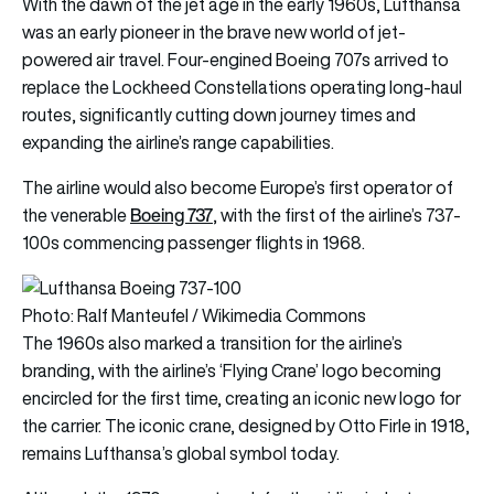
With the dawn of the jet age in the early 1960s, Lufthansa
was an early pioneer in the brave new world of jet-
powered air travel. Four-engined Boeing 707s arrived to
replace the Lockheed Constellations operating long-haul
routes, significantly cutting down journey times and
expanding the airline’s range capabilities.
The airline would also become Europe’s first operator of
Boeing 737
the venerable
, with the first of the airline’s 737-
100s commencing passenger flights in 1968.
Photo: Ralf Manteufel / Wikimedia Commons
The 1960s also marked a transition for the airline’s
branding, with the airline’s ‘Flying Crane’ logo becoming
encircled for the first time, creating an iconic new logo for
the carrier. The iconic crane, designed by Otto Firle in 1918,
remains Lufthansa’s global symbol today.