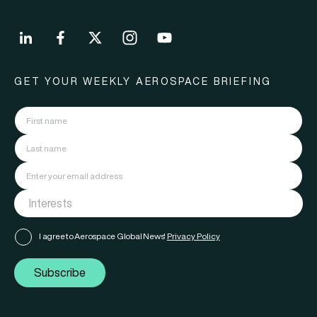
GET YOUR WEEKLY AEROSPACE BRIEFING
I agree to Aerospace Global News'
Privacy Policy
Subscribe