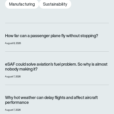
Manufacturing
Sustainability
How far can a passenger plane fly without stopping?
How far can a passenger plane fly without stopping?
August 8, 2026
eSAF could solve aviation’s fuel problem. So why is almost n
eSAF could solve aviation’s fuel problem. So why is almost
nobody making it?
August 7, 2026
Why hot weather can delay flights and affect aircraft perfor
Why hot weather can delay flights and affect aircraft
performance
August 7, 2026