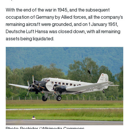
With the end of the war in 1945, and the subsequent
occupation of Germany by Allied forces, all the company’s
remaining aircraft were grounded, and on 1 January 1951,
Deutsche Luft Hansa was closed down, with all remaining
assets being liquidated.
Photo: Rschider / Wikimedia Commons