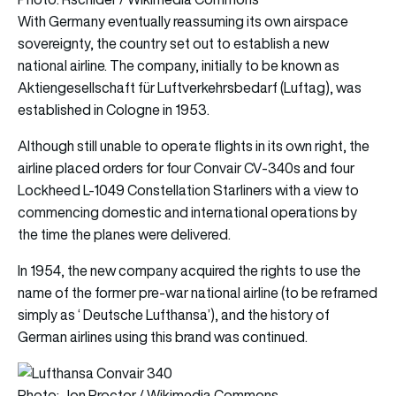
With Germany eventually reassuming its own airspace
sovereignty, the country set out to establish a new
national airline. The company, initially to be known as
Aktiengesellschaft für Luftverkehrsbedarf (Luftag), was
established in Cologne in 1953.
Although still unable to operate flights in its own right, the
airline placed orders for four Convair CV-340s and four
Lockheed L-1049 Constellation Starliners with a view to
commencing domestic and international operations by
the time the planes were delivered.
In 1954, the new company acquired the rights to use the
name of the former pre-war national airline (to be reframed
simply as ‘ Deutsche Lufthansa’), and the history of
German airlines using this brand was continued.
Photo: Jon Proctor / Wikimedia Commons