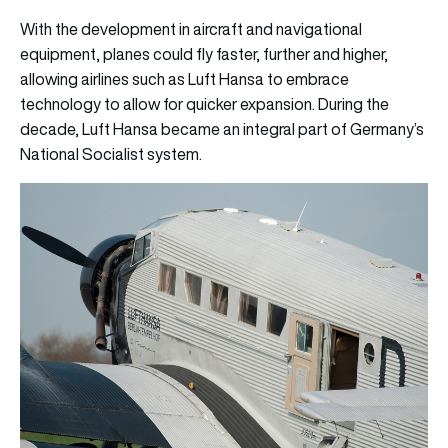
With the development in aircraft and navigational
equipment, planes could fly faster, further and higher,
allowing airlines such as Luft Hansa to embrace
technology to allow for quicker expansion. During the
decade, Luft Hansa became an integral part of Germany’s
National Socialist system.