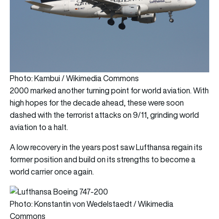
Photo: Kambui / Wikimedia Commons
2000 marked another turning point for world aviation. With
high hopes for the decade ahead, these were soon
dashed with the terrorist attacks on 9/11, grinding world
aviation to a halt.
A low recovery in the years post saw Lufthansa regain its
former position and build on its strengths to become a
world carrier once again.
Photo: Konstantin von Wedelstaedt / Wikimedia
Commons