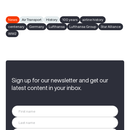
News
Air Transport
History
100 years
airline history
centenary
Germany
Lufthansa
Lufthansa Group
Star Alliance
WW2
Sign up for our newsletter and get our
latest content in your inbox.