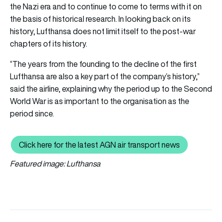
the Nazi era and to continue to come to terms with it on
the basis of historical research. In looking back on its
history, Lufthansa does not limit itself to the post-war
chapters of its history.
“The years from the founding to the decline of the first
Lufthansa are also a key part of the company’s history,”
said the airline, explaining why the period up to the Second
World War is as important to the organisation as the
period since.
Click here for the latest AGN air transport news
Click here for the latest AGN air tr
Featured image: Lufthansa