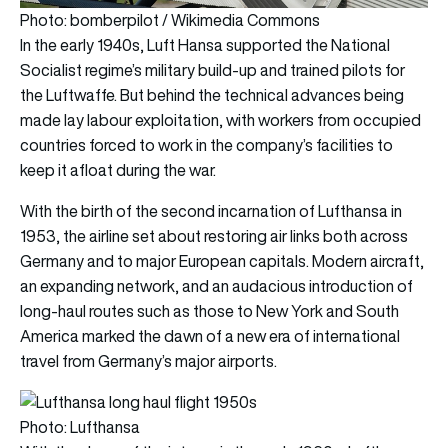
Photo: bomberpilot / Wikimedia Commons
In the early 1940s, Luft Hansa supported the National
Socialist regime’s military build-up and trained pilots for
the Luftwaffe. But behind the technical advances being
made lay labour exploitation, with workers from occupied
countries forced to work in the company’s facilities to
keep it afloat during the war.
With the birth of the second incarnation of Lufthansa in
1953, the airline set about restoring air links both across
Germany and to major European capitals. Modern aircraft,
an expanding network, and an audacious introduction of
long-haul routes such as those to New York and South
America marked the dawn of a new era of international
travel from Germany’s major airports.
Photo: Lufthansa