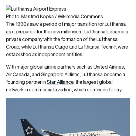
Photo: Manfred Kopka / Wikimedia Commons
The 1990s saw a period of major transition for Lufthansa
as it prepared for the new millennium. Lufthansa became a
private company with the formation of the Lufthansa
Group, while Lufthansa Cargo and Lufthansa Technik were
established as independent entities.
With major global airline partners such as United Airlines,
Air Canada, and Singapore Airlines, Lufthansa became a
Star Alliance
,
founding partner in
the largest global
network in commercial aviation, which continues today.