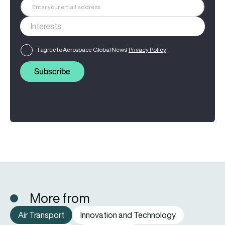
I agree to Aerospace Global News'
Privacy Policy
Subscribe
More from
Air Transport
Innovation and Technology