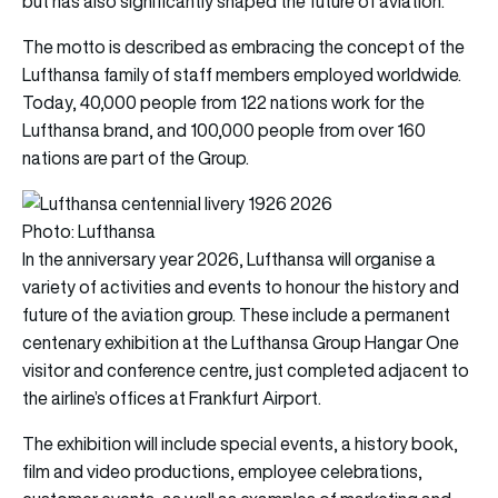
but has also significantly shaped the future of aviation.”
The motto is described as embracing the concept of the
Lufthansa family of staff members employed worldwide.
Today, 40,000 people from 122 nations work for the
Lufthansa brand, and 100,000 people from over 160
nations are part of the Group.
Photo: Lufthansa
In the anniversary year 2026, Lufthansa will organise a
variety of activities and events to honour the history and
future of the aviation group. These include a permanent
centenary exhibition at the Lufthansa Group Hangar One
visitor and conference centre, just completed adjacent to
the airline’s offices at Frankfurt Airport.
The exhibition will include special events, a history book,
film and video productions, employee celebrations,