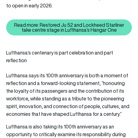
to open in early 2026.
Read more: Restored Ju 52 and Lockheed Starliner
Read more: Restored Ju 52 and L
take centre stage in Lufthansa’s Hangar One
Lufthansa’s centenary is part celebration and part
reflection
Lufthansa says its 100th anniversary is both a moment of
reflection and a forward-looking statement, “honouring
the loyalty of its passengers and the contribution of its
workforce, while standing as a tribute to the pioneering
spirit, innovation, and connection of people, cultures, and
economies that have shaped Lufthansa for a century.”
Lufthansa is also taking its 100th anniversary as an
opportunity to critically examine its responsibility during