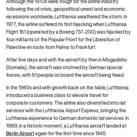
Although the 1970s were tough for the airline industry
following the oil crisis, geopolitical unrest and economic
recessions worldwide, Lufthansa weathered the storm. In
1977, the airline suffered its first hijacking when Lufthansa
Flight 181 (operated by a Boeing 737-200) was hijacked by
four militants of the Popular Front for the Liberation of
Palestine en route from Palma to Frankfurt.
After five days and with the aircraft by then in Mogadishu
(Somalia), the aircraft was stormed by German special
forces, with 91 people on board the aircraft being freed.
In the 1980s and with growth back on the table, Lufthansa
introduced a business class to elevate travel for
corporate customers. The airline also diversified into rail
services with the Lufthansa Airport Express, bringing the
Lufthansa experience to German domestic rail services. In
1989, in a historic moment, a Lufthansa aircraft landed at
Berlin Airport
again for the first time since 1945.