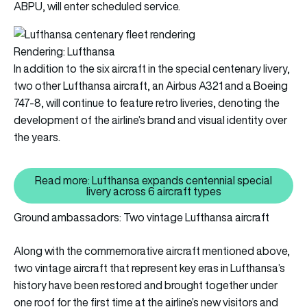
ABPU, will enter scheduled service.
Rendering: Lufthansa
In addition to the six aircraft in the special centenary livery,
two other Lufthansa aircraft, an Airbus A321 and a Boeing
747-8, will continue to feature retro liveries, denoting the
development of the airline’s brand and visual identity over
the years.
Read more: Lufthansa expands centennial special
Read more: Lufthansa expands cen
livery across 6 aircraft types
Ground ambassadors: Two vintage Lufthansa aircraft
Along with the commemorative aircraft mentioned above,
two vintage aircraft that represent key eras in Lufthansa’s
history have been restored and brought together under
one roof for the first time at the airline’s new visitors and