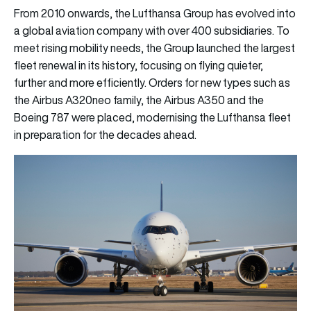
From 2010 onwards, the Lufthansa Group has evolved into
a global aviation company with over 400 subsidiaries. To
meet rising mobility needs, the Group launched the largest
fleet renewal in its history, focusing on flying quieter,
further and more efficiently. Orders for new types such as
the Airbus A320neo family, the Airbus A350 and the
Boeing 787 were placed, modernising the Lufthansa fleet
in preparation for the decades ahead.