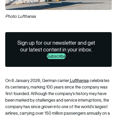
Photo: Lufthansa
Sign up for our newsletter and get
our latest content in your inbox.
Subscribe
Lufthansa
On 6 January 2026, German carrier
celebrates
its centenary, marking 100 years since the company was
first founded. Although the company’s history may have
been marked by challenges and service interruptions, the
company has since grown into one of the world’s largest
airlines, carrying over 150 million passengers annually on a