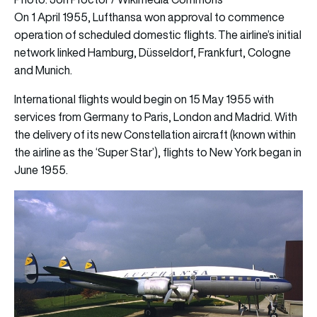
On 1 April 1955, Lufthansa won approval to commence
operation of scheduled domestic flights.
The airline’s initial
network linked Hamburg, Düsseldorf, Frankfurt, Cologne
and Munich.
International flights would begin on 15 May 1955 with
services from Germany to Paris, London and Madrid. With
the delivery of its new Constellation aircraft (known within
the airline as the ‘Super Star’), flights to New York began in
June 1955.