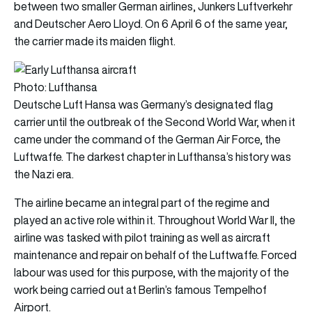
between two smaller German airlines, Junkers Luftverkehr
and Deutscher Aero Lloyd. On 6 April 6 of the same year,
the carrier made its maiden flight.
Photo: Lufthansa
Deutsche Luft Hansa was Germany’s designated flag
carrier until the outbreak of the Second World War, when it
came under the command of the German Air Force, the
Luftwaffe. The darkest chapter in Lufthansa’s history was
the Nazi era.
The airline became an integral part of the regime and
played an active role within it. Throughout World War II, the
airline was tasked with pilot training as well as aircraft
maintenance and repair on behalf of the Luftwaffe. Forced
labour was used for this purpose, with the majority of the
work being carried out at Berlin’s famous Tempelhof
Airport.