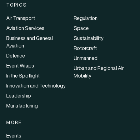
TOPICS
Air Transport
Regulation
Aviation Services
Space
Business and General
Sustainability
Aviation
Rotorcraft
Defence
Unmanned
Event Wraps
Urban and Regional Air
In the Spotlight
Mobility
Innovation and Technology
Leadership
Manufacturing
MORE
Events