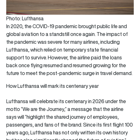
Photo: Lufthansa
In 2020, the COVID-19 pandemic brought public life and
global aviation to a standstill once again. The impact of
the pandemic was severe for many airlines, including
Lufthansa, which relied on temporary state financial
support to survive. However, the airline paid the loans
back once flying resumed and resumed growing for the
future to meet the post-pandemic surge in travel demand.
How Lufthansa will mark its centenary year
Lufthansa will celebrate its centenary in 2026 under the
motto “We are the Journey,” a message that the airline
says will “highlight the shared journey of employees,
passengers, and fans of the brand. Since its first flight 100
years ago, Lufthansa has not only written its own history