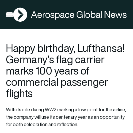
AGN
Open menu
Happy birthday, Lufthansa!
Germany’s flag carrier
marks 100 years of
commercial passenger
flights
With its role during WW2 marking a low point for the airline,
the company will use its centenary year as an opportunity
for both celebration and reflection.