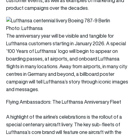
customer events, as well as examples of marketing and
product campaigns over the decades.
Photo: Lufthansa
The anniversary year will be visible and tangible for
Lufthansa customers starting in January 2026. A special
‘100 Years of Lufthansa’ logo will begin to appear on
boarding passes, at airports, and onboard Lufthansa
flights in many locations. Away from airports, in many city
centres in Germany and beyond, a billboard poster
campaign will tell Lufthansa’s story through iconic images
and messages.
Flying Ambassadors: The Lufthansa Anniversary Fleet
A highlight of the airline’s celebrations is the rollout of a
special centenary aircraft livery. The key sub-fleets of
Lufthansa’s core brand will feature one aircraft with the