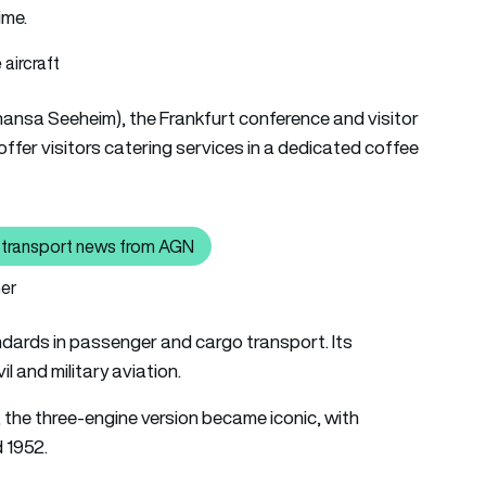
ime.
thansa Seeheim), the Frankfurt conference and visitor
 offer visitors catering services in a dedicated coffee
air transport news from AGN
ick here to read the latest air transport news from AGN
ner
andards in passenger and cargo transport. Its
l and military aviation.
, the three-engine version became iconic, with
 1952.