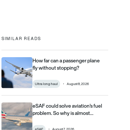
In
cebook
to clipboard
SIMILAR READS
How far can a passenger plane
How far can a passenger plane fly without stopping?
fly without stopping?
Ultra long haul
August 8, 2026
eSAF could solve aviation’s fuel
eSAF could solve aviation’s fuel problem. So why is almost nob
problem. So why is almost…
eSAF
August 7, 2026