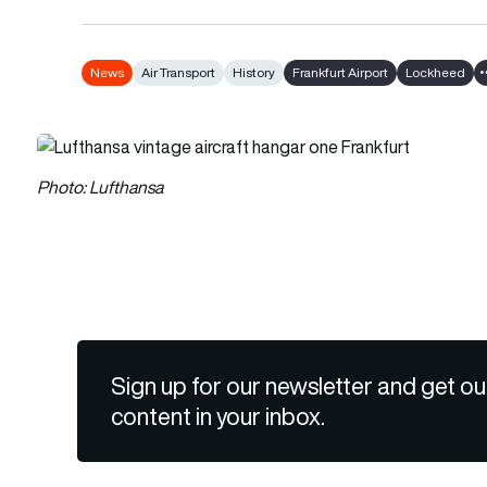
News
Air Transport
History
Frankfurt Airport
Lockheed
Photo: Lufthansa
Sign up for our newsletter and get ou
content in your inbox.