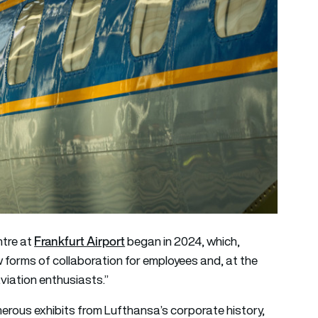
Frankfurt Airport
ntre at
began in 2024, which,
ew forms of collaboration for employees and, at the
viation enthusiasts.”
numerous exhibits from Lufthansa’s corporate history,