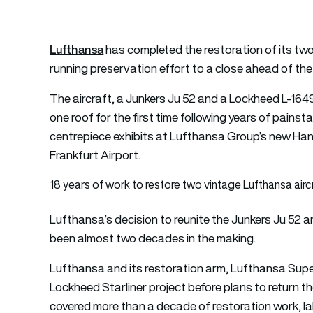
Lufthansa
has completed the restoration of its two
running preservation effort to a close ahead of the 
The aircraft, a Junkers Ju 52 and a Lockheed L-164
one roof for the first time following years of pains
centrepiece exhibits at Lufthansa Group’s new Han
Frankfurt Airport.
18 years of work to restore two vintage Lufthansa airc
Lufthansa’s decision to reunite the Junkers Ju 52 
been almost two decades in the making.
Lufthansa and its restoration arm, Lufthansa Super
Lockheed Starliner project before plans to return t
covered more than a decade of restoration work, l