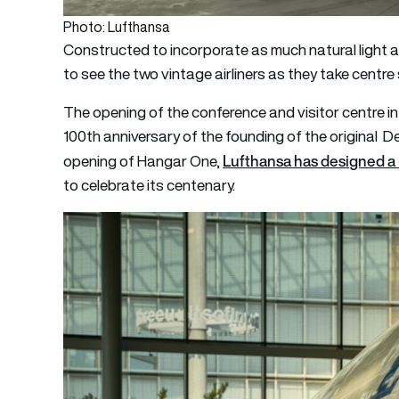
Photo: Lufthansa
Constructed to incorporate as much natural light as 
to see the two vintage airliners as they take centre
The opening of the conference and visitor centre i
100th anniversary of the founding of the original De
Lufthansa has designed a 
opening of Hangar One,
to celebrate its centenary.