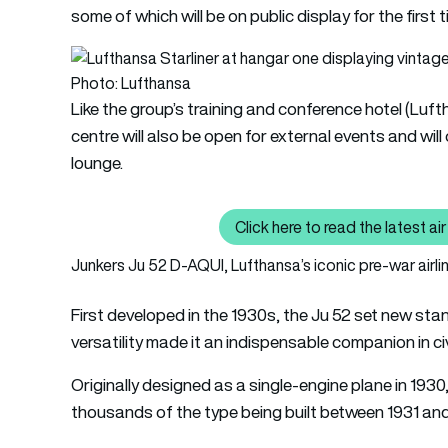
some of which will be on public display for the first t
Photo: Lufthansa
Like the group’s training and conference hotel (Luf
centre will also be open for external events and will
lounge.
Click here to read the latest 
Cl
Junkers Ju 52 D-AQUI, Lufthansa’s iconic pre-war airli
First developed in the 1930s, the Ju 52 set new st
versatility made it an indispensable companion in civi
Originally designed as a single-engine plane in 1930
thousands of the type being built between 1931 and