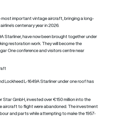
 most important vintage aircraft, bringing a long-
airline’s centenary year in 2026.
9A Starliner, have now been brought together under
taking restoration work. They will become the
gar One conference and visitors centre near
raft
and Lockheed L-1649A Starliner under one roof has
 Star GmbH, invested over €150 million into the
he aircraft to flight were abandoned. The investment
abour and parts while attempting to make the 1957-