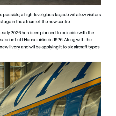
possible, a high-level glass façade will allow visitors
 stage in the atrium of the new centre.
n early 2026 has been planned to coincide with the
utsche Luft Hansa airline in 1926. Along with the
new livery
applying it to six aircraft types
and will be