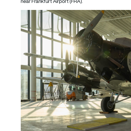
near Frankfurt Airport (FRA).