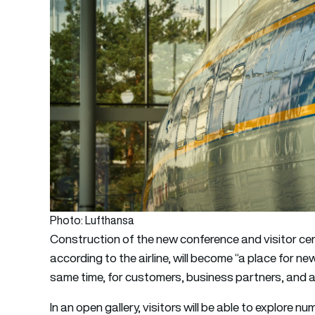
Photo: Lufthansa
Construction of the new conference and visitor ce
according to the airline, will become “a place for n
same time, for customers, business partners, and a
In an open gallery, visitors will be able to explore 