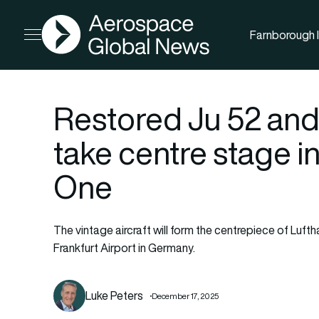
AGN
Farnborough I
Open menu
Restored Ju 52 and
take centre stage i
One
The vintage aircraft will form the centrepiece of Luft
Frankfurt Airport in Germany.
Luke Peters
December 17, 2025