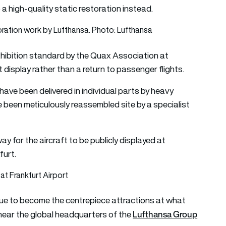
o a high-quality static restoration instead.
exhibition standard by the Quax Association at
isplay rather than a return to passenger flights.
have been delivered in individual parts by heavy
 been meticulously reassembled site by a specialist
y for the aircraft to be publicly displayed at
furt.
at Frankfurt Airport
due to become the centrepiece attractions at what
Lufthansa Group
 near the global headquarters of the