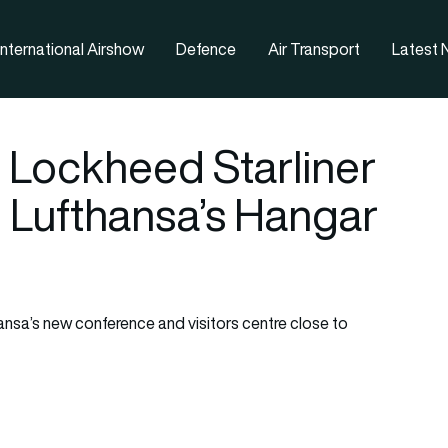
nternational Airshow
Defence
Air Transport
Latest
 Lockheed Starliner
n Lufthansa’s Hangar
hansa’s new conference and visitors centre close to