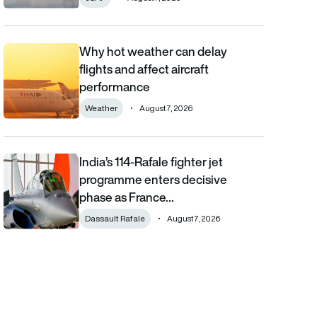
Why hot weather can delay
Why hot weather can delay flights and affect aircraft performa
flights and affect aircraft
performance
Weather
August 7, 2026
India’s 114-Rafale fighter jet
India’s 114-Rafale fighter jet programme enters decisive phase
programme enters decisive
phase as France…
Dassault Rafale
August 7, 2026