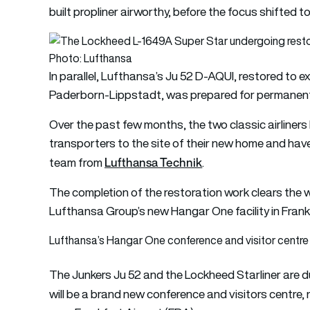
built propliner airworthy, before the focus shifted t
Photo: Lufthansa
In parallel, Lufthansa’s Ju 52 D-AQUI, restored to 
Paderborn-Lippstadt, was prepared for permanent d
Over the past few months, the two classic airliners 
transporters to the site of their new home and have
Lufthansa Technik
team from
.
The completion of the restoration work clears the wa
Lufthansa Group’s new Hangar One facility in Frank
Lufthansa’s Hangar One conference and visitor centre 
The Junkers Ju 52 and the Lockheed Starliner are 
will be a brand new conference and visitors centre,