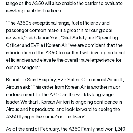
range of the A350 will also enable the carrier to evaluate
new long haul destinations.
“The A350’s exceptional range, fuel efficiency and
passenger comfort make it a great fit for our global
network,” said Jason Yoo, Chief Safety and Operating
Officer and EVP at Korean Air. “We are confident that the
introduction of the A350 to our fleet will drive operational
efficiencies and elevate the overall travel experience for
our passengers.”
Benoit de Saint Exupéry, EVP Sales, Commercial Aircraft,
Airbus said: “This order from Korean Air is another major
endorsement for the A350 as the world’s long range
leader. We thank Korean Air for its ongoing confidence in
Airbus and its products, and look forward to seeing the
A350 flying in the carrier’s iconic livery.”
As of the end of February, the A350 Family had won 1,240