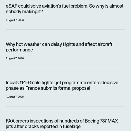
eSAF could solve aviation’s fuel problem. So why is almost n
eSAF could solve aviation’s fuel problem. So why is almost
nobody making it?
August 7, 2026
Why hot weather can delay flights and affect aircraft perfor
Why hot weather can delay flights and affect aircraft
performance
August 7, 2026
India’s 114-Rafale fighter jet programme enters decisive pha
India’s 114-Rafale fighter jet programme enters decisive
phase as France submits formal proposal
August 7, 2026
FAA orders inspections of hundreds of Boeing 737 MAX jets af
FAA orders inspections of hundreds of Boeing 737 MAX
jets after cracks reported in fuselage