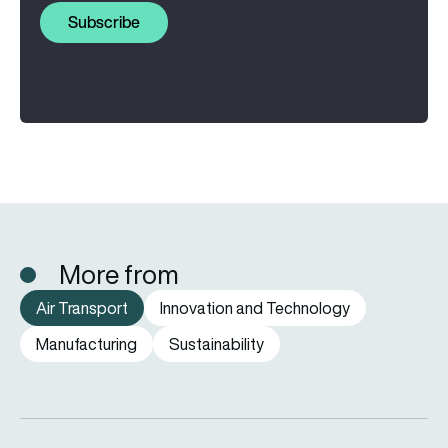
Subscribe
More from
Air Transport
Innovation and Technology
Manufacturing
Sustainability