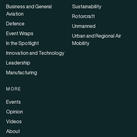
Business and General
Sustainability
Aviation
Rotorcraft
Defence
Unmanned
Event Wraps
Urban and Regional Air
In the Spotlight
Mobility
Innovation and Technology
Leadership
Manufacturing
MORE
Events
Opinion
Videos
About