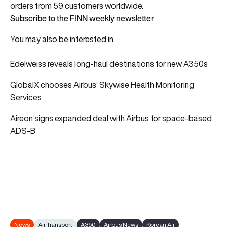
orders from 59 customers worldwide.
Subscribe to the FINN weekly newsletter
You may also be interested in
Edelweiss reveals long-haul destinations for new A350s
GlobalX chooses Airbus’ Skywise Health Monitoring
Services
Aireon signs expanded deal with Airbus for space-based
ADS-B
News
Air Transport
A350
Airbus News
Korean Air