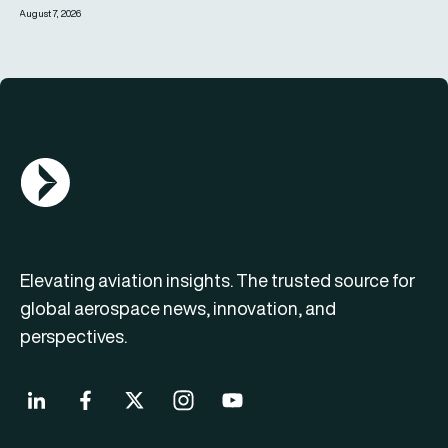
August 7, 2026
AGN Logo
Elevating aviation insights. The trusted source for
global aerospace news, innovation, and
perspectives.