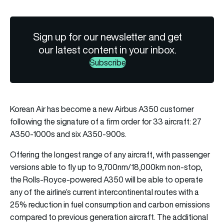
Sign up for our newsletter and get
our latest content in your inbox.
Subscribe
Korean Air has become a new Airbus A350 customer
following the signature of a firm order for 33 aircraft: 27
A350-1000s and six A350-900s.
Offering the longest range of any aircraft, with passenger
versions able to fly up to 9,700nm/18,000km non-stop,
the Rolls-Royce-powered A350 will be able to operate
any of the airline’s current intercontinental routes with a
25% reduction in fuel consumption and carbon emissions
compared to previous generation aircraft. The additional