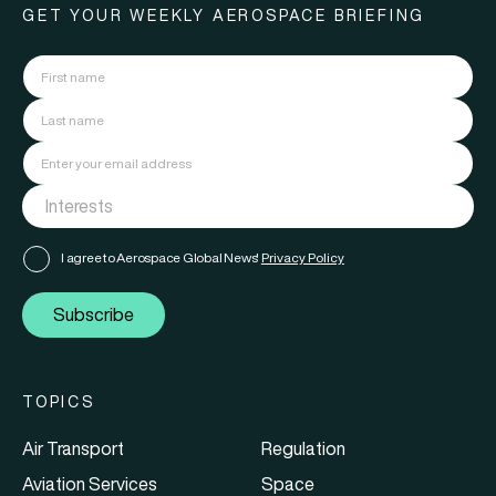
GET YOUR WEEKLY AEROSPACE BRIEFING
I agree to Aerospace Global News'
Privacy Policy
Subscribe
TOPICS
Air Transport
Regulation
Aviation Services
Space