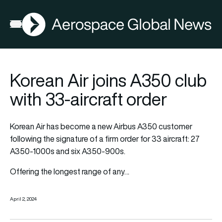
AGN
Open menu
Korean Air joins A350 club
with 33-aircraft order
Korean Air has become a new Airbus A350 customer
following the signature of a firm order for 33 aircraft: 27
A350-1000s and six A350-900s.
Offering the longest range of any…
April 2, 2024