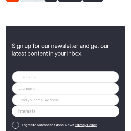
Sign up for our newsletter and get our
latest content in your inbox.
I agree to Aerospace Global News'
Privacy Policy