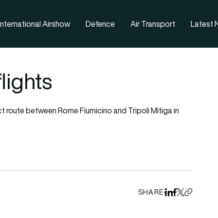
nternational Airshow
Defence
Air Transport
Latest
flights
ct route between Rome Fiumicino and Tripoli Mitiga in
SHARE
Share on Linked
Share on Fa
Share on X
Copy URL 