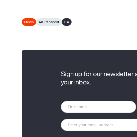
News
Air Transport
ITA
Sign up for our newsletter 
your inbox.