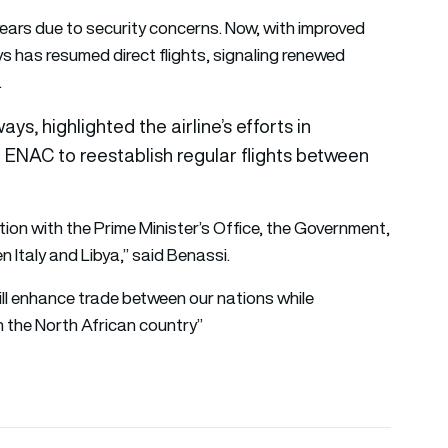
 years due to security concerns. Now, with improved
ays has resumed direct flights, signaling renewed
.
, highlighted the airline’s efforts in
d ENAC to reestablish regular flights between
tion with the Prime Minister’s Office, the Government,
 Italy and Libya,” said Benassi.
will enhance trade between our nations while
n the North African country”