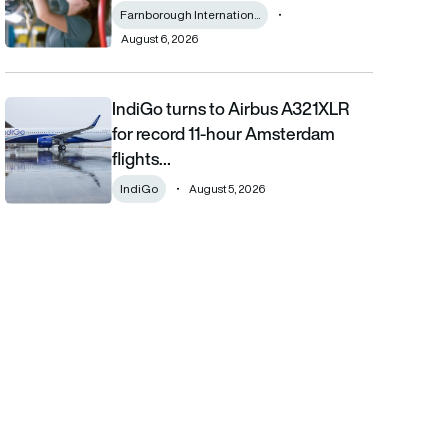
Farnborough Internation...
August 6, 2026
IndiGo turns to Airbus A321XLR
IndiGo turns to Airbus A321XLR for record 11-hour Amsterdam fli
for record 11-hour Amsterdam
flights…
IndiGo
August 5, 2026