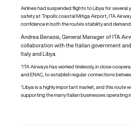
Airlines had suspended flights to Libya for several
safety at Tripoli’s coastal Mitiga Airport, ITA Airw
confidence in both the route’s stability and demand
Andrea Benassi, General Manager of ITA Airways
collaboration with the Italian government an
Italy and Libya.
“ITA Airways has worked tirelessly, in close coopera
and ENAC, to establish regular connections between
“Libya is a highly important market, and this route 
supporting the many Italian businesses operating i