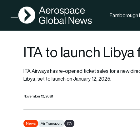
AGN
Farnborough I
Open menu
ITA to launch Libya 
ITA Airways has re-opened ticket sales for a new dire
Libya, set to launch on January 12, 2025.
November 13, 2024
News
Air Transport
ITA