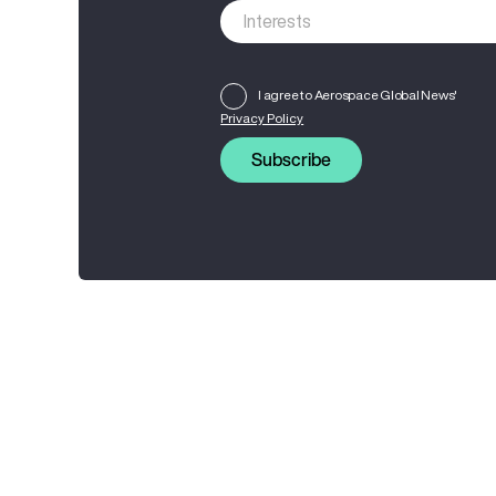
I agree to Aerospace Global News'
Privacy Policy
Subscribe