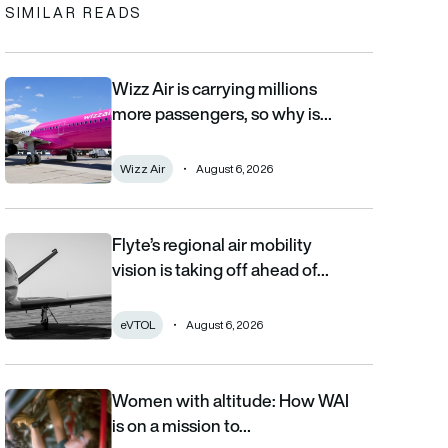
SIMILAR READS
Wizz Air is carrying millions
Wizz Air is carrying millions more passengers, so why is it losi
more passengers, so why is…
Wizz Air
August 6, 2026
Flyte’s regional air mobility
Flyte’s regional air mobility vision is taking off ahead of the eVT
vision is taking off ahead of…
eVTOL
August 6, 2026
Women with altitude: How WAI
Women with altitude: How WAI is on a mission to reshape the fu
is on a mission to…