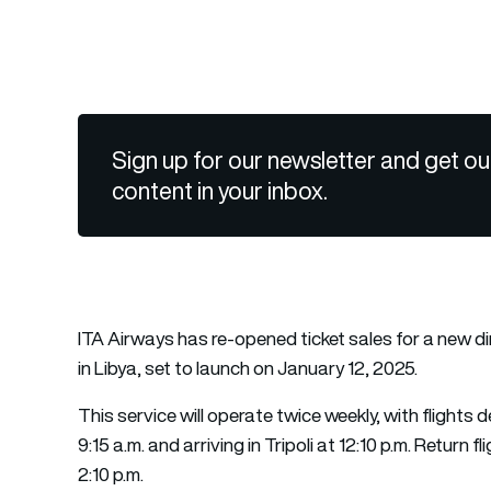
Sign up for our newsletter and get ou
content in your inbox.
ITA Airways has re-opened ticket sales for a new d
in Libya, set to launch on January 12, 2025.
This service will operate twice weekly, with fligh
9:15 a.m. and arriving in Tripoli at 12:10 p.m. Return fl
2:10 p.m.