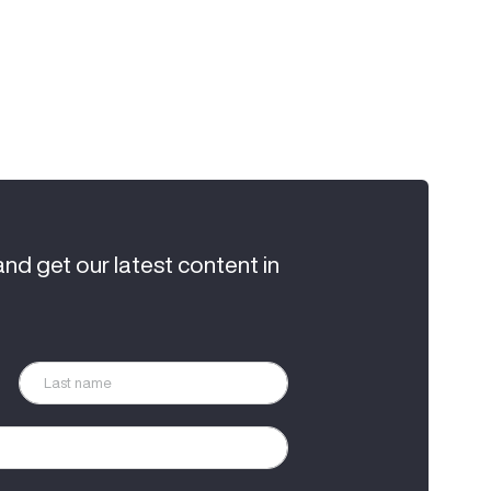
and get our latest content in