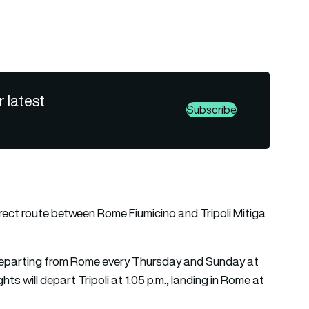
r latest
Subscribe
irect route between Rome Fiumicino and Tripoli Mitiga
ts departing from Rome every Thursday and Sunday at
ights will depart Tripoli at 1:05 p.m., landing in Rome at