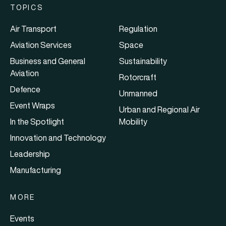
TOPICS
Air Transport
Regulation
Aviation Services
Space
Business and General
Sustainability
Aviation
Rotorcraft
Defence
Unmanned
Event Wraps
Urban and Regional Air
In the Spotlight
Mobility
Innovation and Technology
Leadership
Manufacturing
MORE
Events