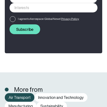
I agree to Aerospace Global News'
Privacy Policy
Subscribe
More from
Air Transport
Innovation and Technology
Manufacturing
Sustainability