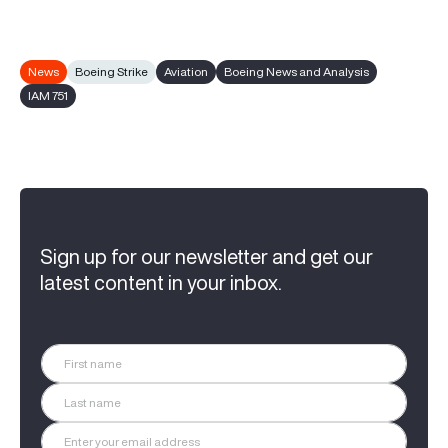
News
Boeing Strike
Aviation
Boeing News and Analysis
IAM 751
Sign up for our newsletter and get our
latest content in your inbox.