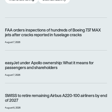
FAA orders inspections of hundreds of Boeing 737 MAX jets af
FAA orders inspections of hundreds of Boeing 737 MAX
jets after cracks reported in fuselage cracks
August 7, 2026
easyJet under Apollo ownership: What it means for passenge
easyJet under Apollo ownership: What it means for
passengers and shareholders
August 7, 2026
SWISS to retire remaining Airbus A220-100 airliners by end o
SWISS to retire remaining Airbus A220-100 airliners by end
of 2027
August 6, 2026