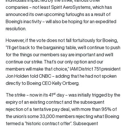
individuals impacted by the strike, various other
companies – not least Spirit AeroSystems, which has
announced its own upcoming furloughs as a result of
Boeing’s inactivity – will also be hoping for an expedited
resolution.
However, if the vote does not fall fortuitously for Boeing,
“I’ll get back to the bargaining table, we’ll continue to push
for the things our members say are important and we’ll
continue our strike. That’s our only option and our
members will make that choice,” IAM District 751 president
Jon Holden told CNBC – adding that he had not spoken
directly to Boeing CEO Kelly Ortberg.
st
The strike – now in its 41
day – was initially trigged by the
expiry of an existing contract and the subsequent
rejection of a tentative pay deal, with more than 95% of
the union’s some 33,000 members rejecting what Boeing
termed a “historic contract offer”. Subsequent