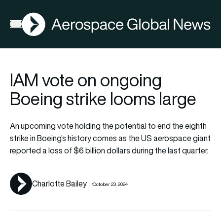
AGN
Lat
FIA2026
Open menu
IAM vote on ongoing
Boeing strike looms large
An upcoming vote holding the potential to end the eighth
strike in Boeing’s history comes as the US aerospace giant
reported a loss of $6 billion dollars during the last quarter.
Charlotte Bailey
October 23, 2024