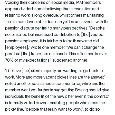
Voicing their concerns on social media, IAM members
appear divided: some believing that a resolution and
return to work is long overdue, whilst others maintaining
that a more favourable deal can yet be achieved – with the
pension dispute central to many perspectives. “Despite
no reinsated but increased contribution to [the] vested
pension employee, it is fair both to both new and old
[employees],” wrote one member. “We can’t change the
past but [the] future is in our hands. This offer meets over
70% of my expectations,” suggested another.
“I believe [the] silent majority are wanting to go back to
work. More and more vacant picket lines are the answer,”
noted another social media commentator, while another
member went yet further in suggesting Boeing should give
individuals the benefit of the new offer even if the contract
is formally voted down – enabling people who cross the
picket line, “people that really want to work”, to do so.