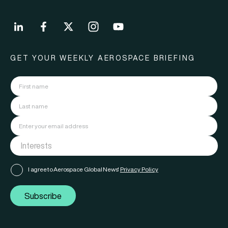
GET YOUR WEEKLY AEROSPACE BRIEFING
I agree to Aerospace Global News'
Privacy Policy
Subscribe