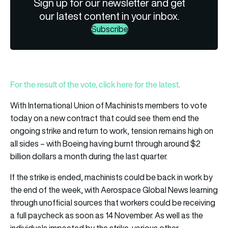
Sign up for our newsletter and get
our latest content in your inbox.
Subscribe
For the result of the vote, click here for the latest.
With International Union of Machinists members to vote
today on a new contract that could see them end the
ongoing strike and return to work, tension remains high on
all sides – with Boeing having burnt through around $2
billion dollars a month during the last quarter.
If the strike is ended, machinists could be back in work by
the end of the week, with Aerospace Global News learning
through unofficial sources that workers could be receiving
a full paycheck as soon as 14 November. As well as the