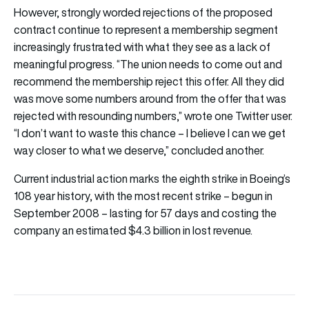
However, strongly worded rejections of the proposed
contract continue to represent a membership segment
increasingly frustrated with what they see as a lack of
meaningful progress. “The union needs to come out and
recommend the membership reject this offer. All they did
was move some numbers around from the offer that was
rejected with resounding numbers,” wrote one Twitter user.
“I don’t want to waste this chance – I believe I can we get
way closer to what we deserve,” concluded another.
Current industrial action marks the eighth strike in Boeing’s
108 year history, with the most recent strike – begun in
September 2008 – lasting for 57 days and costing the
company an estimated $4.3 billion in lost revenue.