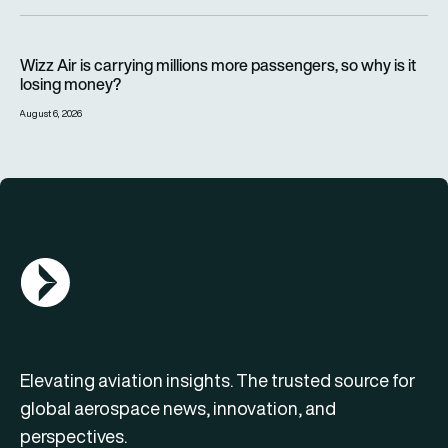
Wizz Air is carrying millions more passengers, so why is it lo
Wizz Air is carrying millions more passengers, so why is it
losing money?
August 6, 2026
AGN Logo
Elevating aviation insights. The trusted source for
global aerospace news, innovation, and
perspectives.