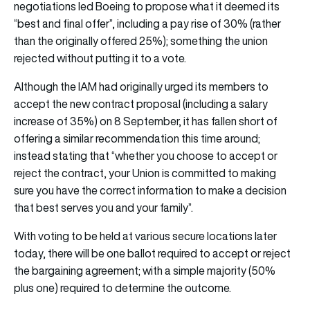
negotiations led Boeing to propose what it deemed its
“best and final offer”, including a pay rise of 30% (rather
than the originally offered 25%); something the union
rejected without putting it to a vote.
Although the IAM had originally urged its members to
accept the new contract proposal (including a salary
increase of 35%) on 8 September, it has fallen short of
offering a similar recommendation this time around;
instead stating that “whether you choose to accept or
reject the contract, your Union is committed to making
sure you have the correct information to make a decision
that best serves you and your family”.
With voting to be held at various secure locations later
today, there will be one ballot required to accept or reject
the bargaining agreement; with a simple majority (50%
plus one) required to determine the outcome.