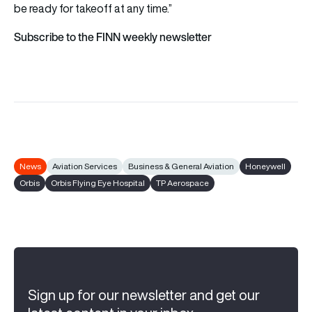
be ready for takeoff at any time.”
Subscribe to the FINN weekly newsletter
News
Aviation Services
Business & General Aviation
Honeywell
Orbis
Orbis Flying Eye Hospital
TP Aerospace
Sign up for our newsletter and get our