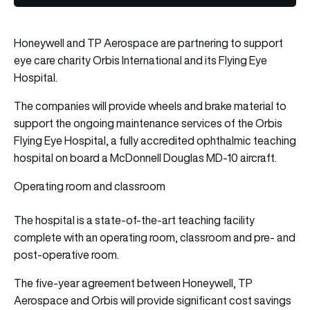
Honeywell and TP Aerospace are partnering to support
eye care charity Orbis International and its Flying Eye
Hospital.
The companies will provide wheels and brake material to
support the ongoing maintenance services of the Orbis
Flying Eye Hospital, a fully accredited ophthalmic teaching
hospital on board a McDonnell Douglas MD-10 aircraft.
Operating room and classroom
The hospital is a state-of-the-art teaching facility
complete with an operating room, classroom and pre- and
post-operative room.
The five-year agreement between Honeywell, TP
Aerospace and Orbis will provide significant cost savings