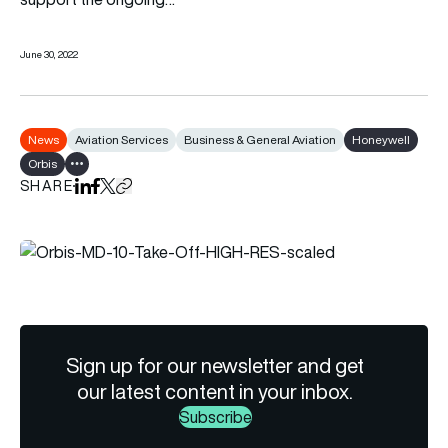
June 30, 2022
News
Aviation Services
Business & General Aviation
Honeywell
Orbis
Show all tags
SHARE
Share on LinkedIn
Share on Facebook
Share on X
Copy URL to clipboard
Sign up for our newsletter and get
our latest content in your inbox.
Subscribe