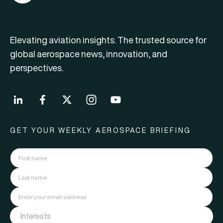
Elevating aviation insights. The trusted source for
global aerospace news, innovation, and
perspectives.
GET YOUR WEEKLY AEROSPACE BRIEFING