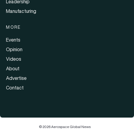
Leadership
Manufacturing
MORE
Events
Opinion
Videos
About
Advertise
Contact
© 2026 Aerospace Global News