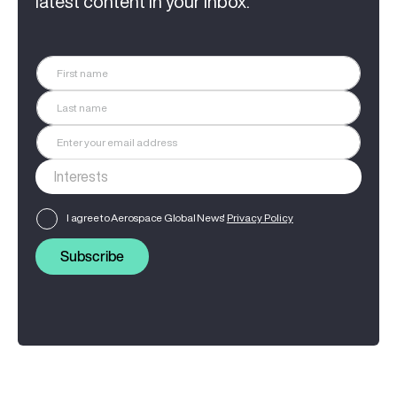
latest content in your inbox.
I agree to Aerospace Global News'
Privacy Policy
Subscribe