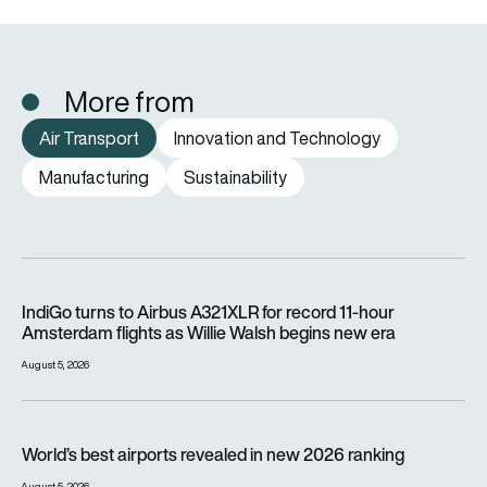
More from
Air Transport
Innovation and Technology
Manufacturing
Sustainability
IndiGo turns to Airbus A321XLR for record 11-hour Amsterdam f
IndiGo turns to Airbus A321XLR for record 11-hour
Amsterdam flights as Willie Walsh begins new era
August 5, 2026
World’s best airports revealed in new 2026 ranking
World’s best airports revealed in new 2026 ranking
August 5, 2026