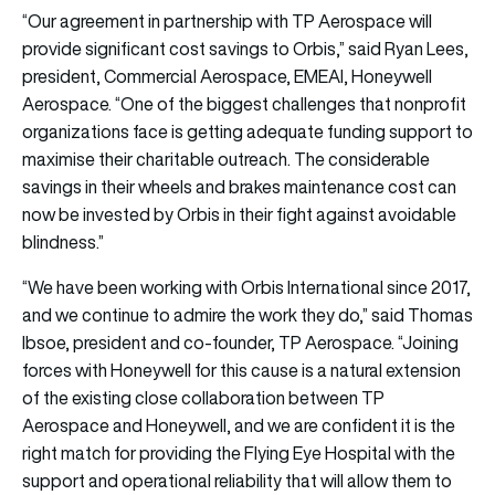
“Our agreement in partnership with TP Aerospace will
provide significant cost savings to Orbis,” said Ryan Lees,
president, Commercial Aerospace, EMEAI, Honeywell
Aerospace. “One of the biggest challenges that nonprofit
organizations face is getting adequate funding support to
maximise their charitable outreach. The considerable
savings in their wheels and brakes maintenance cost can
now be invested by Orbis in their fight against avoidable
blindness.”
“We have been working with Orbis International since 2017,
and we continue to admire the work they do,” said Thomas
Ibsoe, president and co-founder, TP Aerospace. “Joining
forces with Honeywell for this cause is a natural extension
of the existing close collaboration between TP
Aerospace and Honeywell, and we are confident it is the
right match for providing the Flying Eye Hospital with the
support and operational reliability that will allow them to