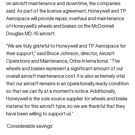
on aircraft maintenance and downtime, the companies
said. As part of the license agreement, Honeywell and TP
Aerospace will provide repair, overhaul and maintenance
of Honeywell’s wheels and brakes on the McDonnell
Douglas MD-10 aircraft.
“We are truly grateful to Honeywell and TP Aerospace for
their support,” said Bruce Johnson, director, Aircraft
Operations and Maintenance, Orbis International. “The
wheels and brakes represent a significant amount of our
overall aircraft maintenance cost. It is also extremely vital
that our aircraft remains in an operationally ready condition
so that we can fly at a moment’s notice. Additionally,
Honeywell is the sole source supplier for wheels and brake
material for this aircraft type, so we are thankful that they
have been willing to support us.”
‘Considerable savings’