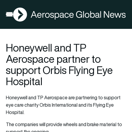
AGN
Open menu
Honeywell and TP
Aerospace partner to
support Orbis Flying Eye
Hospital
Honeywell and TP Aerospace are partnering to support
eye care charity Orbis International and its Flying Eye
Hospital.
The companies will provide wheels and brake material to
support the ongoing…