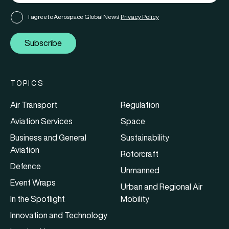
I agree to Aerospace Global News'
Privacy Policy
Subscribe
TOPICS
Air Transport
Regulation
Aviation Services
Space
Business and General
Sustainability
Aviation
Rotorcraft
Defence
Unmanned
Event Wraps
Urban and Regional Air
In the Spotlight
Mobility
Innovation and Technology