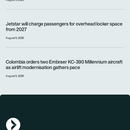
Jetstar will charge passengers for overhead locker space fr
Jetstar will charge passengers for overhead locker space
from 2027
August 5, 2026
Colombia orders two Embraer KC-390 Millennium aircraft as a
Colombia orders two Embraer KC-390 Millennium aircraft
as airlift modernisation gathers pace
August 5, 2026
AGN Logo