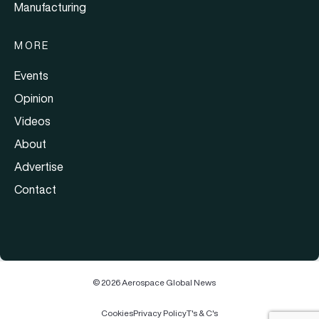
Manufacturing
MORE
Events
Opinion
Videos
About
Advertise
Contact
© 2026 Aerospace Global News
Cookies
Privacy Policy
T's & C's