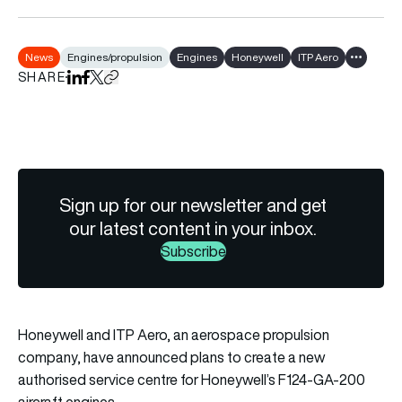
News
Engines/propulsion
Engines
Honeywell
ITP Aero
Show all 
SHARE
Share on LinkedIn
Share on Facebook
Share on X
Copy URL to clipboard
Sign up for our newsletter and get
our latest content in your inbox.
Subscribe
Honeywell and ITP Aero, an aerospace propulsion
company, have announced plans to create a new
authorised service centre for Honeywell’s F124-GA-200
aircraft engines.