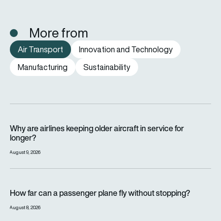
More from
Air Transport
Innovation and Technology
Manufacturing
Sustainability
Why are airlines keeping older aircraft in service for longer?
Why are airlines keeping older aircraft in service for
longer?
August 9, 2026
How far can a passenger plane fly without stopping?
How far can a passenger plane fly without stopping?
August 8, 2026