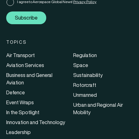
I agree to Aerospace Global News'
Privacy Policy
Subscribe
TOPICS
Air Transport
Regulation
Aviation Services
Space
Business and General
Sustainability
Aviation
Rotorcraft
Defence
Unmanned
Event Wraps
Urban and Regional Air
In the Spotlight
Mobility
Innovation and Technology
Leadership