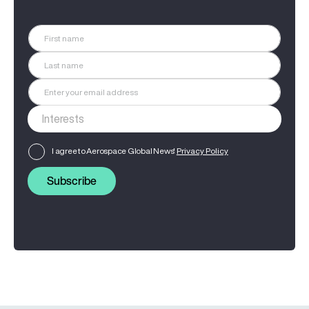
I agree to Aerospace Global News'
Privacy Policy
Subscribe