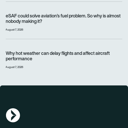
eSAF could solve aviation’s fuel problem. So why is almost n
eSAF could solve aviation’s fuel problem. So why is almost
nobody making it?
August 7, 2026
Why hot weather can delay flights and affect aircraft perfor
Why hot weather can delay flights and affect aircraft
performance
August 7, 2026
AGN Logo