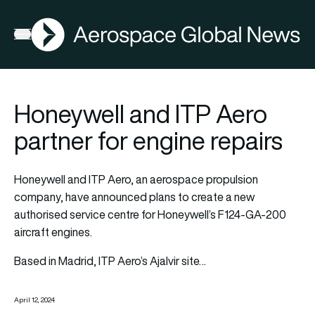
AGN
Open menu
Honeywell and ITP Aero
partner for engine repairs
Honeywell and ITP Aero, an aerospace propulsion
company, have announced plans to create a new
authorised service centre for Honeywell’s F124-GA-200
aircraft engines.
Based in Madrid, ITP Aero’s Ajalvir site…
April 12, 2024