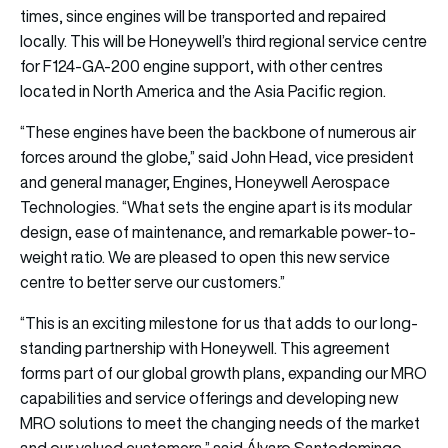
times, since engines will be transported and repaired
locally. This will be Honeywell’s third regional service centre
for F124-GA-200 engine support, with other centres
located in North America and the Asia Pacific region.
“These engines have been the backbone of numerous air
forces around the globe,” said John Head, vice president
and general manager, Engines, Honeywell Aerospace
Technologies. “What sets the engine apart is its modular
design, ease of maintenance, and remarkable power-to-
weight ratio. We are pleased to open this new service
centre to better serve our customers.”
“This is an exciting milestone for us that adds to our long-
standing partnership with Honeywell. This agreement
forms part of our global growth plans, expanding our MRO
capabilities and service offerings and developing new
MRO solutions to meet the changing needs of the market
and our valued customers,” said Álvaro Santodomingo,