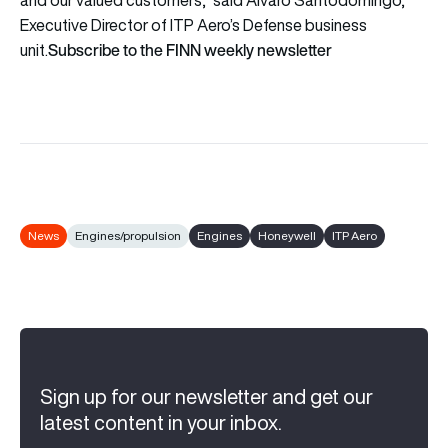
Executive Director of ITP Aero’s Defense business
Subscribe to the FINN weekly newsletter
unit.
News
Engines/propulsion
Engines
Honeywell
ITP Aero
Sign up for our newsletter and get our
latest content in your inbox.