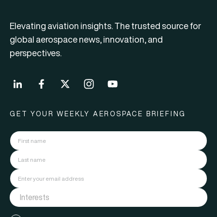
Elevating aviation insights. The trusted source for
global aerospace news, innovation, and
perspectives.
GET YOUR WEEKLY AEROSPACE BRIEFING