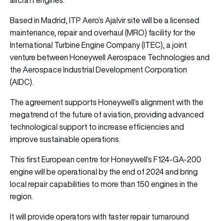
Based in Madrid, ITP Aero’s Ajalvir site will be a licensed
maintenance, repair and overhaul (MRO) facility for the
International Turbine Engine Company (ITEC), a joint
venture between Honeywell Aerospace Technologies and
the Aerospace Industrial Development Corporation
(AIDC).
The agreement supports Honeywell’s alignment with the
megatrend of the future of aviation, providing advanced
technological support to increase efficiencies and
improve sustainable operations.
This first European centre for Honeywell’s F124-GA-200
engine will be operational by the end of 2024 and bring
local repair capabilities to more than 150 engines in the
region.
It will provide operators with faster repair turnaround