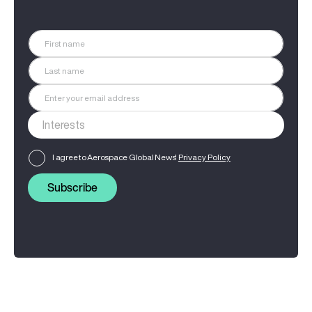
I agree to Aerospace Global News'
Privacy Policy
Subscribe