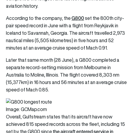
aviation history.
G800
According to the company, the
set the 800th city-
pair speed record in June with a flight from Reykjavik in
Iceland to Savannah, Georgia. The aircraft travelled 2,973
nautical miles (5,505 kilometres) in five hours and 52
minutes at an average cruise speed of Mach 0.91.
Later that same month (28 June), a G800 completed a
separate record-setting mission from Melbourne in
Australia to Moline, Illinois. The flight covered 8,303 nm
(15,377km) in 16 hours and 56 minutes at an average cruise
speed of Mach 0.85.
Image: GCMap.com
Overall, Gulfstream states that its aircraft have now
achieved 815 speed records across the fleet, including 15
the aircraft entered service in
set by the G800 since