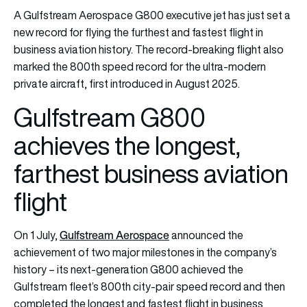
A Gulfstream Aerospace G800 executive jet has just set a
new record for flying the furthest and fastest flight in
business aviation history. The record-breaking flight also
marked the 800th speed record for the ultra-modern
private aircraft, first introduced in August 2025.
Gulfstream G800
achieves the longest,
farthest business aviation
flight
Gulfstream Aerospac
e
On 1 July,
announced the
achievement of two major milestones in the company’s
history – its next-generation G800 achieved the
Gulfstream fleet’s 800th city-pair speed record and then
completed the longest and fastest flight in business