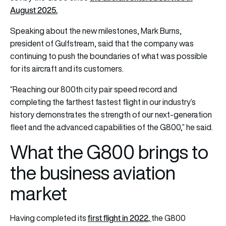
August 2025.
Speaking about the new milestones, Mark Burns,
president of Gulfstream, said that the company was
continuing to push the boundaries of what was possible
for its aircraft and its customers.
“Reaching our 800th city pair speed record and
completing the farthest fastest flight in our industry’s
history demonstrates the strength of our next-generation
fleet and the advanced capabilities of the G800,” he said.
What the G800 brings to
the business aviation
market
first flight in 2022
,
Having completed its
the G800