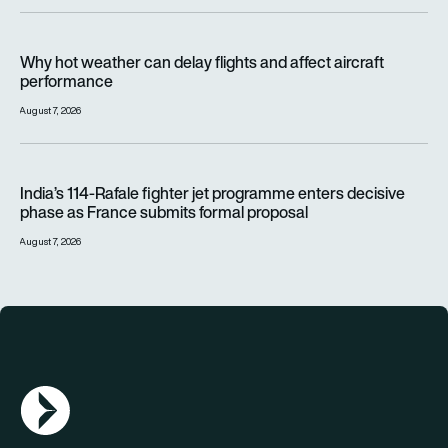
Why hot weather can delay flights and affect aircraft perfor
Why hot weather can delay flights and affect aircraft
performance
August 7, 2026
India’s 114-Rafale fighter jet programme enters decisive pha
India’s 114-Rafale fighter jet programme enters decisive
phase as France submits formal proposal
August 7, 2026
AGN Logo