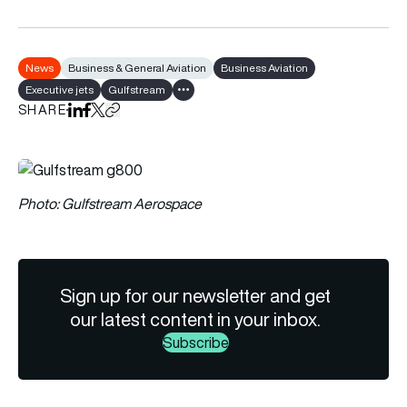
News
Business & General Aviation
Business Aviation
Executive jets
Gulfstream
Show all tags
SHARE
Share on LinkedIn
Share on Facebook
Share on X
Copy URL to clipboard
Photo: Gulfstream Aerospace
Sign up for our newsletter and get
our latest content in your inbox.
Subscribe