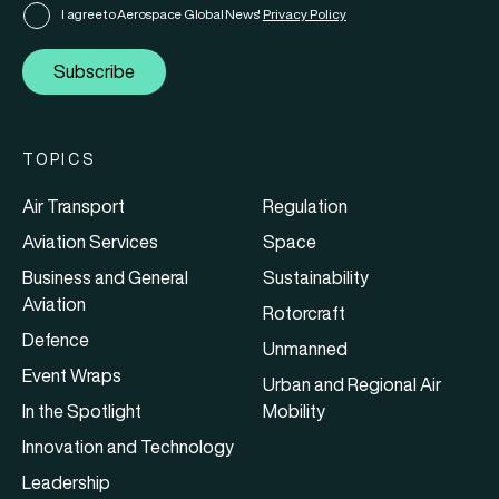
I agree to Aerospace Global News'
Privacy Policy
Subscribe
TOPICS
Air Transport
Regulation
Aviation Services
Space
Business and General
Sustainability
Aviation
Rotorcraft
Defence
Unmanned
Event Wraps
Urban and Regional Air
In the Spotlight
Mobility
Innovation and Technology
Leadership