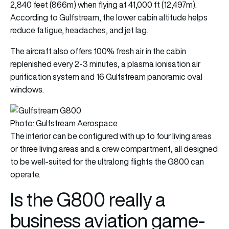
2,840 feet (866m) when flying at 41,000 ft (12,497m).
According to Gulfstream, the lower cabin altitude helps
reduce fatigue, headaches, and jet lag.
The aircraft also offers 100% fresh air in the cabin
replenished every 2-3 minutes, a plasma ionisation air
purification system and 16 Gulfstream panoramic oval
windows.
Photo: Gulfstream Aerospace
The interior can be configured with up to four living areas
or three living areas and a crew compartment, all designed
to be well-suited for the ultralong flights the G800 can
operate.
Is the G800 really a
business aviation game-