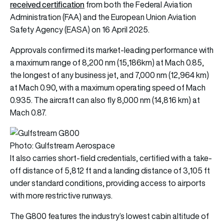
received certification
from both the Federal Aviation
Administration (FAA) and the European Union Aviation
Safety Agency (EASA)
on 16 April 2025.
Approvals confirmed its market-leading performance with
a maximum range of 8,200 nm (15,186km) at Mach 0.85,
the longest of any business jet, and 7,000 nm (12,964 km)
at Mach 0.90, with a maximum operating speed of Mach
0.935. The aircraft can also fly 8,000 nm (14,816 km) at
Mach 0.87.
Photo: Gulfstream Aerospace
It also carries short-field credentials, certified with a take-
off distance of 5,812 ft and a landing distance of 3,105 ft
under standard conditions, providing access to airports
with more restrictive runways.
The G800 features the industry’s lowest cabin altitude of