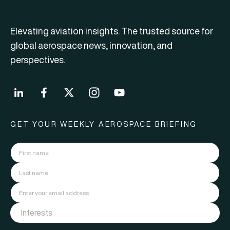
Elevating aviation insights. The trusted source for
global aerospace news, innovation, and
perspectives.
GET YOUR WEEKLY AEROSPACE BRIEFING