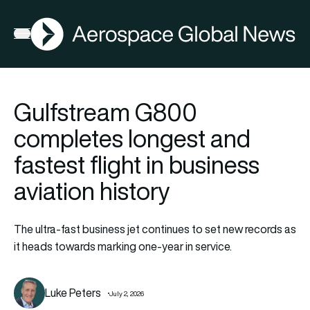
AGN
Open menu
Gulfstream G800
completes longest and
fastest flight in business
aviation history
The ultra-fast business jet continues to set new records as
it heads towards marking one-year in service.
Luke Peters
July 2, 2026