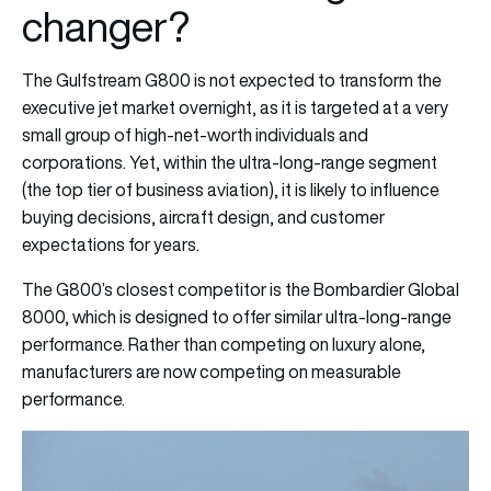
changer?
The Gulfstream G800 is not expected to transform the
executive jet market overnight, as it is targeted at a very
small group of high-net-worth individuals and
corporations. Yet, within the ultra-long-range segment
(the top tier of business aviation), it is likely to influence
buying decisions, aircraft design, and customer
expectations for years.
The G800’s closest competitor is the Bombardier Global
8000, which is designed to offer similar ultra-long-range
performance. Rather than competing on luxury alone,
manufacturers are now competing on measurable
performance.