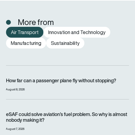
More from
Air Transport
Innovation and Technology
Manufacturing
Sustainability
How far can a passenger plane fly without stopping?
How far can a passenger plane fly without stopping?
August 8, 2026
eSAF could solve aviation’s fuel problem. So why is almost n
eSAF could solve aviation’s fuel problem. So why is almost
nobody making it?
August 7, 2026