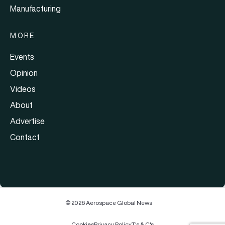
Manufacturing
MORE
Events
Opinion
Videos
About
Advertise
Contact
© 2026 Aerospace Global News
Cookies
Privacy Policy
T's & C's