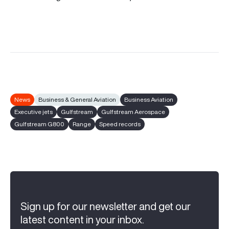
News
Business & General Aviation
Business Aviation
Executive jets
Gulfstream
Gulfstream Aerospace
Gulfstream G800
Range
Speed records
Sign up for our newsletter and get our
latest content in your inbox.