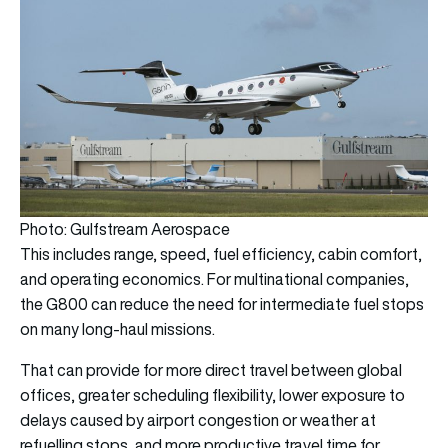
Photo: Gulfstream Aerospace
This includes range, speed, fuel efficiency, cabin comfort,
and operating economics. For multinational companies,
the G800 can reduce the need for intermediate fuel stops
on many long-haul missions.
That can provide for more direct travel between global
offices, greater scheduling flexibility, lower exposure to
delays caused by airport congestion or weather at
refuelling stops, and more productive travel time for