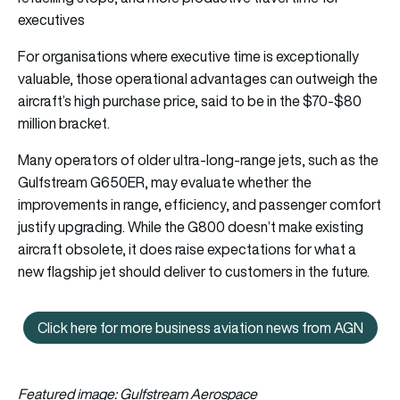
executives
For organisations where executive time is exceptionally
valuable, those operational advantages can outweigh the
aircraft’s high purchase price, said to be in the $70-$80
million bracket.
Many operators of older ultra-long-range jets, such as the
Gulfstream G650ER, may evaluate whether the
improvements in range, efficiency, and passenger comfort
justify upgrading. While the G800 doesn’t make existing
aircraft obsolete, it does raise expectations for what a
new flagship jet should deliver to customers in the future.
Click here for more business aviation news from AGN
Click here for more business av
Featured image: Gulfstream Aerospace