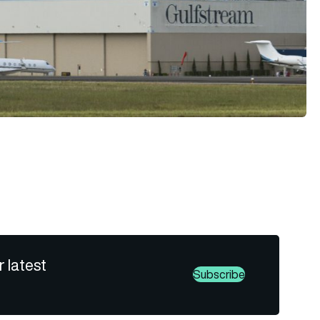
r latest
Subscribe