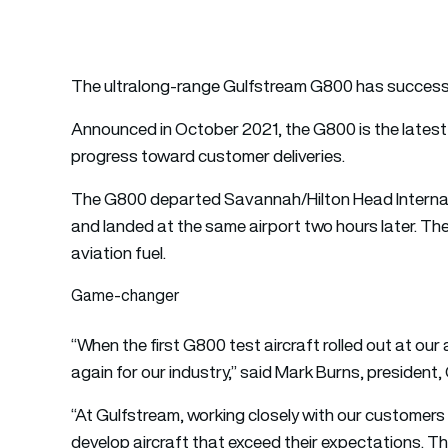
The ultralong-range Gulfstream G800 has successfull
Announced in October 2021, the G800 is the latest a
progress toward customer deliveries.
The G800 departed Savannah/Hilton Head Internati
and landed at the same airport two hours later. The
aviation fuel.
Game-changer
“When the first G800 test aircraft rolled out at o
again for our industry,” said Mark Burns, president,
“At Gulfstream, working closely with our customers
develop aircraft that exceed their expectations.