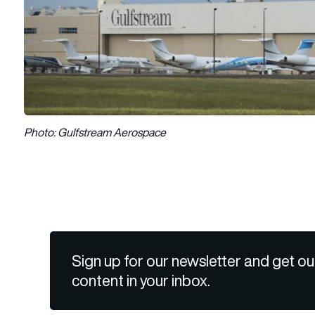
Photo: Gulfstream Aerospace
Sign up for our newsletter and get ou
content in your inbox.