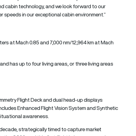
d cabin technology, and we look forward to our
er speeds in our exceptional cabin environment.”
meters at Mach 0.85 and 7,000 nm/12,964 km at Mach
d has up to four living areas, or three living areas
ymmetry Flight Deck and dual head-up displays
ncludes Enhanced Flight Vision System and Synthetic
situational awareness.
decade, strategically timed to capture market