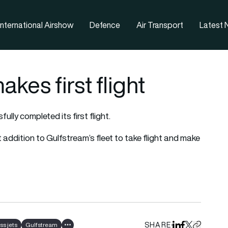
nternational Airshow
Defence
Air Transport
Latest
es first flight
ly completed its first flight.
addition to Gulfstream’s fleet to take flight and make
SHARE
ss jets
Gulfstream
Share on Linked
Share on Fa
Share on X
Copy URL 
Show all tags