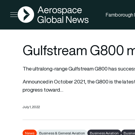
AGN
Farnborough I
Open menu
Gulfstream G800 mak
The ultralong-range Gulfstream G800 has successful
Announced in October 2021, the G800 is the latest 
progress toward…
July 1, 2022
News
Business & General Aviation
Business Aviation
Busine