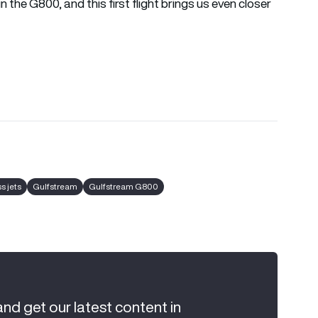
 the G800, and this first flight brings us even closer
s jets
Gulfstream
Gulfstream G800
and get our latest content in