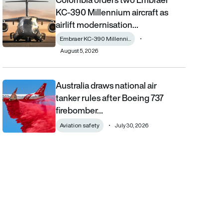
KC-390 Millennium aircraft as
airlift modernisation…
Embraer KC-390 Millenni...
August 5, 2026
Australia draws national air
Australia draws national air tanker rules after Boeing 737 fireb
tanker rules after Boeing 737
firebomber…
Aviation safety
July 30, 2026