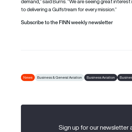
demand,” said Burns. “We are seeing great interest in
to delivering a Gulfstream for every mission.”
Subscribe to the FINN weekly newsletter
News
Business & General Aviation
Business Aviation
Busines
Sign up for our newsletter 