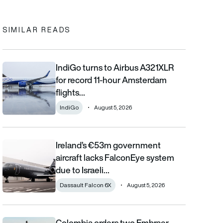
SIMILAR READS
IndiGo turns to Airbus A321XLR
IndiGo turns to Airbus A321XLR for record 11-hour Amsterdam fli
for record 11-hour Amsterdam
flights…
IndiGo
August 5, 2026
Ireland’s €53m government
Ireland’s €53m government aircraft lacks FalconEye system due 
aircraft lacks FalconEye system
due to Israeli…
Dassault Falcon 6X
August 5, 2026
Colombia orders two Embraer
Colombia orders two Embraer KC-390 Millennium aircraft as airl