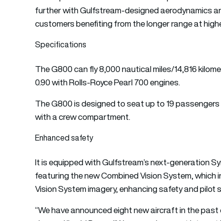
further with Gulfstream-designed aerodynamics an
customers benefiting from the longer range at high
Specifications
The G800 can fly 8,000 nautical miles/14,816 kilo
0.90 with Rolls-Royce Pearl 700 engines.
The G800 is designed to seat up to 19 passengers an
with a crew compartment.
Enhanced safety
It is equipped with Gulfstream’s next-generation S
featuring the new Combined Vision System, which i
Vision System imagery, enhancing safety and pilot 
“We have announced eight new aircraft in the past 