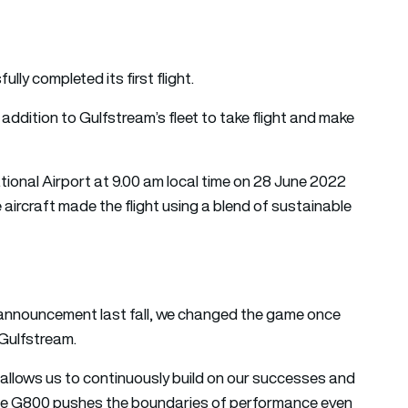
y completed its first flight.
ddition to Gulfstream’s fleet to take flight and make
onal Airport at 9.00 am local time on 28 June 2022
 aircraft made the flight using a blend of sustainable
ur announcement last fall, we changed the game once
 Gulfstream.
 allows us to continuously build on our successes and
 The G800 pushes the boundaries of performance even