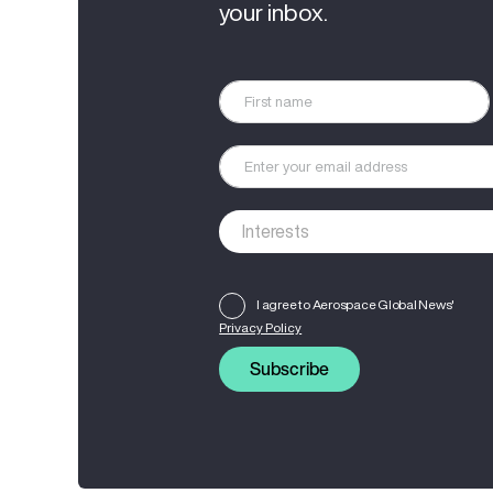
your inbox.
I agree to Aerospace Global News'
Privacy Policy
Subscribe