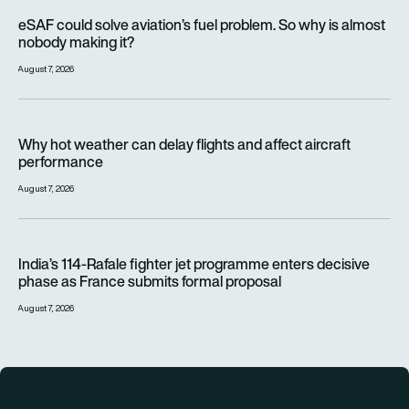
eSAF could solve aviation’s fuel problem. So why is almost n
eSAF could solve aviation’s fuel problem. So why is almost
nobody making it?
August 7, 2026
Why hot weather can delay flights and affect aircraft perfor
Why hot weather can delay flights and affect aircraft
performance
August 7, 2026
India’s 114-Rafale fighter jet programme enters decisive pha
India’s 114-Rafale fighter jet programme enters decisive
phase as France submits formal proposal
August 7, 2026