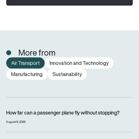
More from
Air Transport
Innovation and Technology
Manufacturing
Sustainability
How far can a passenger plane fly without stopping?
How far can a passenger plane fly without stopping?
August 8, 2026