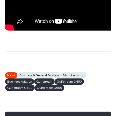
News
Business & General Aviation
Manufacturing
Business Aviation
Gulfstream
Gulfstream G450
Gulfstream G500
Gulfstream G600