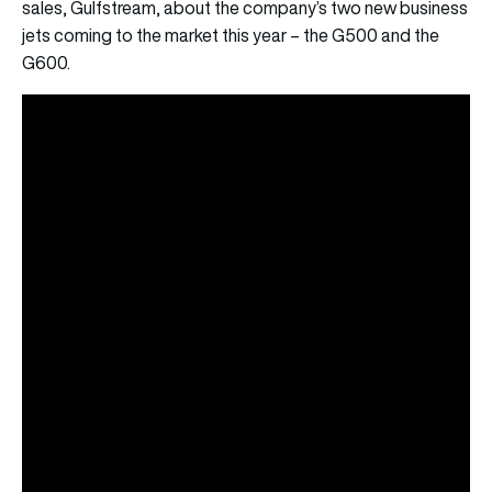
sales, Gulfstream, about the company’s two new business
jets coming to the market this year – the G500 and the
G600.