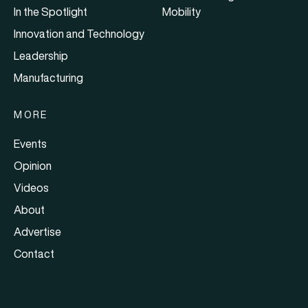
In the Spotlight
Mobility
Innovation and Technology
Leadership
Manufacturing
MORE
Events
Opinion
Videos
About
Advertise
Contact