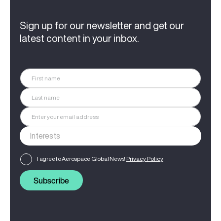
Sign up for our newsletter and get our
latest content in your inbox.
I agree to Aerospace Global News'
Privacy Policy
Subscribe