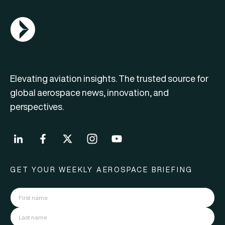
AGN Logo
Elevating aviation insights. The trusted source for
global aerospace news, innovation, and
perspectives.
GET YOUR WEEKLY AEROSPACE BRIEFING