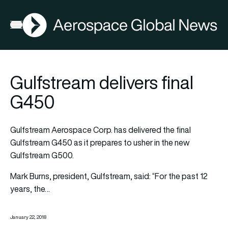
AGN
Open menu
Gulfstream delivers final
G450
Gulfstream Aerospace Corp. has delivered the final
Gulfstream G450 as it prepares to usher in the new
Gulfstream G500.
Mark Burns, president, Gulfstream, said: “For the past 12
years, the…
January 22, 2018