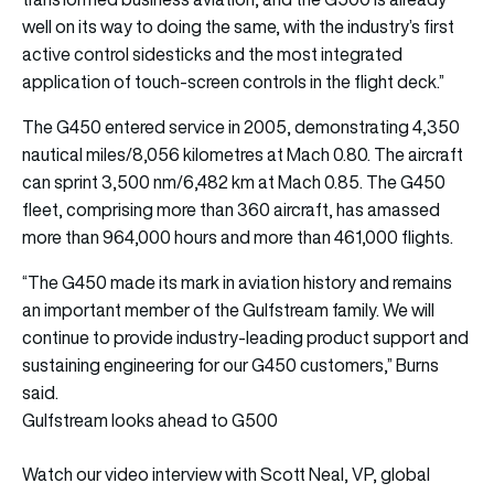
well on its way to doing the same, with the industry’s first
active control sidesticks and the most integrated
application of touch-screen controls in the flight deck.”
The G450 entered service in 2005, demonstrating 4,350
nautical miles/8,056 kilometres at Mach 0.80. The aircraft
can sprint 3,500 nm/6,482 km at Mach 0.85. The G450
fleet, comprising more than 360 aircraft, has amassed
more than 964,000 hours and more than 461,000 flights.
“The G450 made its mark in aviation history and remains
an important member of the Gulfstream family. We will
continue to provide industry-leading product support and
sustaining engineering for our G450 customers,” Burns
said.
Gulfstream looks ahead to G500
Watch our video interview with Scott Neal, VP, global