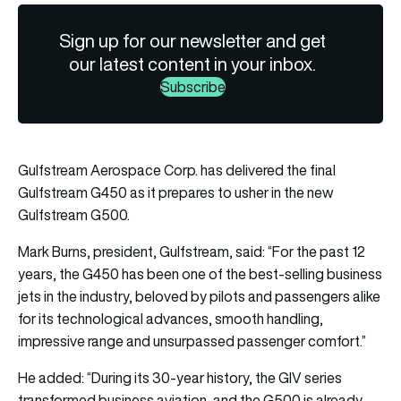
Sign up for our newsletter and get
our latest content in your inbox.
Subscribe
Gulfstream Aerospace Corp. has delivered the final
Gulfstream G450 as it prepares to usher in the new
Gulfstream G500.
Mark Burns, president, Gulfstream, said: “For the past 12
years, the G450 has been one of the best-selling business
jets in the industry, beloved by pilots and passengers alike
for its technological advances, smooth handling,
impressive range and unsurpassed passenger comfort.”
He added: “During its 30-year history, the GIV series
transformed business aviation, and the G500 is already