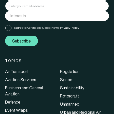
I agree to Aerospace Global News'
Privacy Policy
Subscribe
TOPICS
Air Transport
Regulation
Aviation Services
Space
Business and General
Sustainability
Aviation
Rotorcraft
Defence
Unmanned
Event Wraps
Urban and Regional Air