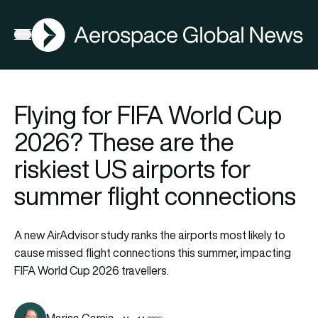
AGN
Open menu
Flying for FIFA World Cup
2026? These are the
riskiest US airports for
summer flight connections
A new AirAdvisor study ranks the airports most likely to
cause missed flight connections this summer, impacting
FIFA World Cup 2026 travellers.
Marisa Garcia