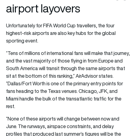
airport layovers
Unfortunately for FIFA World Cup travellers, the four
highest-risk airports are also key hubs for the global
sporting event.
“Tens of millions of international fans will make that journey,
and the vast majority of those flying in from Europe and
South America will transit through the same airports that
sit at the bottom of this ranking,” AirAdvisor states.
“Dallas/Fort Worth is one of the primary entry points for
fans heading to the Texas venues. Chicago, JFK, and
Miami handle the bulk of the transatlantic traffic for the
rest.
“None of these airports will change between now and
June. The runways, airspace constraints, and delay
profiles that produced last summer’s figures will be the