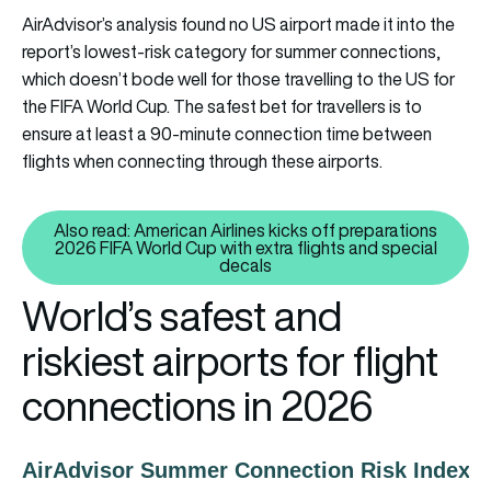
AirAdvisor’s analysis found no US airport made it into the
report’s lowest-risk category for summer connections,
which doesn’t bode well for those travelling to the US for
the FIFA World Cup. The safest bet for travellers is to
ensure at least a 90-minute connection time between
flights when connecting through these airports.
Also read: American Airlines kicks off preparations
2026 FIFA World Cup with extra flights and special
Also read: American Airlines kic
decals
World’s safest and
riskiest airports for flight
connections in 2026
AirAdvisor Summer Connection Risk Index 2