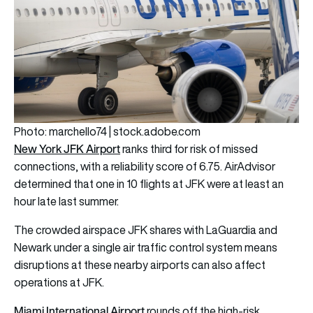
Photo: marchello74 | stock.adobe.com
New York JFK Airport
ranks third for risk of missed
connections, with a reliability score of 6.75. AirAdvisor
determined that one in 10 flights at JFK were at least an
hour late last summer.
The crowded airspace JFK shares with LaGuardia and
Newark under a single air traffic control system means
disruptions at these nearby airports can also affect
operations at JFK.
Miami International Airport
rounds off the high-risk