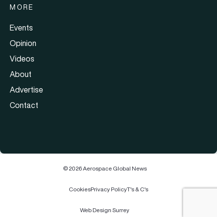
MORE
Events
Opinion
Videos
About
Advertise
Contact
© 2026 Aerospace Global News
Cookies
Privacy Policy
T's & C's
Web Design Surrey