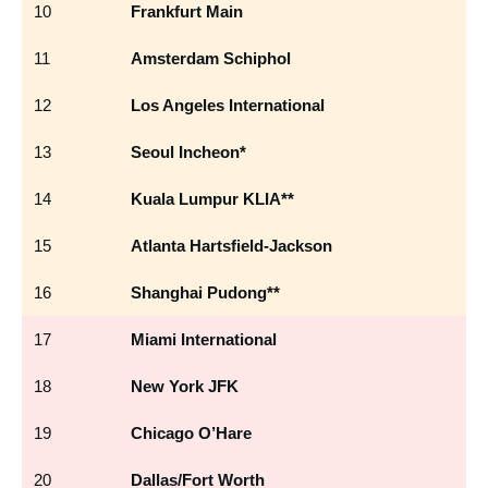
10
Frankfurt Main
F
11
Amsterdam Schiphol
A
12
Los Angeles International
L
13
Seoul Incheon*
IC
14
Kuala Lumpur KLIA**
K
15
Atlanta Hartsfield-Jackson
AT
16
Shanghai Pudong**
P
17
Miami International
MI
18
New York JFK
JF
19
Chicago O’Hare
O
20
Dallas/Fort Worth
D