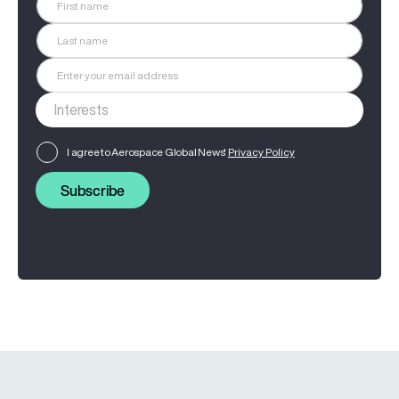
I agree to Aerospace Global News'
Privacy Policy
Subscribe