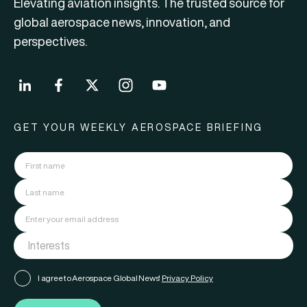
Elevating aviation insights. The trusted source for
global aerospace news, innovation, and
perspectives.
GET YOUR WEEKLY AEROSPACE BRIEFING
I agree to Aerospace Global News'
Privacy Policy