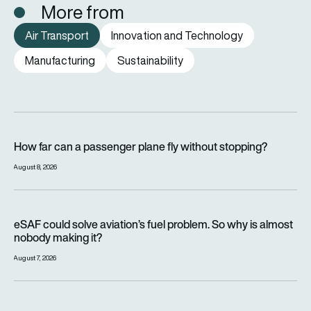
More from
Air Transport
Innovation and Technology
Manufacturing
Sustainability
How far can a passenger plane fly without stopping?
How far can a passenger plane fly without stopping?
August 8, 2026
eSAF could solve aviation’s fuel problem. So why is almost n
eSAF could solve aviation’s fuel problem. So why is almost
nobody making it?
August 7, 2026
Why hot weather can delay flights and affect aircraft perfor