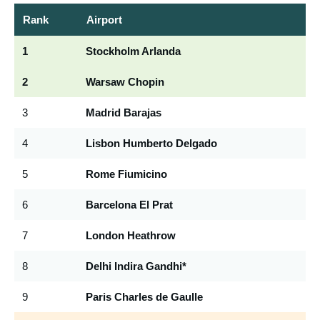
Rank
Airport
C
1
Stockholm Arlanda
A
2
Warsaw Chopin
W
3
Madrid Barajas
M
4
Lisbon Humberto Delgado
LI
5
Rome Fiumicino
F
6
Barcelona El Prat
B
7
London Heathrow
L
8
Delhi Indira Gandhi*
D
9
Paris Charles de Gaulle
C