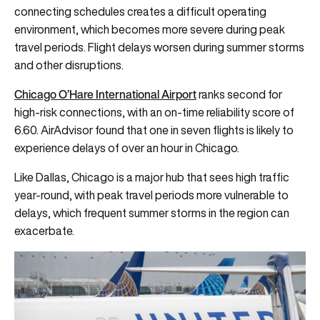
connecting schedules creates a difficult operating
environment, which becomes more severe during peak
travel periods. Flight delays worsen during summer storms
and other disruptions.
Chicago O’Hare International Airport
ranks second for
high-risk connections, with an on-time reliability score of
6.60. AirAdvisor found that one in seven flights is likely to
experience delays of over an hour in Chicago.
Like Dallas, Chicago is a major hub that sees high traffic
year-round, with peak travel periods more vulnerable to
delays, which frequent summer storms in the region can
exacerbate.