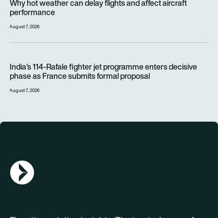
Why hot weather can delay flights and affect aircraft
performance
August 7, 2026
India’s 114-Rafale fighter jet programme enters decisive pha
India’s 114-Rafale fighter jet programme enters decisive
phase as France submits formal proposal
August 7, 2026
AGN Logo