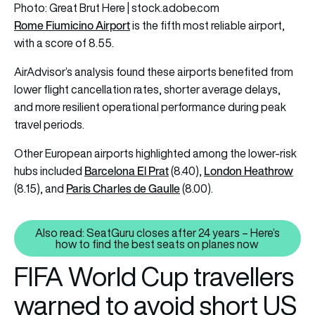
Photo: Great Brut Here | stock.adobe.com
Rome Fiumicino Airport
is the fifth most reliable airport,
with a score of 8.55.
AirAdvisor’s analysis found these airports benefited from
lower flight cancellation rates, shorter average delays,
and more resilient operational performance during peak
travel periods.
Other European airports highlighted among the lower-risk
Barcelona El Prat
London Heathrow
hubs included
(8.40),
Paris Charles de Gaulle
(8.15), and
(8.00).
Also read: SeatGuru closes after 24 years – Here’s
Also read: SeatGuru closes afte
how to find the best seats on planes now
FIFA World Cup travellers
warned to avoid short US