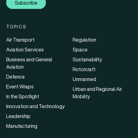
Subscribe
TOPICS
Air Transport
Regulation
Aviation Services
Space
Business and General
Sustainability
Aviation
Rotorcraft
Defence
Unmanned
Event Wraps
Urban and Regional Air
In the Spotlight
Mobility
Innovation and Technology
Leadership
Manufacturing