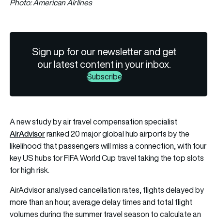
Photo: American Airlines
Sign up for our newsletter and get
our latest content in your inbox.
Subscribe
A new study by air travel compensation specialist
AirAdvisor
ranked 20 major global hub airports by the
likelihood that passengers will miss a connection, with four
key US hubs for FIFA World Cup travel taking the top slots
for high risk.
AirAdvisor analysed cancellation rates, flights delayed by
more than an hour, average delay times and total flight
volumes during the summer travel season to calculate an