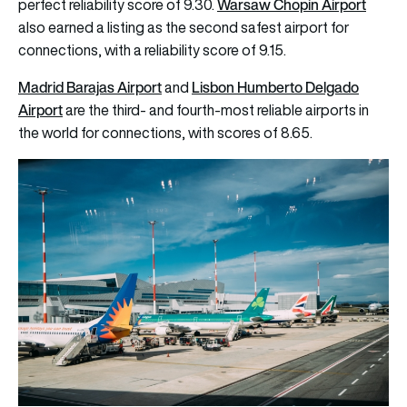
Warsaw Chopin Airport
perfect reliability score of 9.30.
also earned a listing as the second safest airport for
connections, with a reliability score of 9.15.
Madrid Barajas Airport
Lisbon Humberto Delgado
and
Airport
are the third- and fourth-most reliable airports in
the world for connections, with scores of 8.65.