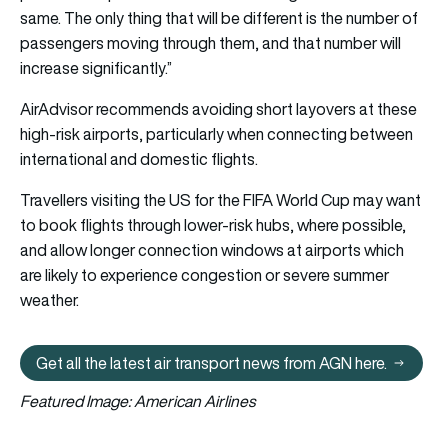
same. The only thing that will be different is the number of
passengers moving through them, and that number will
increase significantly.”
AirAdvisor recommends avoiding short layovers at these
high-risk airports, particularly when connecting between
international and domestic flights.
Travellers visiting the US for the FIFA World Cup may want
to book flights through lower-risk hubs, where possible,
and allow longer connection windows at airports which
are likely to experience congestion or severe summer
weather.
Get all the latest air transport news from AGN here.
Get all the latest air transport 
Featured Image: American Airlines