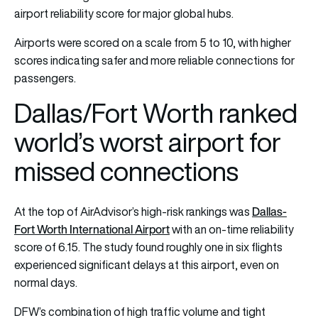
airport reliability score for major global hubs.
Airports were scored on a scale from 5 to 10, with higher
scores indicating safer and more reliable connections for
passengers.
Dallas/Fort Worth ranked
world’s worst airport for
missed connections
Dallas-
At the top of AirAdvisor’s high-risk rankings was
Fort Worth International Airport
with an on-time reliability
score of 6.15. The study found roughly one in six flights
experienced significant delays at this airport, even on
normal days.
DFW’s combination of high traffic volume and tight