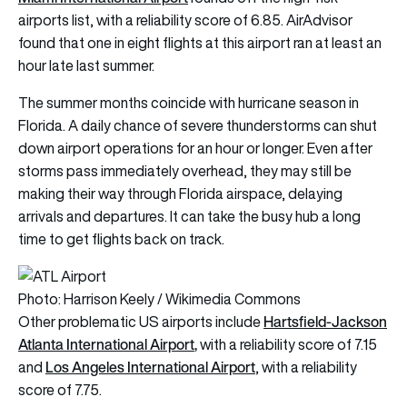
airports list, with a reliability score of 6.85. AirAdvisor
found that one in eight flights at this airport ran at least an
hour late last summer.
The summer months coincide with hurricane season in
Florida. A daily chance of severe thunderstorms can shut
down airport operations for an hour or longer. Even after
storms pass immediately overhead, they may still be
making their way through Florida airspace, delaying
arrivals and departures. It can take the busy hub a long
time to get flights back on track.
Photo: Harrison Keely / Wikimedia Commons
Hartsfield-Jackson
Other problematic US airports include
Atlanta
International Airport
,
with a reliability score of 7.15
Los Angeles International Airport
and
, with a reliability
score of 7.75.