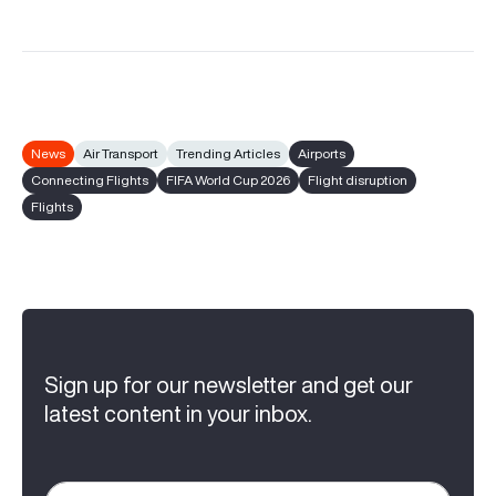
News
Air Transport
Trending Articles
Airports
Connecting Flights
FIFA World Cup 2026
Flight disruption
Flights
Sign up for our newsletter and get our
latest content in your inbox.