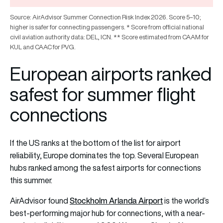
Source: AirAdvisor Summer Connection Risk Index 2026. Score 5–10;
higher is safer for connecting passengers. * Score from official national
civil aviation authority data: DEL, ICN. ** Score estimated from CAAM for
KUL and CAAC for PVG.
European airports ranked
safest for summer flight
connections
If the US ranks at the bottom of the list for airport
reliability, Europe dominates the top. Several European
hubs ranked among the safest airports for connections
this summer.
Stockholm Arlanda Airport
AirAdvisor found
is the world’s
best-performing major hub for connections, with a near-