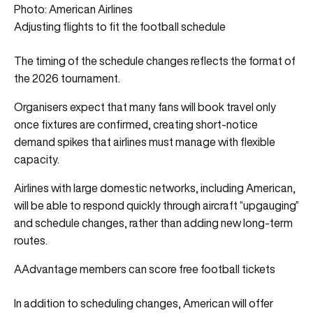
Photo: American Airlines
Adjusting flights to fit the football schedule
The timing of the schedule changes reflects the format of
the 2026 tournament.
Organisers expect that many fans will book travel only
once fixtures are confirmed, creating short-notice
demand spikes that airlines must manage with flexible
capacity.
Airlines with large domestic networks, including American,
will be able to respond quickly through aircraft “upgauging”
and schedule changes, rather than adding new long-term
routes.
AAdvantage members can score free football tickets
In addition to scheduling changes, American will offer