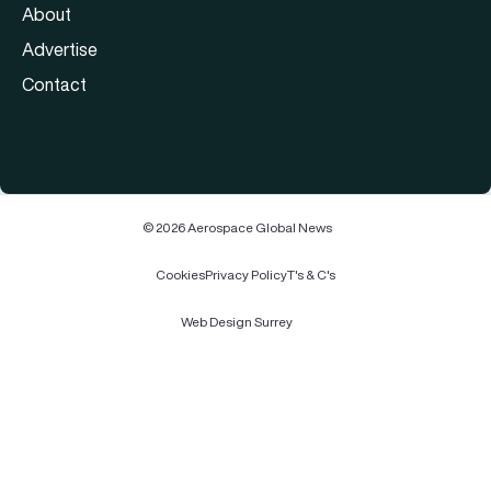
About
Advertise
Contact
© 2026 Aerospace Global News
Cookies
Privacy Policy
T's & C's
Web Design Surrey