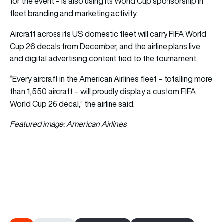
for the event – is also using its World Cup sponsorship in
fleet branding and marketing activity.
Aircraft across its US domestic fleet will carry FIFA World
Cup 26 decals from December, and the airline plans live
and digital advertising content tied to the tournament.
“Every aircraft in the American Airlines fleet – totalling more
than 1,550 aircraft – will proudly display a custom FIFA
World Cup 26 decal,” the airline said.
Featured image: American Airlines