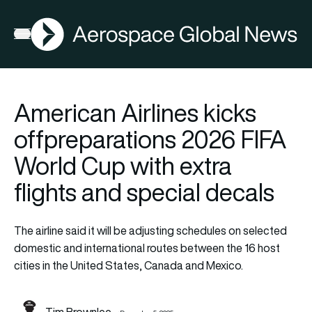
AGN
Open menu
American Airlines kicks
offpreparations 2026 FIFA
World Cup with extra
flights and special decals
The airline said it will be adjusting schedules on selected
domestic and international routes between the 16 host
cities in the United States, Canada and Mexico.
Tim Brownlee