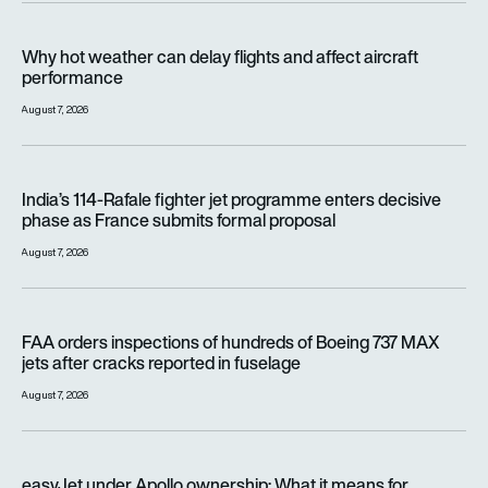
Why hot weather can delay flights and affect aircraft perfor
Why hot weather can delay flights and affect aircraft
performance
August 7, 2026
India’s 114-Rafale fighter jet programme enters decisive pha
India’s 114-Rafale fighter jet programme enters decisive
phase as France submits formal proposal
August 7, 2026
FAA orders inspections of hundreds of Boeing 737 MAX jets af
FAA orders inspections of hundreds of Boeing 737 MAX
jets after cracks reported in fuselage
August 7, 2026
easyJet under Apollo ownership: What it means for passenge
easyJet under Apollo ownership: What it means for