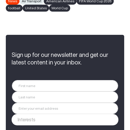
News
Air Transport
American Airlines
FIFA World Cup 2026
football
United States
World Cup
Sign up for our newsletter and get our
latest content in your inbox.