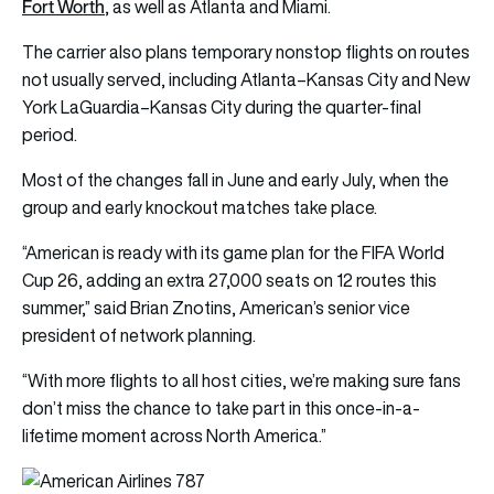
Fort Worth
, as well as Atlanta and Miami.
The carrier also plans temporary nonstop flights on routes
not usually served, including Atlanta–Kansas City and New
York LaGuardia–Kansas City during the quarter-final
period.
Most of the changes fall in June and early July, when the
group and early knockout matches take place.
“American is ready with its game plan for the FIFA World
Cup 26, adding an extra 27,000 seats on 12 routes this
summer,” said Brian Znotins, American’s senior vice
president of network planning.
“With more flights to all host cities, we’re making sure fans
don’t miss the chance to take part in this once-in-a-
lifetime moment across North America.”