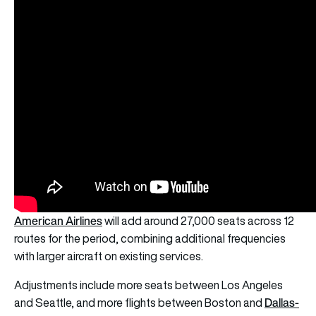
American Airlines
will add around 27,000 seats across 12
routes for the period, combining additional frequencies
with larger aircraft on existing services.
Adjustments include more seats between Los Angeles
Dallas-
and Seattle, and more flights between Boston and