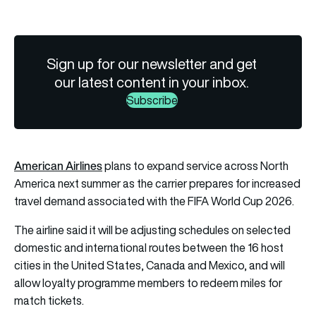
Sign up for our newsletter and get
our latest content in your inbox.
Subscribe
American Airlines
plans to expand service across North
America next summer as the carrier prepares for increased
travel demand associated with the FIFA World Cup 2026.
The airline said it will be adjusting schedules on selected
domestic and international routes between the 16 host
cities in the United States, Canada and Mexico, and will
allow loyalty programme members to redeem miles for
match tickets.