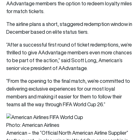
AAdvantage members the option to redeem loyalty miles
for match tickets.
The airline plans a short, staggered redemption window in
December based on elite status tiers.
“After a successful first round of ticket redemptions, we’re
thrilled to give AAdvantage members even more chances
to be part of the action,” said Scott Long, American’s
senior vice president of AAdvantage.
“From the opening to the final match, we’re committed to
delivering exclusive experiences for our most loyal
members and making it easier for them to follow their
teams all the way through FIFA World Cup 26.”
Photo: American Airlines
American – the “Official North American Airline Supplier”