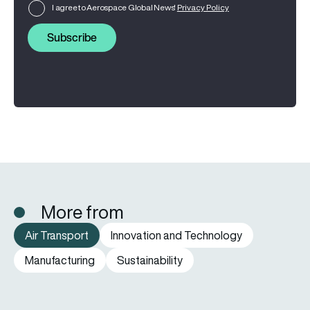
I agree to Aerospace Global News'
Privacy Policy
Subscribe
More from
Air Transport
Innovation and Technology
Manufacturing
Sustainability