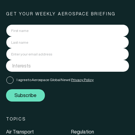
GET YOUR WEEKLY AEROSPACE BRIEFING
I agree to Aerospace Global News'
Privacy Policy
Subscribe
TOPICS
Air Transport
Regulation