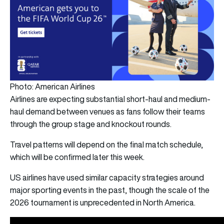
Photo: American Airlines
Airlines are expecting substantial short-haul and medium-
haul demand between venues as fans follow their teams
through the group stage and knockout rounds.
Travel patterns will depend on the final match schedule,
which will be confirmed later this week.
US airlines have used similar capacity strategies around
major sporting events in the past, though the scale of the
2026 tournament is unprecedented in North America.