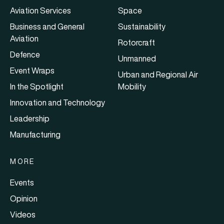
Aviation Services
Space
Business and General
Sustainability
Aviation
Rotorcraft
Defence
Unmanned
Event Wraps
Urban and Regional Air
In the Spotlight
Mobility
Innovation and Technology
Leadership
Manufacturing
MORE
Events
Opinion
Videos