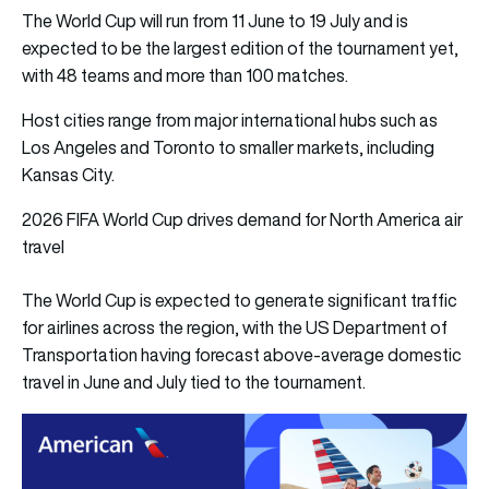
The World Cup will run from 11 June to 19 July and is
expected to be the largest edition of the tournament yet,
with 48 teams and more than 100 matches.
Host cities range from major international hubs such as
Los Angeles and Toronto to smaller markets, including
Kansas City.
2026 FIFA World Cup drives demand for North America air
travel
The World Cup is expected to generate significant traffic
for airlines across the region, with the US Department of
Transportation having forecast above-average domestic
travel in June and July tied to the tournament.