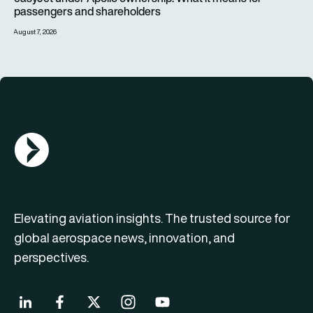
passengers and shareholders
August 7, 2026
AGN Logo
Elevating aviation insights. The trusted source for
global aerospace news, innovation, and
perspectives.