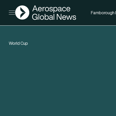
AGN
Farnborough I
Open menu
World Cup