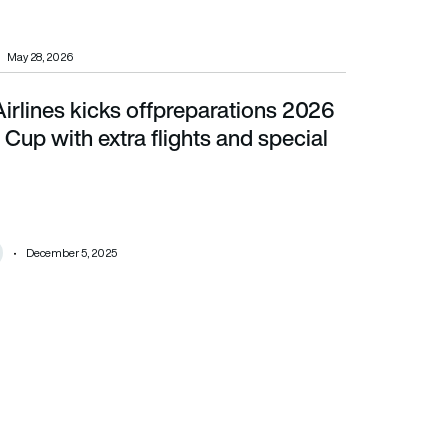
May 28, 2026
irlines kicks offpreparations 2026
 with extra flights and special decals
Cup with extra flights and special
December 5, 2025