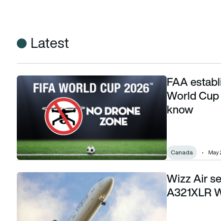
Latest
FAA establ
FAA establishes no drone zones for FIFA World Cup 2026: H
World Cup 
know
Canada
May 
Wizz Air s
Wizz Air seeks customers for proposed Airbus A321XLR Wor
A321XLR Wo