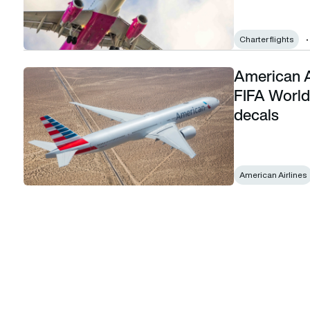
Charter flights
American A
American Airlines kicks offpreparations 2026 FIFA World Cup
FIFA World 
decals
American Airlines