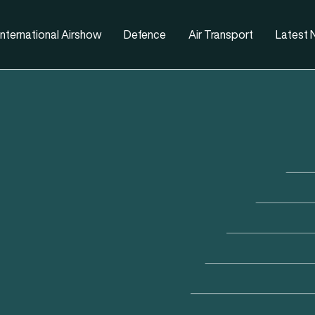
nternational Airshow
Defence
Air Transport
Latest