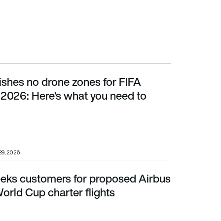
ishes no drone zones for FIFA
ere’s what you need to know
2026: Here’s what you need to
29, 2026
eeks customers for proposed Airbus
ld Cup charter flights
rld Cup charter flights