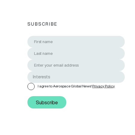
SUBSCRIBE
I agree to Aerospace Global News'
Privacy Policy
Subscribe