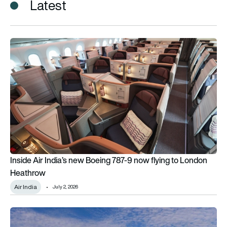
Latest
Inside Air India’s new Boeing 787-9 now flying to London Hea
Inside Air India’s new Boeing 787-9 now flying to London
Heathrow
Air India
July 2, 2026
London calling: Alaska Airlines touches down in Heathrow as i