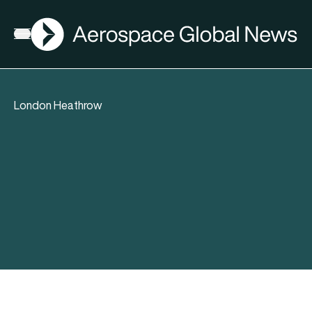
AGN
Open menu
London Heathrow