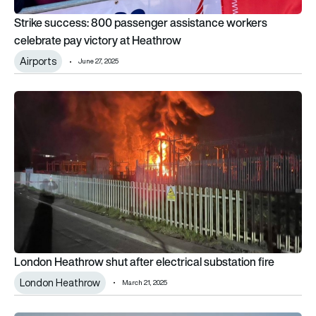
Strike success: 800 passenger assistance workers
celebrate pay victory at Heathrow
Airports
June 27, 2025
London Heathrow shut after electrical substation fire
London Heathrow shut after electrical substation fire
London Heathrow
March 21, 2025