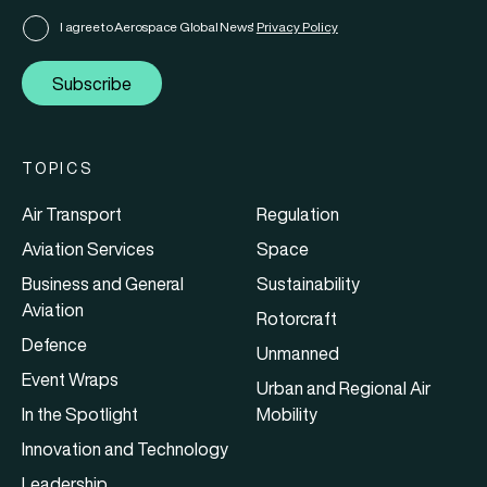
I agree to Aerospace Global News'
Privacy Policy
Subscribe
TOPICS
Air Transport
Regulation
Aviation Services
Space
Business and General
Sustainability
Aviation
Rotorcraft
Defence
Unmanned
Event Wraps
Urban and Regional Air
In the Spotlight
Mobility
Innovation and Technology
Leadership