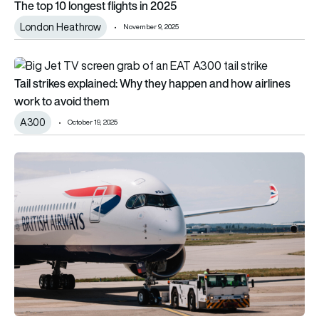
The top 10 longest flights in 2025
London Heathrow
November 9, 2025
Tail strikes explained: Why they happen and how airlines work
Tail strikes explained: Why they happen and how airlines
work to avoid them
A300
October 19, 2025
UK airports see record passenger traffic as aviation heads for