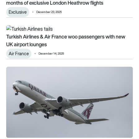
months of exclusive London Heathrow flights
Exclusive
December 23, 2025
Turkish Airlines & Air France woo passengers with new UK air
Turkish Airlines & Air France woo passengers with new
UK airport lounges
Air France
December 14, 2025
The top 10 longest flights in 2025