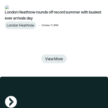
London Heathrow rounds off record summer with busiest ever
London Heathrow rounds off record summer with busiest
ever arrivals day
London Heathrow
October 11, 2024
View More
AGN Logo