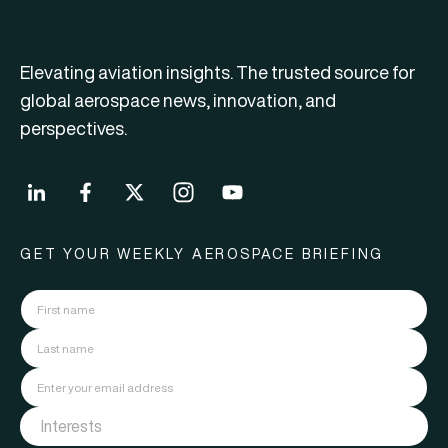
Elevating aviation insights. The trusted source for
global aerospace news, innovation, and
perspectives.
GET YOUR WEEKLY AEROSPACE BRIEFING