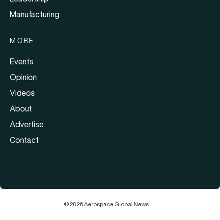
Manufacturing
MORE
Events
Opinion
Videos
About
Advertise
Contact
© 2026 Aerospace Global News