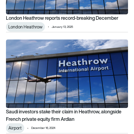
London Heathrow reports record-breaking December
London Heathrow
January 13, 2025
Saudi investors stake their claim in Heathrow, alongside Frenc
Saudi investors stake their claim in Heathrow, alongside
French private equity firm Ardian
Airport
December 16, 2024