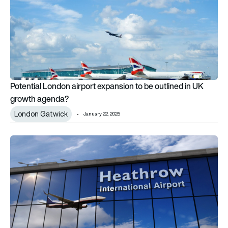
Potential London airport expansion to be outlined in UK
growth agenda?
London Gatwick
January 22, 2025
London Heathrow reports record-breaking December