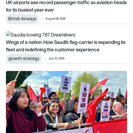
UK airports see record passenger traffic as aviation heads
for its busiest year ever
British Airways
August 28, 2025
Wings of a nation: How Saudi’s flag-carrier is expanding its f
Wings of a nation: How Saudi’s flag-carrier is expanding its
fleet and redefining the customer experience
growth strategy
July 10, 2025
Strike success: 800 passenger assistance workers celebrate