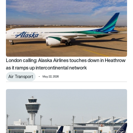
London calling: Alaska Airlines touches down in Heathrow
as it ramps up intercontinental network
Air Transport
May 22, 2026
All in: Munich Airport and Lufthansa commit to each other unti