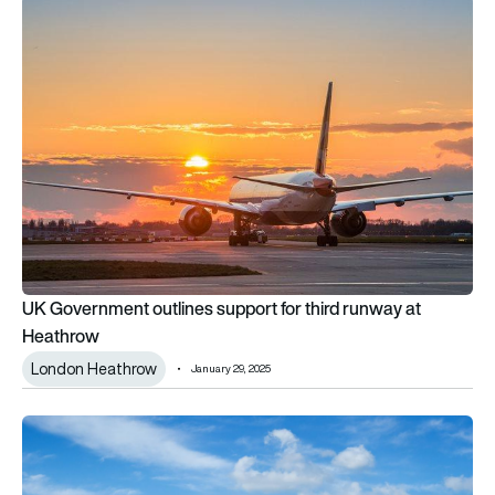
UK Government outlines support for third runway at Heathro
UK Government outlines support for third runway at
Heathrow
London Heathrow
January 29, 2025
Potential London airport expansion to be outlined in UK gro