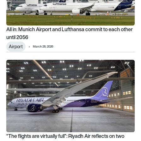
All in: Munich Airport and Lufthansa commit to each other
until 2056
Airport
March 26, 2026
“The flights are virtually full”: Riyadh Air reflects on two mon
“The flights are virtually full”: Riyadh Air reflects on two