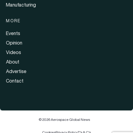
Manufacturing
MORE
Events
Opinion
Videos
About
Advertise
Contact
© 2026 Aerospace Global News
Cookies
Privacy Policy
T's & C's