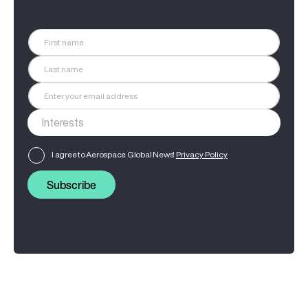
I agree to Aerospace Global News'
Privacy Policy
Subscribe