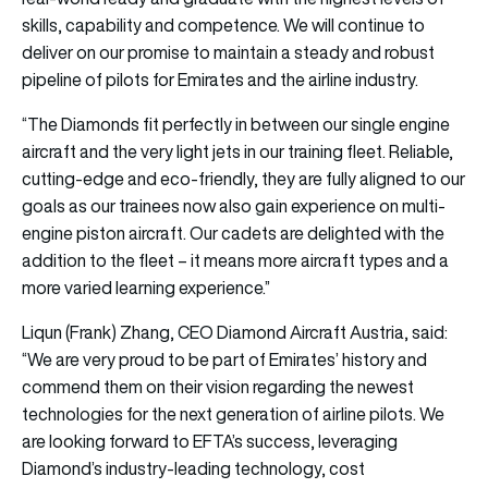
skills, capability and competence. We will continue to
deliver on our promise to maintain a steady and robust
pipeline of pilots for Emirates and the airline industry.
“The Diamonds fit perfectly in between our single engine
aircraft and the very light jets in our training fleet. Reliable,
cutting-edge and eco-friendly, they are fully aligned to our
goals as our trainees now also gain experience on multi-
engine piston aircraft. Our cadets are delighted with the
addition to the fleet – it means more aircraft types and a
more varied learning experience.”
Liqun (Frank) Zhang, CEO Diamond Aircraft Austria, said:
“We are very proud to be part of Emirates’ history and
commend them on their vision regarding the newest
technologies for the next generation of airline pilots. We
are looking forward to EFTA’s success, leveraging
Diamond’s industry-leading technology, cost