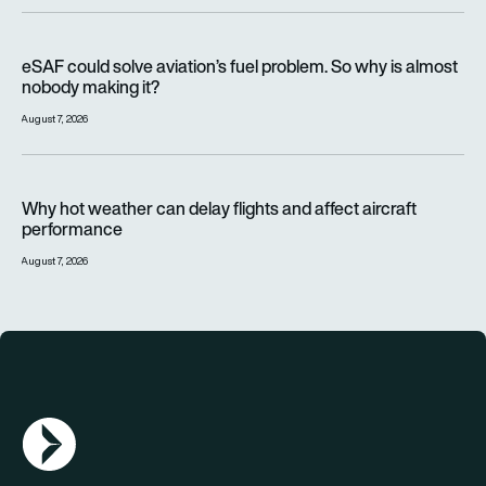
eSAF could solve aviation’s fuel problem. So why is almost n
eSAF could solve aviation’s fuel problem. So why is almost
nobody making it?
August 7, 2026
Why hot weather can delay flights and affect aircraft perfor
Why hot weather can delay flights and affect aircraft
performance
August 7, 2026
AGN Logo