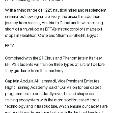
With a flying range of 1,225 nautical miles and resplendent
in Emirates’ new signature livery, the aircraft made their
journey from Vienna, Austria to Dubai and it was nothing
short of a travel log as EFTA’s instructor pilots made pit
stops in Heraklion, Crete and Sharm El-Sheikh, Egypt.
EFTA
Combined with the 27 Cirrus and Phenom jets in its fleet,
EFTA’s students will train on three types of aircraft before
they graduate from the academy.
Captain Abdulla Al Hammadi, Vice President Emirates
Flight Training Academy, said: “Our vision for our cadet
programme is to constantly invest in and shape our
training ecosystem with the most sophisticated tools,
technology and infrastructure, which ensure our cadets are
real-world ready and graduate with the highest levels of