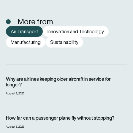
More from
Air Transport
Innovation and Technology
Manufacturing
Sustainability
Why are airlines keeping older aircraft in service for longer?
Why are airlines keeping older aircraft in service for
longer?
August 9, 2026
How far can a passenger plane fly without stopping?
How far can a passenger plane fly without stopping?
August 8, 2026