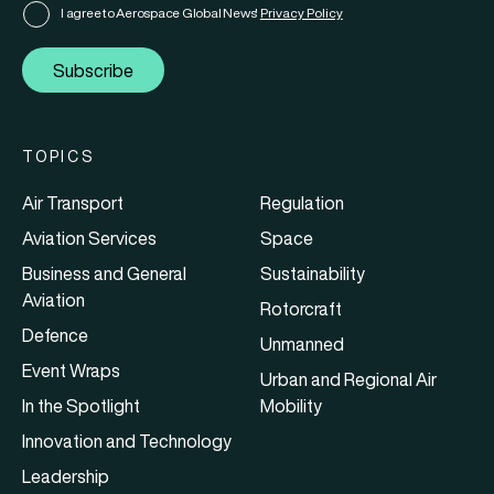
I agree to Aerospace Global News'
Privacy Policy
Subscribe
TOPICS
Air Transport
Regulation
Aviation Services
Space
Business and General
Sustainability
Aviation
Rotorcraft
Defence
Unmanned
Event Wraps
Urban and Regional Air
In the Spotlight
Mobility
Innovation and Technology
Leadership