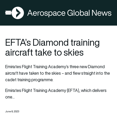
AGN
Open menu
EFTA’s Diamond training
aircraft take to skies
Emirates Flight Training Academy’s three new Diamond
aircraft have taken to the skies – and flew straight into the
cadet training programme.
Emirates Flight Training Academy (EFTA), which delivers
one…
June 8, 2023