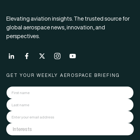
Elevating aviation insights. The trusted source for
global aerospace news, innovation, and
perspectives.
GET YOUR WEEKLY AEROSPACE BRIEFING