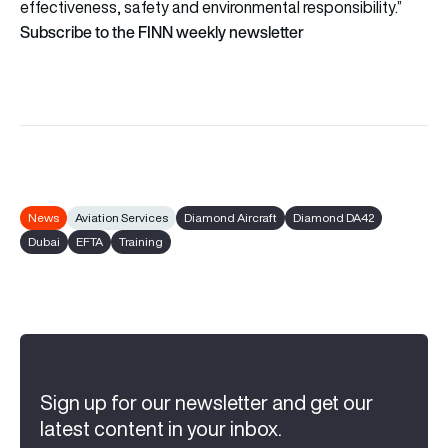
effectiveness, safety and environmental responsibility.”
Subscribe to the FINN weekly newsletter
News
Aviation Services
Diamond Aircraft
Diamond DA42
Dubai
EFTA
Training
Sign up for our newsletter and get our
latest content in your inbox.