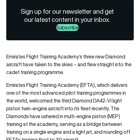
Sign up for our newsletter and get
our latest content in your inbox.
Subscribe
Emirates Flight Training Academy’s three new Diamond
aircraft have taken to the skies – and flew straight into the
cadet training programme.
Emirates Flight Training Academy (EFTA), which delivers
one of the most advanced pilot training programmes in
the world, welcomed the third Diamond DA42-VI light
piston twin-engine aircraft into its fleet recently. The
Diamonds have ushered in multi-engine piston (MEP)
training at the academy, serving as a bridge between
training on a single engine and a light jet, and rounding off
EFTA’s training fleet to 30 aircraft.