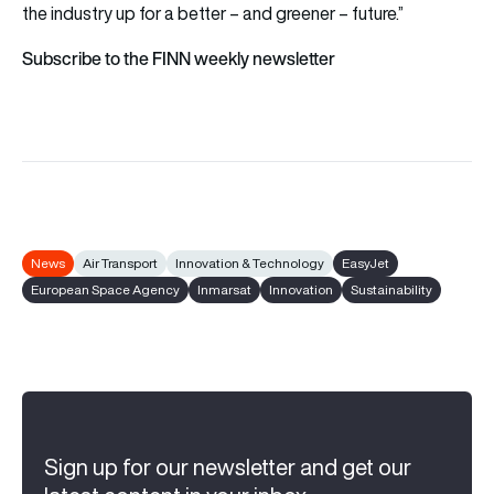
the industry up for a better – and greener – future.”
Subscribe to the FINN weekly newsletter
News
Air Transport
Innovation & Technology
EasyJet
European Space Agency
Inmarsat
Innovation
Sustainability
Sign up for our newsletter and get our