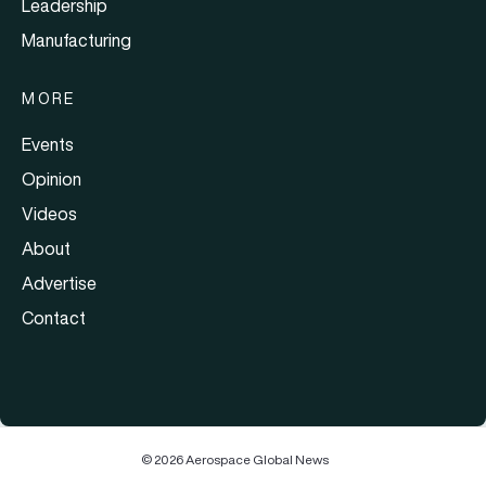
Leadership
Manufacturing
MORE
Events
Opinion
Videos
About
Advertise
Contact
© 2026 Aerospace Global News