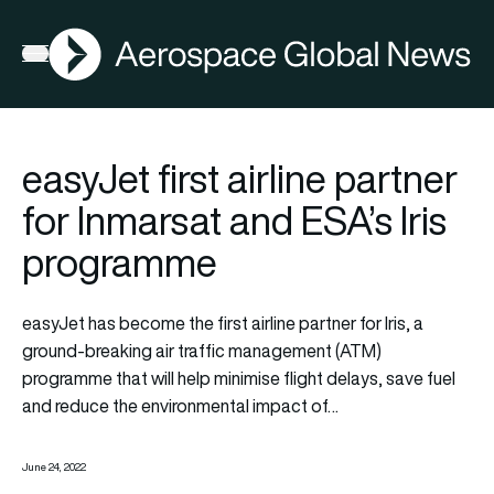
AGN
Open menu
easyJet first airline partner
for Inmarsat and ESA’s Iris
programme
easyJet has become the first airline partner for Iris, a
ground-breaking air traffic management (ATM)
programme that will help minimise flight delays, save fuel
and reduce the environmental impact of…
June 24, 2022