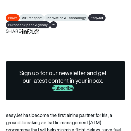
News
Air Transport
Innovation & Technology
EasyJet
European Space Agency
Show all tags
SHARE
Share on LinkedIn
Share on Facebook
Share on X
Copy URL to clipboard
Sign up for our newsletter and get
our latest content in your inbox.
Subscribe
easyJet has become the first airline partner for Iris, a
ground-breaking air traffic management (ATM)
programme that will help minimise flight delays, save fuel