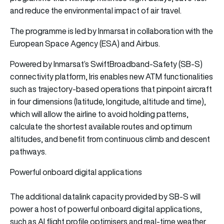
and reduce the environmental impact of air travel.
The programme is led by Inmarsat in collaboration with the
European Space Agency (ESA) and Airbus.
Powered by Inmarsat’s SwiftBroadband-Safety (SB-S)
connectivity platform, Iris enables new ATM functionalities
such as trajectory-based operations that pinpoint aircraft
in four dimensions (latitude, longitude, altitude and time),
which will allow the airline to avoid holding patterns,
calculate the shortest available routes and optimum
altitudes, and benefit from continuous climb and descent
pathways.
Powerful onboard digital applications
The additional datalink capacity provided by SB-S will
power a host of powerful onboard digital applications,
such as AI flight profile optimisers and real-time weather