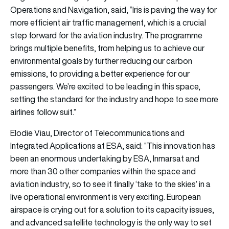
Operations and Navigation, said, “Iris is paving the way for
more efficient air traffic management, which is a crucial
step forward for the aviation industry. The programme
brings multiple benefits, from helping us to achieve our
environmental goals by further reducing our carbon
emissions, to providing a better experience for our
passengers. We’re excited to be leading in this space,
setting the standard for the industry and hope to see more
airlines follow suit.”
Elodie Viau, Director of Telecommunications and
Integrated Applications at ESA, said: “This innovation has
been an enormous undertaking by ESA, Inmarsat and
more than 30 other companies within the space and
aviation industry, so to see it finally ‘take to the skies’ in a
live operational environment is very exciting. European
airspace is crying out for a solution to its capacity issues,
and advanced satellite technology is the only way to set