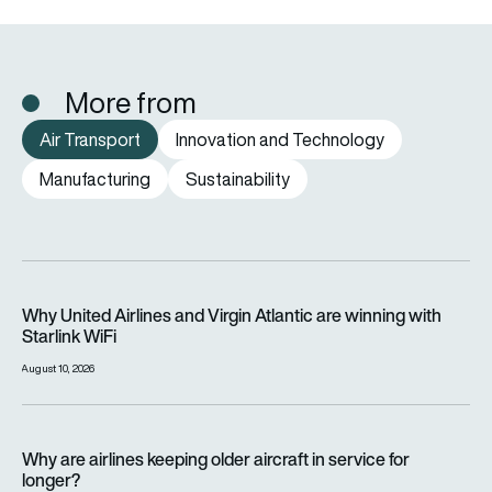
More from
Air Transport
Innovation and Technology
Manufacturing
Sustainability
Why United Airlines and Virgin Atlantic are winning with Starlin
Why United Airlines and Virgin Atlantic are winning with
Starlink WiFi
August 10, 2026
Why are airlines keeping older aircraft in service for longer?
Why are airlines keeping older aircraft in service for
longer?