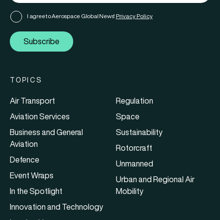
I agree to Aerospace Global News'
Privacy Policy
Subscribe
TOPICS
Air Transport
Regulation
Aviation Services
Space
Business and General
Sustainability
Aviation
Rotorcraft
Defence
Unmanned
Event Wraps
Urban and Regional Air
In the Spotlight
Mobility
Innovation and Technology