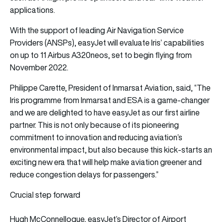
applications.
With the support of leading Air Navigation Service
Providers (ANSPs), easyJet will evaluate Iris’ capabilities
on up to 11 Airbus A320neos, set to begin flying from
November 2022.
Philippe Carette, President of Inmarsat Aviation, said, “The
Iris programme from Inmarsat and ESA is a game-changer
and we are delighted to have easyJet as our first airline
partner. This is not only because of its pioneering
commitment to innovation and reducing aviation’s
environmental impact, but also because this kick-starts an
exciting new era that will help make aviation greener and
reduce congestion delays for passengers.”
Crucial step forward
Hugh McConnellogue, easyJet’s Director of Airport