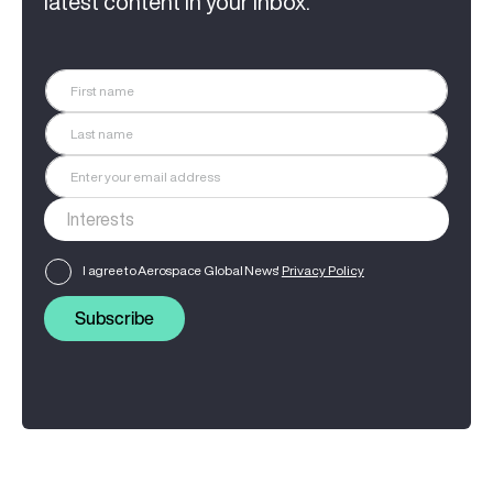
latest content in your inbox.
I agree to Aerospace Global News'
Privacy Policy
Subscribe