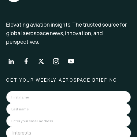
Elevating aviation insights. The trusted source for
global aerospace news, innovation, and
perspectives.
GET YOUR WEEKLY AEROSPACE BRIEFING