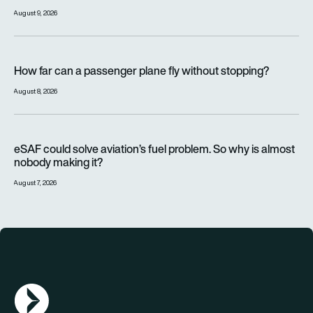
August 9, 2026
How far can a passenger plane fly without stopping?
How far can a passenger plane fly without stopping?
August 8, 2026
eSAF could solve aviation’s fuel problem. So why is almost n
eSAF could solve aviation’s fuel problem. So why is almost
nobody making it?
August 7, 2026
AGN Logo