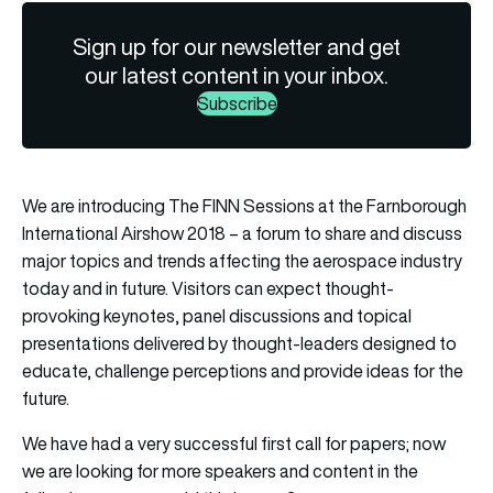
Sign up for our newsletter and get
our latest content in your inbox.
Subscribe
We are introducing The FINN Sessions at the Farnborough
International Airshow 2018 – a forum to share and discuss
major topics and trends affecting the aerospace industry
today and in future. Visitors can expect thought-
provoking keynotes, panel discussions and topical
presentations delivered by thought-leaders designed to
educate, challenge perceptions and provide ideas for the
future.
We have had a very successful first call for papers; now
we are looking for more speakers and content in the