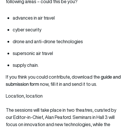
following areas – could this be you?
advances in air travel
cyber security
drone and anti-drone technologies
supersonic air travel
supply chain.
guide and
If you think you could contribute, download the
submission form
now, fill it in and send it to us.
Location, location
The sessions will take place in two theatres, curated by
our Editor-in-Chief, Alan Peaford. Seminars in Hall 3 will
focus on innovation and new technologies, while the