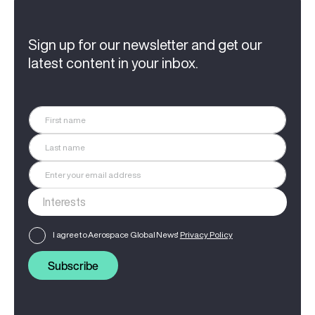
Sign up for our newsletter and get our
latest content in your inbox.
I agree to Aerospace Global News'
Privacy Policy
Subscribe