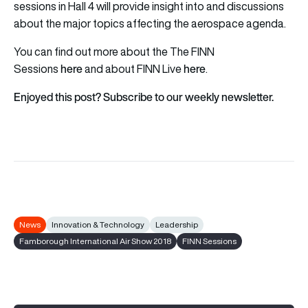
sessions in Hall 4 will provide insight into and discussions
about the major topics affecting the aerospace agenda.
You can find out more about the The FINN
here
here
Sessions
and about FINN Live
.
Enjoyed this post? Subscribe to our weekly newsletter.
News
Innovation & Technology
Leadership
Famborough International Air Show 2018
FINN Sessions