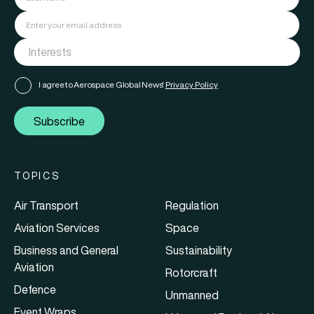
I agree to Aerospace Global News'
Privacy Policy
Subscribe
TOPICS
Air Transport
Regulation
Aviation Services
Space
Business and General
Sustainability
Aviation
Rotorcraft
Defence
Unmanned
Event Wraps