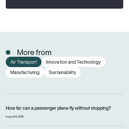
More from
Air Transport
Innovation and Technology
Manufacturing
Sustainability
How far can a passenger plane fly without stopping?
How far can a passenger plane fly without stopping?
August 8, 2026