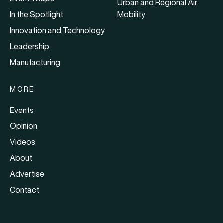
Urban and Regional Air
In the Spotlight
Mobility
Innovation and Technology
Leadership
Manufacturing
MORE
Events
Opinion
Videos
About
Advertise
Contact