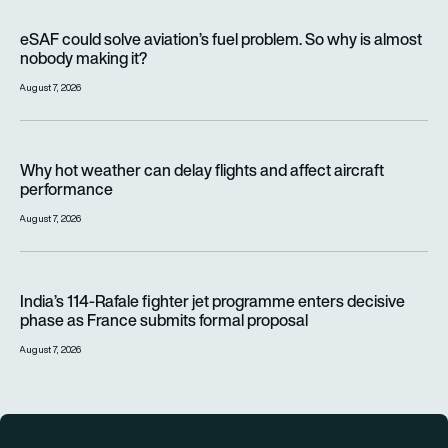
eSAF could solve aviation’s fuel problem. So why is almost n
eSAF could solve aviation’s fuel problem. So why is almost
nobody making it?
August 7, 2026
Why hot weather can delay flights and affect aircraft perfor
Why hot weather can delay flights and affect aircraft
performance
August 7, 2026
India’s 114-Rafale fighter jet programme enters decisive pha
India’s 114-Rafale fighter jet programme enters decisive
phase as France submits formal proposal
August 7, 2026