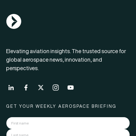
AGN Logo
Elevating aviation insights. The trusted source for
global aerospace news, innovation, and
perspectives.
GET YOUR WEEKLY AEROSPACE BRIEFING