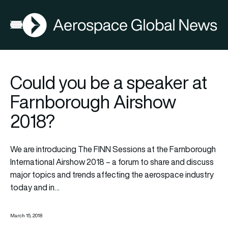
AGN
Open menu
Could you be a speaker at
Farnborough Airshow
2018?
We are introducing The FINN Sessions at the Farnborough
International Airshow 2018 – a forum to share and discuss
major topics and trends affecting the aerospace industry
today and in…
March 15, 2018