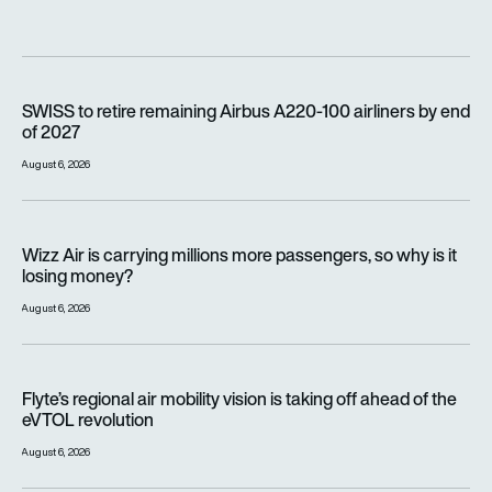
SWISS to retire remaining Airbus A220-100 airliners by end o
SWISS to retire remaining Airbus A220-100 airliners by end
of 2027
August 6, 2026
Wizz Air is carrying millions more passengers, so why is it lo
Wizz Air is carrying millions more passengers, so why is it
losing money?
August 6, 2026
Flyte’s regional air mobility vision is taking off ahead of the e
Flyte’s regional air mobility vision is taking off ahead of the
eVTOL revolution
August 6, 2026