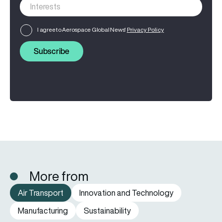
I agree to Aerospace Global News'
Privacy Policy
Subscribe
More from
Air Transport
Innovation and Technology
Manufacturing
Sustainability