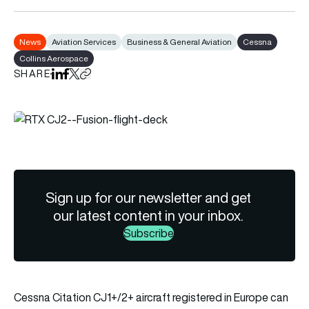
News
Aviation Services
Business & General Aviation
Cessna
Collins Aerospace
SHARE
Share on LinkedIn
Share on Facebook
Share on X
Copy URL to clipboard
Sign up for our newsletter and get
our latest content in your inbox.
Subscribe
Cessna Citation CJ1+/2+ aircraft registered in Europe can