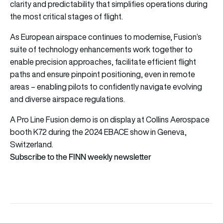
clarity and predictability that simplifies operations during
the most critical stages of flight.
As European airspace continues to modernise, Fusion’s
suite of technology enhancements work together to
enable precision approaches, facilitate efficient flight
paths and ensure pinpoint positioning, even in remote
areas – enabling pilots to confidently navigate evolving
and diverse airspace regulations.
A Pro Line Fusion demo is on display at Collins Aerospace
booth K72 during the 2024 EBACE show in Geneva,
Switzerland.
Subscribe to the FINN weekly newsletter