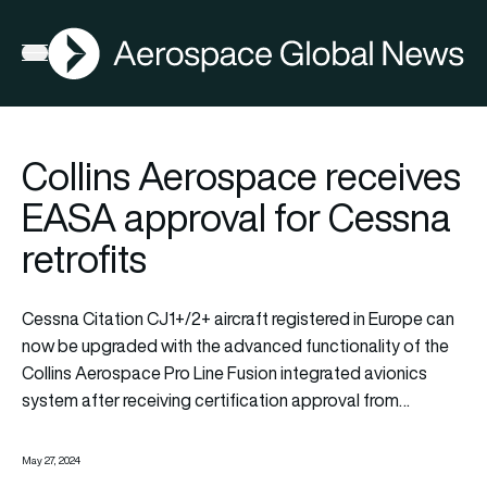
AGN
Open menu
Collins Aerospace receives
EASA approval for Cessna
retrofits
Cessna Citation CJ1+/2+ aircraft registered in Europe can
now be upgraded with the advanced functionality of the
Collins Aerospace Pro Line Fusion integrated avionics
system after receiving certification approval from…
May 27, 2024