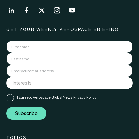
GET YOUR WEEKLY AEROSPACE BRIEFING
I agree to Aerospace Global News'
Privacy Policy
Subscribe
TOPICS