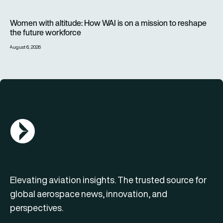
Women with altitude: How WAI is on a mission to reshape the 
Women with altitude: How WAI is on a mission to reshape
the future workforce
August 6, 2026
AGN Logo
Elevating aviation insights. The trusted source for
global aerospace news, innovation, and
perspectives.