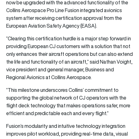
now be upgraded with the advanced functionality of the
Collins Aerospace Pro Line Fusion integrated avionics
system after receiving certification approval from the
European Aviation Safety Agency (EASA).
“Clearing this certification hurdle is a major step forward in
providing European CJ customers with a solution that not
only enhances their aircraft operations but can also extend
the life and functionality of an aircraft,” said Nathan Voight,
vice president and general manager, Business and
Regional Avionics at Collins Aerospace.
“This milestone underscores Collins’ commitment to
supporting the global network of CJ operators with the
flight deck technology that makes operations safer, more
efficient and predictable each and every flight.”
Fusion’s modularity and intuitive technology integration
improves pilot workload, providing real-time data, visual