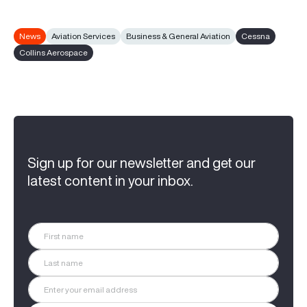
News
Aviation Services
Business & General Aviation
Cessna
Collins Aerospace
Sign up for our newsletter and get our
latest content in your inbox.