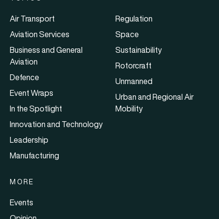
Air Transport
Regulation
Aviation Services
Space
Business and General
Sustainability
Aviation
Rotorcraft
Defence
Unmanned
Event Wraps
Urban and Regional Air
In the Spotlight
Mobility
Innovation and Technology
Leadership
Manufacturing
MORE
Events
Opinion