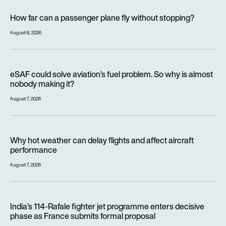
How far can a passenger plane fly without stopping?
How far can a passenger plane fly without stopping?
August 8, 2026
eSAF could solve aviation’s fuel problem. So why is almost n
eSAF could solve aviation’s fuel problem. So why is almost
nobody making it?
August 7, 2026
Why hot weather can delay flights and affect aircraft perfor
Why hot weather can delay flights and affect aircraft
performance
August 7, 2026
India’s 114-Rafale fighter jet programme enters decisive pha
India’s 114-Rafale fighter jet programme enters decisive
phase as France submits formal proposal