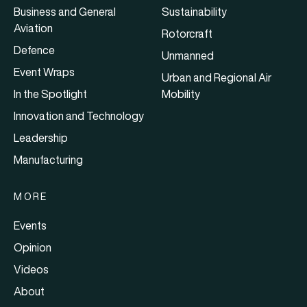
Business and General
Sustainability
Aviation
Rotorcraft
Defence
Unmanned
Event Wraps
Urban and Regional Air
In the Spotlight
Mobility
Innovation and Technology
Leadership
Manufacturing
MORE
Events
Opinion
Videos
About