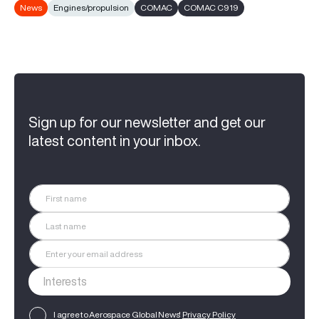
News
Engines/propulsion
COMAC
COMAC C919
Sign up for our newsletter and get our
latest content in your inbox.
I agree to Aerospace Global News'
Privacy Policy