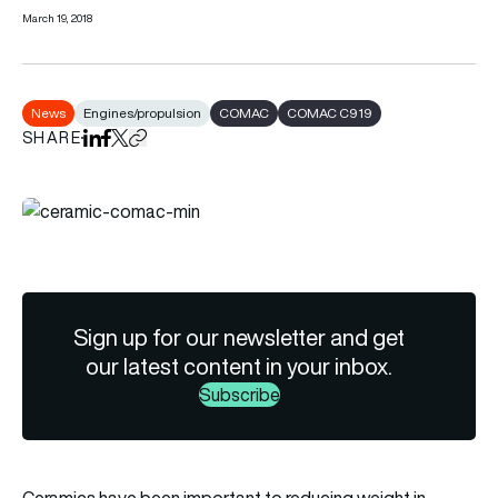
March 19, 2018
News
Engines/propulsion
COMAC
COMAC C919
SHARE
Share on LinkedIn
Share on Facebook
Share on X
Copy URL to clipboard
Sign up for our newsletter and get
our latest content in your inbox.
Subscribe
Ceramics have been important to reducing weight in