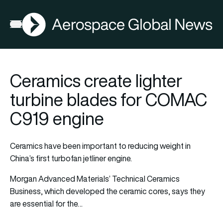
AGN
Open menu
Ceramics create lighter
turbine blades for COMAC
C919 engine
Ceramics have been important to reducing weight in
China’s first turbofan jetliner engine.
Morgan Advanced Materials’ Technical Ceramics
Business, which developed the ceramic cores, says they
are essential for the…