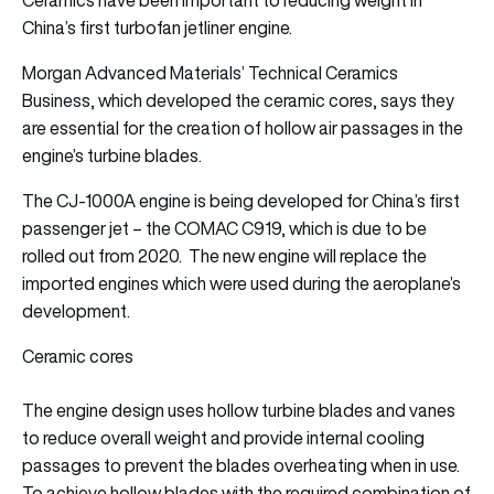
China’s first turbofan jetliner engine.
Morgan Advanced Materials’ Technical Ceramics
Business, which developed the ceramic cores, says they
are essential for the creation of hollow air passages in the
engine’s turbine blades.
The CJ-1000A engine is being developed for China’s first
passenger jet – the COMAC C919, which is due to be
rolled out from 2020. The new engine will replace the
imported engines which were used during the aeroplane’s
development.
Ceramic cores
The engine design uses hollow turbine blades and vanes
to reduce overall weight and provide internal cooling
passages to prevent the blades overheating when in use.
To achieve hollow blades with the required combination of