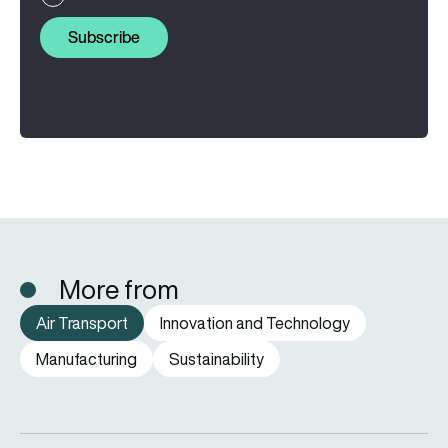
Subscribe
More from
Air Transport
Innovation and Technology
Manufacturing
Sustainability