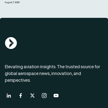
August 7, 2026
AGN Logo
Elevating aviation insights. The trusted source for
global aerospace news, innovation, and
perspectives.