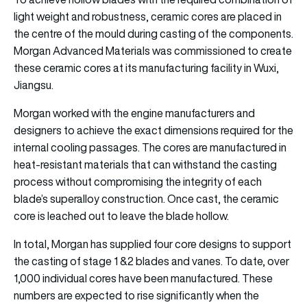
light weight and robustness, ceramic cores are placed in
the centre of the mould during casting of the components.
Morgan Advanced Materials was commissioned to create
these ceramic cores at its manufacturing facility in Wuxi,
Jiangsu.
Morgan worked with the engine manufacturers and
designers to achieve the exact dimensions required for the
internal cooling passages. The cores are manufactured in
heat-resistant materials that can withstand the casting
process without compromising the integrity of each
blade’s superalloy construction. Once cast, the ceramic
core is leached out to leave the blade hollow.
In total, Morgan has supplied four core designs to support
the casting of stage 1 &2 blades and vanes. To date, over
1,000 individual cores have been manufactured. These
numbers are expected to rise significantly when the