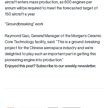
aircraft enters mass production, as 600 engines per
annum will be required to meet the forecasted target of
150 aircraft a year.
“Groundbreaking” work
Raymond Gao, General Manager of the Morgan’s Ceramic
Core Technology facility, said: “This is a ground-breaking
project for the Chinese aerospace industry and we’re
delighted to play such an important part in getting this
pioneering engine into production.”
Enjoyed this post? Subscribe to our weekly newsletter.