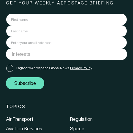
GET YOUR WEEKLY AEROSPACE BRIEFING
I agree to Aerospace Global News'
Privacy Policy
Subscribe
TOPICS
Air Transport
Regulation
Aviation Services
Space