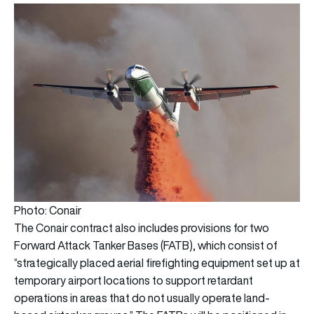
Photo: Conair
The Conair contract also includes provisions for two
Forward
Attack Tanker Bases (FATB), which consist of
“strategically placed aerial firefighting equipment set up at
temporary airport locations to support retardant
operations in areas that do not usually operate land-