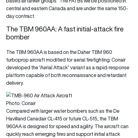
based airtanker groups.” The FATBs will be positioned in
central and eastern Canada and are under the same 150-
day contract.
The TBM 960AA: A fast initial-attack fire
bomber
The TBM 960AA is based on the Daher TBM 960
turboprop aircraft modified for aerial firefighting. Conair
developed the “Aerial Attack” variant as a rapid-response
platform capable of both reconnaissance and retardant
delivery.
Photo: Conair
Compared with larger water bombers such as the De
Havilland Canadair CL-415 or future CL-515, the TBM
960AA is designed for speed and agility. The aircraft can
quickly reach emerging fires and support initial attack