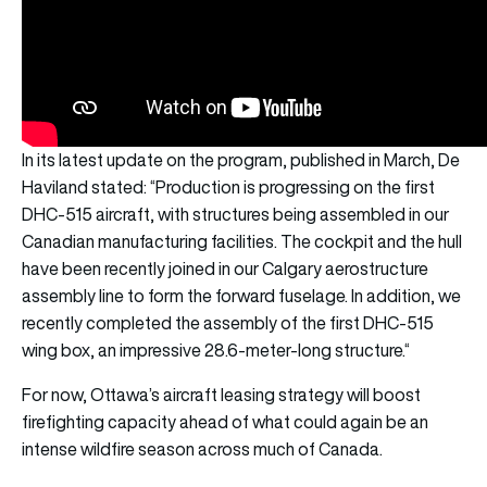
In its latest update on the program, published in March, De
Haviland stated: “Production is progressing on the first
DHC-515 aircraft, with structures being assembled in our
Canadian manufacturing facilities. The cockpit and the hull
have been recently joined in our Calgary aerostructure
assembly line to form the forward fuselage. In addition, we
recently completed the assembly of the first DHC-515
wing box, an impressive 28.6-meter-long structure.“
For now, Ottawa’s aircraft leasing strategy will boost
firefighting capacity ahead of what could again be an
intense wildfire season across much of Canada.