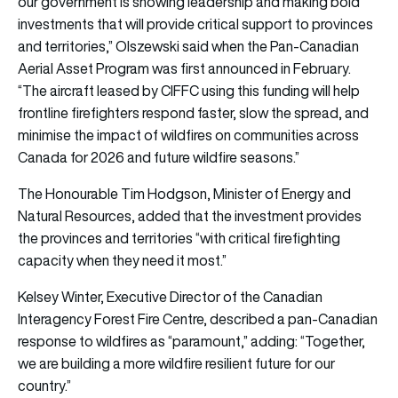
our government is showing leadership and making bold
investments that will provide critical support to provinces
and territories,” Olszewski said when the Pan-Canadian
Aerial Asset Program was first announced in February.
“The aircraft leased by CIFFC using this funding will help
frontline firefighters respond faster, slow the spread, and
minimise the impact of wildfires on communities across
Canada for 2026 and future wildfire seasons.”
The Honourable Tim Hodgson, Minister of Energy and
Natural Resources, added that the investment provides
the provinces and territories “with critical firefighting
capacity when they need it most.”
Kelsey Winter, Executive Director of the Canadian
Interagency Forest Fire Centre, described a pan-Canadian
response to wildfires as “paramount,” adding: “Together,
we are building a more wildfire resilient future for our
country.”