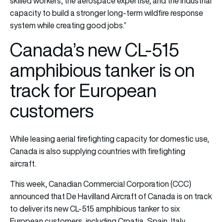
skilled workers, the aerospace expertise, and the industrial
capacity to build a stronger long-term wildfire response
system while creating good jobs.”
Canada’s new CL-515
amphibious tanker is on
track for European
customers
While leasing aerial firefighting capacity for domestic use,
Canada is also supplying countries with firefighting
aircraft.
This week, Canadian Commercial Corporation (CCC)
announced that De Havilland Aircraft of Canada is on track
to deliver its new CL-515 amphibious tanker to six
European customers, including Croatia, Spain, Italy,