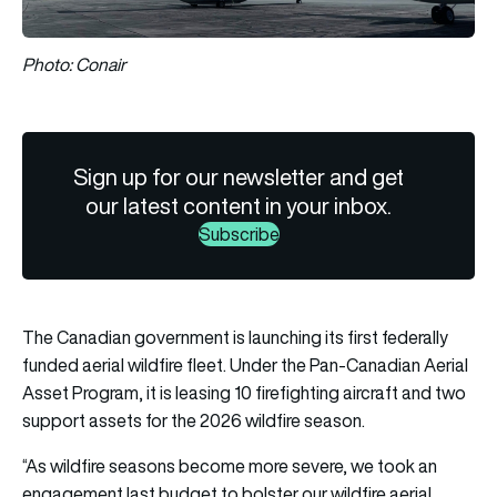
Photo: Conair
Sign up for our newsletter and get
our latest content in your inbox.
Subscribe
The Canadian government is launching its first federally
funded aerial wildfire fleet. Under the Pan-Canadian Aerial
Asset Program, it is leasing 10 firefighting aircraft and two
support assets for the 2026 wildfire season.
“As wildfire seasons become more severe, we took an
engagement last budget to bolster our wildfire aerial