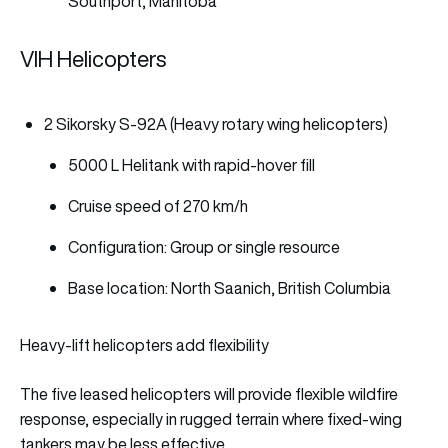
Southport, Manitoba
VIH Helicopters
2 Sikorsky S-92A (Heavy rotary wing helicopters)
5000 L Helitank with rapid-hover fill
Cruise speed of 270 km/h
Configuration: Group or single resource
Base location: North Saanich, British Columbia
Heavy-lift helicopters add flexibility
The five leased helicopters will provide flexible wildfire
response, especially in rugged terrain where fixed-wing
tankers may be less effective.