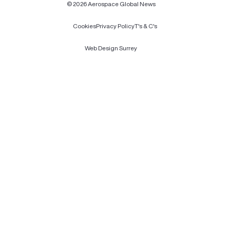
© 2026 Aerospace Global News
Cookies
Privacy Policy
T's & C's
Web Design Surrey