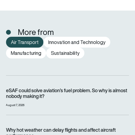
More from
Air Transport
Innovation and Technology
Manufacturing
Sustainability
eSAF could solve aviation’s fuel problem. So why is almost n
eSAF could solve aviation’s fuel problem. So why is almost
nobody making it?
August 7, 2026
Why hot weather can delay flights and affect aircraft perfor
Why hot weather can delay flights and affect aircraft