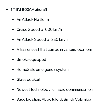
1 TBM 960AA aircraft
Air Attack Platform
Cruise Speed of 600 km/h
Air Attack Speed of 230 km/h
A trainer seat that can be in various locations
Smoke equipped
HomeSafe emergency system
Glass cockpit
Newest technology for radio communication
Base location: Abbotsford, British Columbia