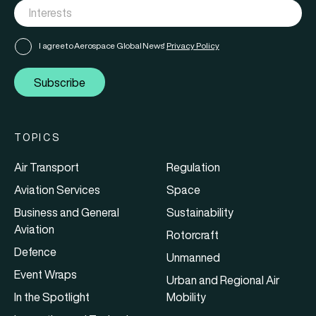
I agree to Aerospace Global News'
Privacy Policy
Subscribe
TOPICS
Air Transport
Regulation
Aviation Services
Space
Business and General
Sustainability
Aviation
Rotorcraft
Defence
Unmanned
Event Wraps
Urban and Regional Air
In the Spotlight
Mobility