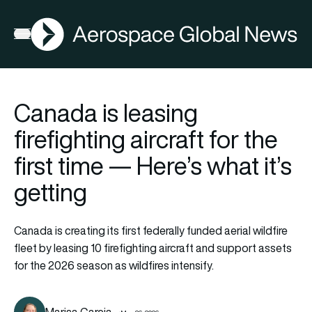
AGN
Open menu
Canada is leasing
firefighting aircraft for the
first time — Here’s what it’s
getting
Canada is creating its first federally funded aerial wildfire
fleet by leasing 10 firefighting aircraft and support assets
for the 2026 season as wildfires intensify.
Marisa Garcia