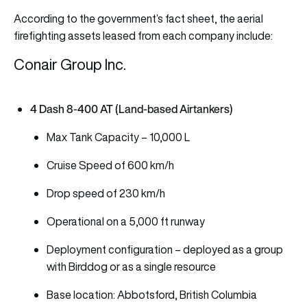
According to the government’s fact sheet, the aerial
firefighting assets leased from each company include:
Conair Group Inc.
4 Dash 8-400 AT (Land-based Airtankers)
Max Tank Capacity – 10,000 L
Cruise Speed of 600 km/h
Drop speed of 230 km/h
Operational on a 5,000 ft runway
Deployment configuration – deployed as a group
with Birddog or as a single resource
Base location: Abbotsford, British Columbia