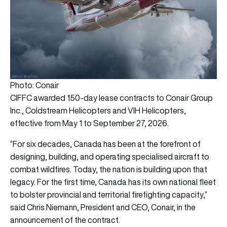
Photo: Conair
CIFFC awarded 150-day lease contracts to Conair Group
Inc., Coldstream Helicopters and VIH Helicopters,
effective from May 1 to September 27, 2026.
“For six decades, Canada has been at the forefront of
designing, building, and operating specialised aircraft to
combat wildfires. Today, the nation is building upon that
legacy. For the first time, Canada has its own national fleet
to bolster provincial and territorial firefighting capacity,”
said Chris Niemann, President and CEO, Conair, in the
announcement of the contract.