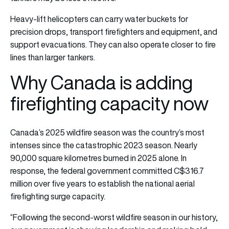
Heavy-lift helicopters can carry water buckets for
precision drops, transport firefighters and equipment, and
support evacuations. They can also operate closer to fire
lines than larger tankers.
Why Canada is adding
firefighting capacity now
Canada’s 2025 wildfire season was the country’s most
intenses since the catastrophic 2023 season. Nearly
90,000 square kilometres burned in 2025 alone. In
response, the federal government committed C$316.7
million over five years to establish the national aerial
firefighting surge capacity.
“Following the second-worst wildfire season in our history,