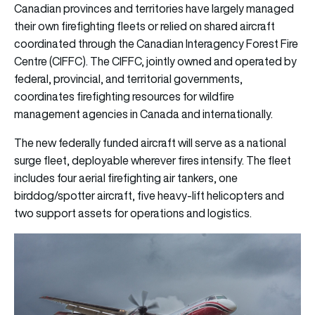
Canadian provinces and territories have largely managed
their own firefighting fleets or relied on shared aircraft
coordinated through the Canadian Interagency Forest Fire
Centre (CIFFC). The CIFFC, jointly owned and operated by
federal, provincial, and territorial governments,
coordinates firefighting resources for wildfire
management agencies in Canada and internationally.
The new federally funded aircraft will serve as a national
surge fleet, deployable wherever fires intensify. The fleet
includes four aerial firefighting air tankers, one
birddog/spotter aircraft, five heavy-lift helicopters and
two support assets for operations and logistics.