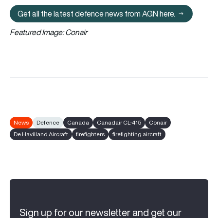
Get all the latest defence news from AGN here.
Get all the latest defence news fr
Featured Image: Conair
News
Defence
Canada
Canadair CL-415
Conair
De Havilland Aircraft
firefighters
firefighting aircraft
Sign up for our newsletter and get our