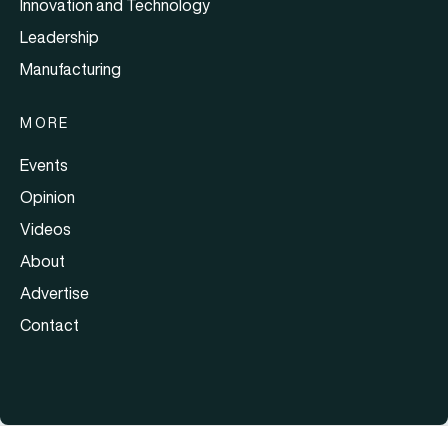
Innovation and Technology
Leadership
Manufacturing
MORE
Events
Opinion
Videos
About
Advertise
Contact