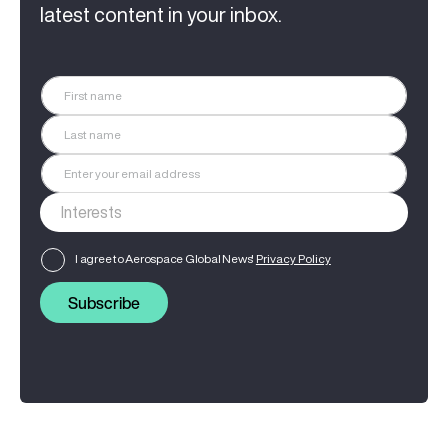
latest content in your inbox.
I agree to Aerospace Global News'
Privacy Policy
Subscribe