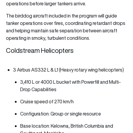
operations before larger tankers arrive.
The birddog aircraft included in the program will guide
tanker operations over fires, coordinating retardant drops
and helping maintain safe separation between aircraft
operating in smoky, turbulent conditions.
Coldstream Helicopters
3 Airbus AS332 L & L1 (Heavy rotary wing helicopters)
3,410 L or 4000 L bucket with Powerfill and Multi-
Drop Capabilities
Cruise speed of 270 km/h
Configuration: Group or single resource
Base location: Kelowna, British Columbia and