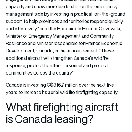
capacity and show more leadership on the emergency
management side by investing in practical, on‑the‑ground
support to help provinces and territories respond quickly
and effectively,” said the Honourable Eleanor Olszewski,
Minister of Emergency Management and Community
Resilience and Minister responsible for Prairies Economic
Development, Canada, in the announcement. “These
additional aircraft will strengthen Canada’s wildfire
response, protect frontline personnel and protect
communities across the country.”
Canada is investing C$316.7 million over the next five
years to increase its aerial wildfire firefighting capacity.
What firefighting aircraft
is Canada leasing?