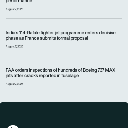
performance
August 7, 2026
India’s 114-Rafale fighter jet programme enters decisive pha
India’s 114-Rafale fighter jet programme enters decisive
phase as France submits formal proposal
August 7, 2026
FAA orders inspections of hundreds of Boeing 737 MAX jets af
FAA orders inspections of hundreds of Boeing 737 MAX
jets after cracks reported in fuselage
August 7, 2026