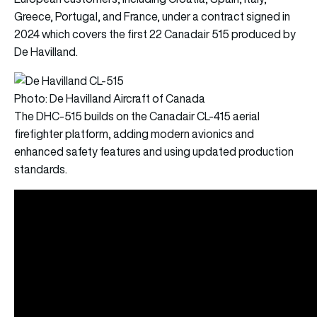
Greece, Portugal, and France, under a contract signed in
2024 which covers the first 22 Canadair 515 produced by
De Havilland.
Photo: De Havilland Aircraft of Canada
The DHC-515 builds on the Canadair CL-415 aerial
firefighter platform, adding modern avionics and
enhanced safety features and using updated production
standards.