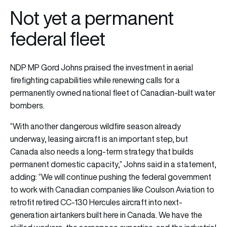
Not yet a permanent
federal fleet
NDP MP Gord Johns praised the investment in aerial
firefighting capabilities while renewing calls for a
permanently owned national fleet of Canadian-built water
bombers.
“With another dangerous wildfire season already
underway, leasing aircraft is an important step, but
Canada also needs a long-term strategy that builds
permanent domestic capacity,” Johns said in a statement,
adding: “We will continue pushing the federal government
to work with Canadian companies like Coulson Aviation to
retrofit retired CC-130 Hercules aircraft into next-
generation airtankers built here in Canada. We have the