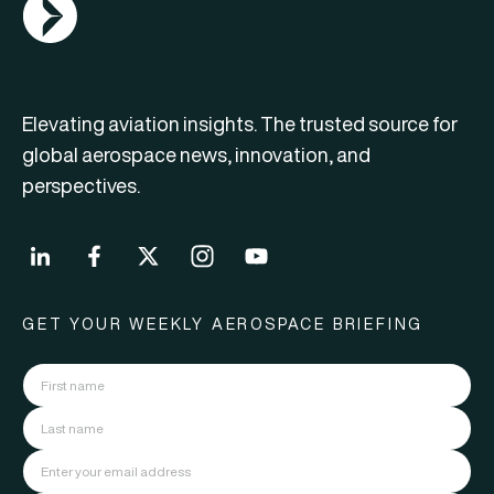
AGN Logo
Elevating aviation insights. The trusted source for
global aerospace news, innovation, and
perspectives.
GET YOUR WEEKLY AEROSPACE BRIEFING